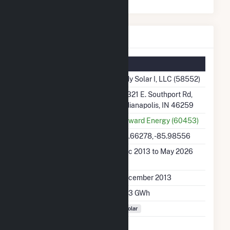
Indy Solar I, LLC Details
Summary Information
Plant Name
Indy Solar I, LLC (58552)
Plant Address
10321 E. Southport Rd,
Indianapolis, IN 46259
Utility
Onward Energy (60453)
Latitude, Longitude
39.66278, -85.98556
Generation Dates on
Dec 2013 to May 2026
File
Initial Operation Date
December 2013
Annual Generation
15.3 GWh
Fuel Types
Solar