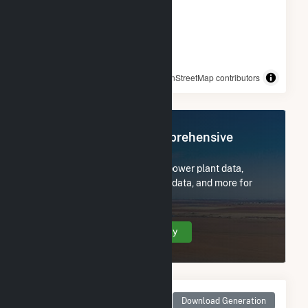
© OpenStreetMap contributors
Register Now for Comprehensive
Access
Subscribe now to access all power plant data,
utility information, FERC EQR data, and more for
Indy Solar I, LLC.
Create Your Account Today
Monthly Net Generation
Download Generation
for Indy Solar I, LLC