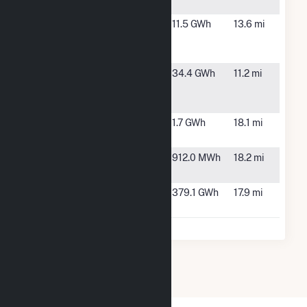
Center
Maywood
Indianapolis,
11.5 GWh
13.6 mi
Photovoltaic
IN
Project
POET
Shelbyville,
34.4 GWh
11.2 mi
Biorefining -
IN
Shelbyville
Rockville
Indianapolis,
1.7 GWh
18.1 mi
Solar I LLC
IN
Rockville
Indianapolis,
912.0 MWh
18.2 mi
Solar II, LLC
IN
Speedway
Morrison
379.1 GWh
17.9 mi
Solar, LLC
Town, IN