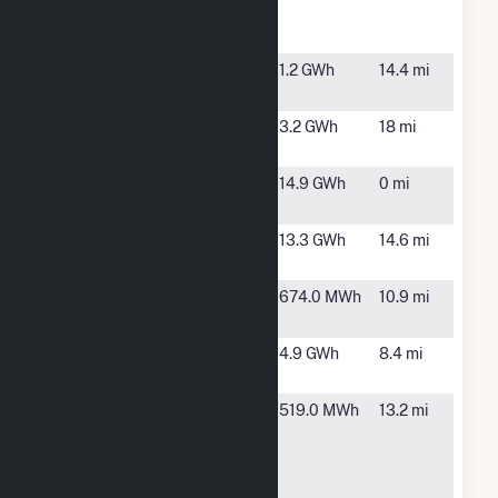
Speedway
Solar PV
Indy
Indianapolis,
1.2 GWh
14.4 mi
Grocers
IN
INDY III
Indianapolis,
3.2 GWh
18 mi
IN
Indy Solar II,
Indianapolis,
14.9 GWh
0 mi
LLC
IN
Indy Solar
Indianapolis,
13.3 GWh
14.6 mi
III, LLC
IN
Johnson Co.
Trafalgar,
674.0 MWh
10.9 mi
Solar RES
IN
Lenape II
Indianapolis,
4.9 GWh
8.4 mi
IN
M. G.
Indianapolis,
519.0 MWh
13.2 mi
Emmett J.
IN
Bean
Federal