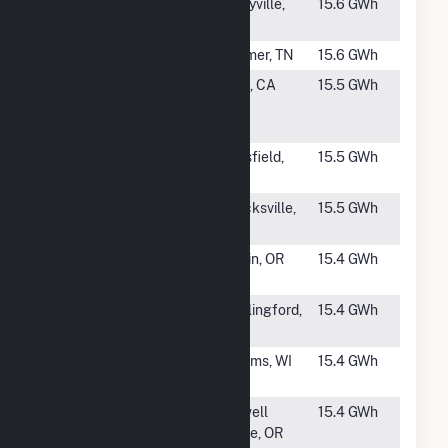
#1691
Ashwood
Eddyville,
15.6 GWh
Solar I
KY
#1692
Selmer II
Selmer, TN
15.6 GWh
#1693
Algonquin
Taft, CA
15.5 GWh
SKIC 10 Solar,
LLC
#1694
Pittsfield
Pittsfield,
15.5 GWh
Solar LLC
ME
#1695
Perendale
Mocksville,
15.5 GWh
Holdings, LLC
NC
#1696
OR Solar 3,
Malin, OR
15.4 GWh
LLC
#1697
Wallingford
Wallingford,
15.4 GWh
Solar
CT
#1698
Adams PV
Adams, WI
15.4 GWh
Plant
#1699
Cartwright
Powell
15.4 GWh
Solar I
Butte, OR