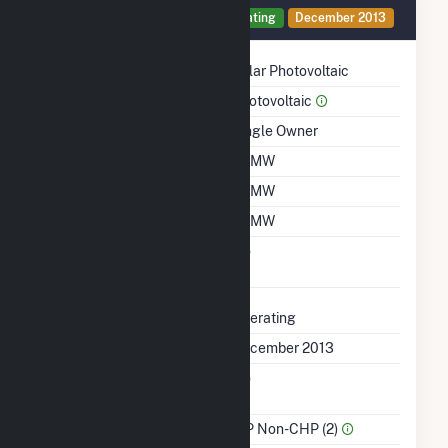
Generator 1 Details
Operating
December 2013
Technology
Solar Photovoltaic
Prime Mover
Photovoltaic
Ownership
Single Owner
Nameplate Capacity
10 MW
Summer Capacity
10 MW
Winter Capacity
10 MW
Uprate/Derate
No
Completed
Status
Operating
First Operation Date
December 2013
Combined Heat &
No
Power
Sector Name
IPP Non-CHP (2)