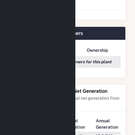
Agreement
Indy Solar I, LLC Plant Owners
Owner Name
Address
Ownership
We couldn't locate any owners for this plant
Power Plants with Similar Net Generation
Power plants with a similar annual net generation from
Solar
.
Plant
Annual
Rank
Plant Name
Location
Generation