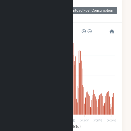
Monthly Plant Fuel
Consumption for
Download Fuel Consumption
Indy Solar I, LLC
20k
15k
10k
5k
0
2014
2016
2018
2020
2022
2024
2026
Solar (MMBtu)