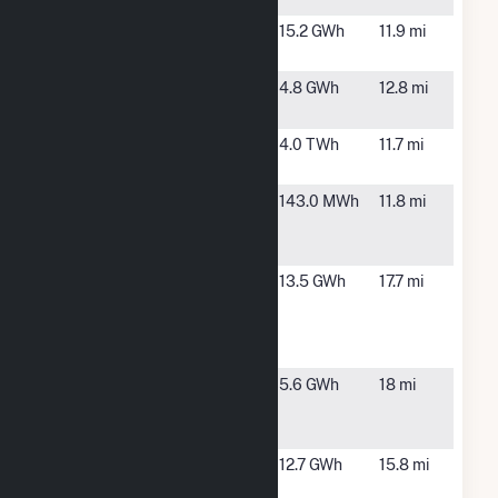
CC Perry K
Indianapolis,
15.2 GWh
11.9 mi
IN
Greenfield
Greenfield,
4.8 GWh
12.8 mi
Solar Park
IN
Harding
Indianapolis,
4.0 TWh
11.7 mi
Street
IN
Hurricane
Greenwood,
143.0 MWh
11.8 mi
Creek Lift
IN
Station
IND
Indianapolis,
13.5 GWh
17.7 mi
Community
IN
Solar Farm
1st Phase
IND Solar
Indianapolis,
5.6 GWh
18 mi
Farm (Phase
IN
IIA)
Indianapolis
Indianapolis,
12.7 GWh
15.8 mi
Motor
IN