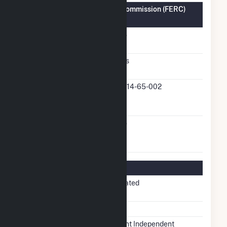
Federal Energy Regulatory Commission (FERC)
Information
FERC Cogeneration
No
Status
FERC Small Power
Yes
Producer Status
FERC Small Power
QF14-65-002
Producer Docket
Number
FERC Exempt
No
Wholesale Generator
Status
Regulatory Information
Regulatory
Non-Regulated
Status
NERC Region
RFC
Balancing
Midcontinent Independent