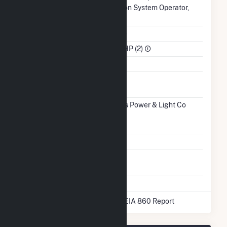
Authority
Transmission System Operator,
Inc.. (MISO)
NAICS Code
Utilities (22)
Sector
IPP Non-CHP (2)
Water Source
Ash
No
Impoundment
Transmission /
Indianapolis Power & Light Co
Distribution
(9273)
IN
Owner
Grid Voltage
13.20 kV
Energy
No
Storage
* Data obtained from the 2025 EIA 860 Report