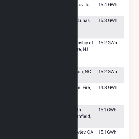
#1700
SR
Platteville,
15.4 GWh
Rattlesnake
CO
#1702
Los Lunas
Los Lunas,
15.3 GWh
Solar Energy
NM
Center
#1703
DSM
Township of
15.2 GWh
Nutritional
White, NJ
Products
Solar
#1704
Wilson Solar
Wilson, NC
15.2 GWh
Farm 5
#1705
Angel Fire
Angel Fire,
14.8 GWh
Energy
NM
Facility
#1706
GDIM 3, LLC
North
15.1 GWh
Smithfield,
RI
#1707
Community
Brawley, CA
15.1 GWh
Solar 1