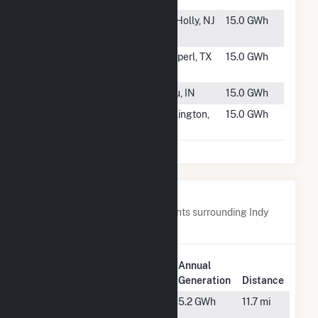
#1708
L&D Landfill
Mt. Holly, NJ
15.0 GWh
Solar
#1709
TPE Whitney
Kopperl, TX
15.0 GWh
Solar, LLC
#1710
Richmond 5
Peru, IN
15.0 GWh
#1711
Darlington
Darlington,
15.0 GWh
Solar, LLC
SC
Nearby Power Plants
Below are closest 20 power plants surrounding Indy
Solar I, LLC.
Plant
Annual
Plant Name
Location
Generation
Distance
Belmont
Indianapolis,
5.2 GWh
11.7 mi
IN