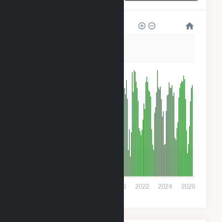
3k
2k
2k
1k
500
0
2014
2016
2018
2020
2022
2024
2026