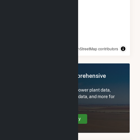
© OpenStreetMap contributors
Register Now for Comprehensive
Access
Subscribe now to access all power plant data,
utility information, FERC EQR data, and more for
Hydro Plant.
Create Your Account Today