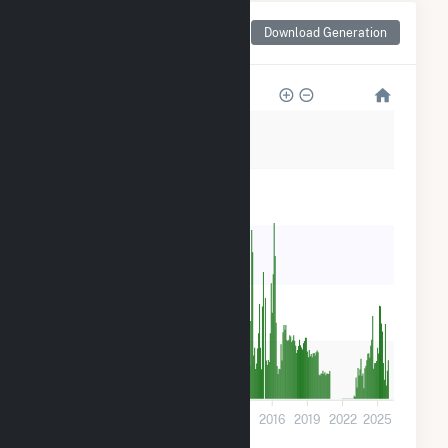
Monthly Net Generation
Download Generation
for Hydro Plant
3k
2k
2k
1k
600
0
2001
2004
2007
2010
2013
2016
2019
2022
2025