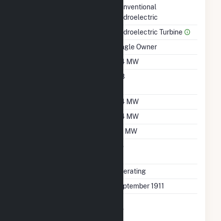
Technology
Conventional
Hydroelectric
Prime Mover
Hydroelectric Turbine
Ownership
Single Owner
Nameplate Capacity
0.4 MW
Nameplate Power
0.8
Factor
Summer Capacity
0.4 MW
Winter Capacity
0.4 MW
Minimum Load
0.1 MW
Uprate/Derate
No
Completed
Status
Operating
First Operation Date
September 1911
Combined Heat &
No
Power