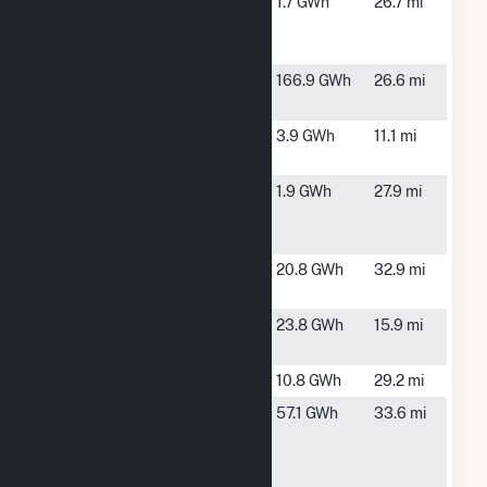
Coldwater
Coldwater,
1.7 GWh
26.7 mi
Peaking
MI
Plant
Coldwater
Coldwater,
166.9 GWh
26.6 mi
River Solar
MI
Constantine
Constantine,
3.9 GWh
11.1 mi
MI
DG AMP
Coldwater,
1.9 GWh
27.9 mi
Solar
MI
Coldwater
Earthmovers
Elkhart, IN
20.8 GWh
32.9 mi
LFGTE
Electric City
Sturgis, MI
23.8 GWh
15.9 mi
Solar
Elkhart
Elkhart, IN
10.8 GWh
29.2 mi
Elkhart
Benton
57.1 GWh
33.6 mi
County
Township, IN
Solar
Project