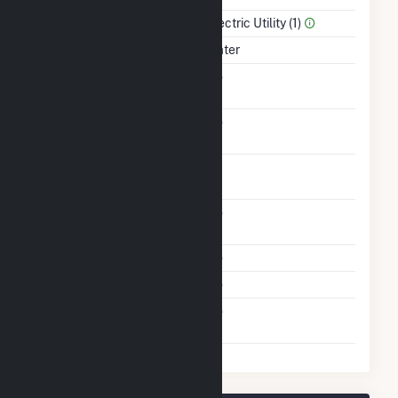
Sector Name
Electric Utility (1)
Energy Source
Water
Solid Fuel Gasification
No
Carbon Capture
No
Technology
Time From Cold
1H
Shutdown To Full Load
Other Planned
No
Modifications
Multiple Fuels
No
Cofire Fuels
No
Switch Between Oil And
No
Natural Gas