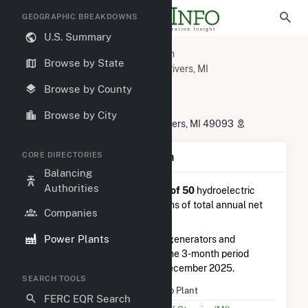
GEOGRAPHIC BREAKDOWNS
U.S. Summary
U.S. Power Plants
Michigan
Browse by State
St. Joseph County, MI
Three Rivers, MI
Hydro Plant
Browse by County
Hydro Plant
Browse by City
21477 Sturgis Dam Road, Three Rivers, MI 49093
CORE DIRECTORIES
Plant Summary Information
Balancing
Authorities
Hydro Plant
is ranked
#35 out of 50
hydroelectric
power plants in Michigan in terms of total annual net
Companies
electricity generation.
Power Plants
Hydro Plant
is comprised of 4 generators and
generated 845.0 MWh during the 3-month period
between September 2025 to December 2025.
SEARCH TOOLS
Plant Name
Hydro Plant
FERC EQR Search