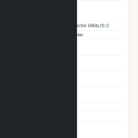
Combined Heat &
No
Power
Sector Name
Electric Utility (1)
Energy Source
Water
Solid Fuel Gasification
No
Carbon Capture
No
Technology
Time From Cold
1H
Shutdown To Full Load
Other Planned
No
Modifications
Multiple Fuels
No
Cofire Fuels
No
Switch Between Oil And
No
Natural Gas