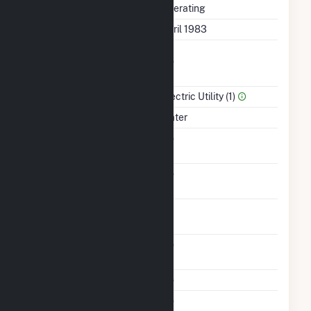
Status
Operating
First Operation Date
April 1983
Combined Heat &
No
Power
Sector Name
Electric Utility (1)
Energy Source
Water
Solid Fuel Gasification
No
Carbon Capture
No
Technology
Time From Cold
1H
Shutdown To Full Load
Other Planned
No
Modifications
Multiple Fuels
No
Cofire Fuels
No