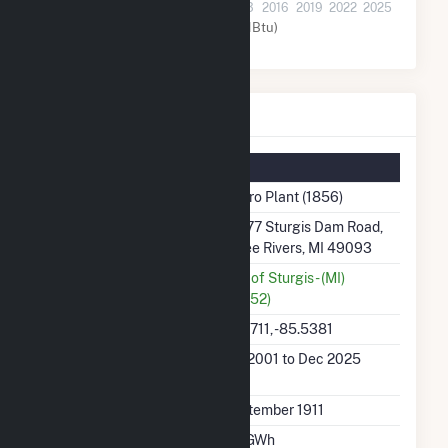
2001
2004
2007
2010
2013
2016
2019
2022
2025
Water (MMBtu)
Hydro Plant Details
Summary Information
Plant Name
Hydro Plant (1856)
Plant Address
21477 Sturgis Dam Road,
Three Rivers, MI 49093
Utility
City of Sturgis - (MI)
(18252)
Latitude, Longitude
41.9711, -85.5381
Generation Dates on
Jan 2001 to Dec 2025
File
Initial Operation Date
September 1911
Annual Generation
6.7 GWh