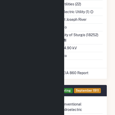
NAICS Code
Utilities (22)
Sector
Electric Utility (1)
Water Source
St Joseph River
Ash Impoundment
No
Transmission /
City of Sturgis (18252)
Distribution Owner
MI
Grid Voltage
24.90 kV
Energy Storage
No
* Data obtained from the 2025 EIA 860 Report
Generator 1 Details
Operating
September 1911
Technology
Conventional
Hydroelectric