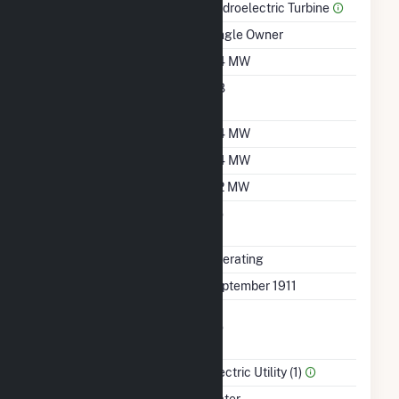
Prime Mover
Hydroelectric Turbine
Ownership
Single Owner
Nameplate Capacity
0.4 MW
Nameplate Power
0.8
Factor
Summer Capacity
0.4 MW
Winter Capacity
0.4 MW
Minimum Load
0.2 MW
Uprate/Derate
No
Completed
Status
Operating
First Operation Date
September 1911
Combined Heat &
No
Power
Sector Name
Electric Utility (1)
Energy Source
Water