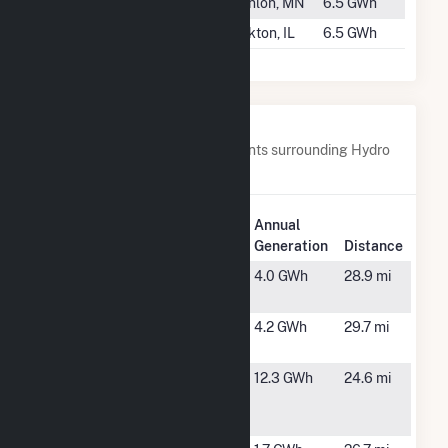
#1018
Scanlon
Scanlon, MN
6.5 GWh
#1019
Rockton
Rockton, IL
6.5 GWh
Nearby Power Plants
Below are closest 20 power plants surrounding Hydro
Plant.
Plant
Annual
Plant Name
Location
Generation
Distance
Angola
Coldwater,
4.0 GWh
28.9 mi
Solar, LLC
MI
Battle Creek
Battle
4.2 GWh
29.7 mi
Mill
Creek, MI
Branch
Coldwater,
12.3 GWh
24.6 mi
Solar
MI
Project