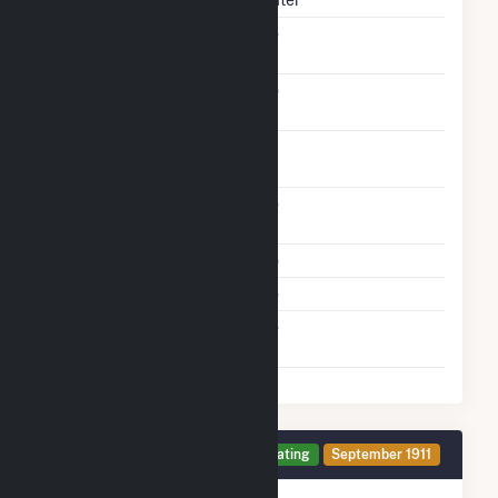
Solid Fuel Gasification
No
Carbon Capture
No
Technology
Time From Cold
1H
Shutdown To Full Load
Other Planned
No
Modifications
Multiple Fuels
No
Cofire Fuels
No
Switch Between Oil And
No
Natural Gas
Generator 2 Details
Operating
September 1911