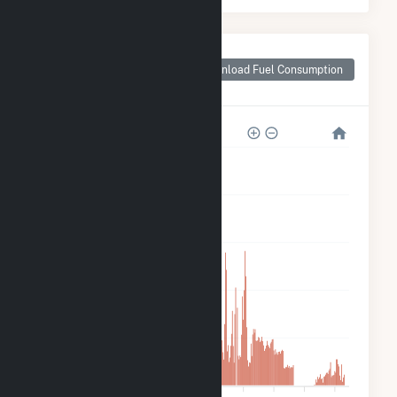
Monthly Plant Fuel
Consumption for
Download Fuel Consumption
Hydro Plant
30k
24k
18k
12k
6k
0