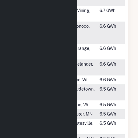
Hydro Plant
#1008
Lundy
Lee Vining,
6.7 GWh
CA
#1010
International
Woronoco,
6.6 GWh
Paper
MA
Woronoco Mill
#1011
La Grange
La Grange,
6.6 GWh
CA
#1012
Hat Rapids
Rhinelander,
6.6 GWh
WI
#1013
Thornapple
Bruce, WI
6.6 GWh
#1014
Bear Creek
Shingletown,
6.5 GWh
(CA)
CA
#1015
Niagara
Vinton, VA
6.5 GWh
#1016
Pillager
Pillager, MN
6.5 GWh
#1017
Dam No. 5
Hedgesville,
6.5 GWh
Hydro Station
WV