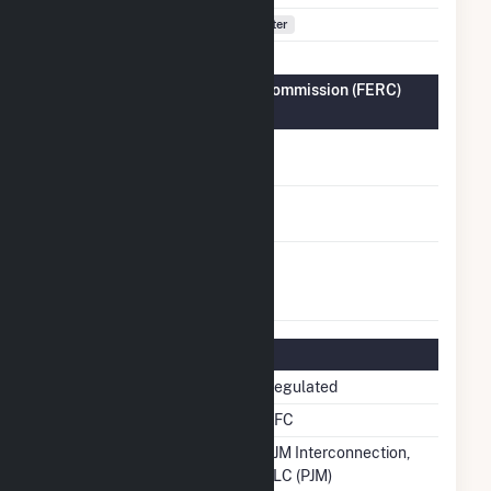
Fuel Types
Water
Federal Energy Regulatory Commission (FERC)
Information
FERC Cogeneration
No
Status
FERC Small Power
No
Producer Status
FERC Exempt
No
Wholesale Generator
Status
Regulatory Information
Regulatory Status
Regulated
NERC Region
RFC
Balancing Authority
PJM Interconnection,
LLC (PJM)