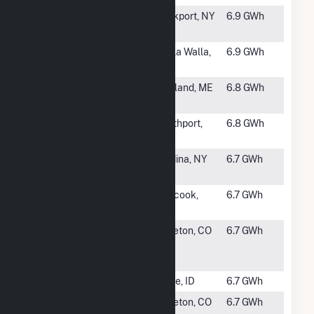
#999
Hydraulic
Lockport, NY
6.9 GWh
Race
#1000
Twin
Walla Walla,
6.9 GWh
Reservoirs
WA
#1001
Messalonskee
Oakland, ME
6.8 GWh
2 (Oakland)
#1002
Sheep Creek
Northport,
6.8 GWh
Hydro
WA
#1003
Glenwood
Medina, NY
6.7 GWh
Hydro
#1004
Pembroke
Suncook,
6.7 GWh
Hydro
NH
#1005
Strontia
Littleton, CO
6.7 GWh
Springs
Hydro Plant
#1006
Barber Dam
Boise, ID
6.7 GWh
#1007
Foothills
Littleton, CO
6.7 GWh