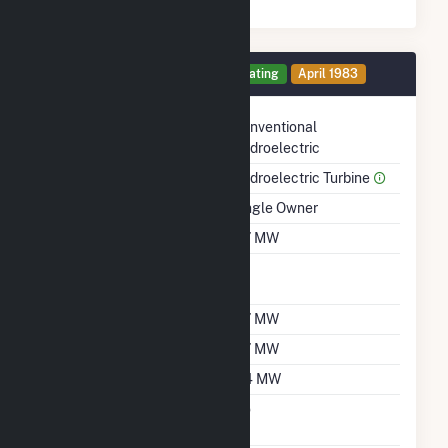
Generator 4 Details
Operating
April 1983
Technology
Conventional
Hydroelectric
Prime Mover
Hydroelectric Turbine
Ownership
Single Owner
Nameplate Capacity
0.7 MW
Nameplate Power
1
Factor
Summer Capacity
0.7 MW
Winter Capacity
0.7 MW
Minimum Load
0.4 MW
Uprate/Derate
No
Completed