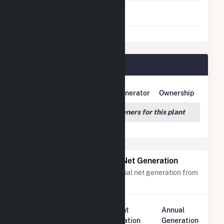
Switch Between Oil And
No
Natural Gas
Hydro Plant Plant Owners
Owner Name
Address
Generator
Ownership
We couldn't locate any owners for this plant
Power Plants with Similar Net Generation
Power plants with a similar annual net generation from
Water
.
Plant
Annual
Rank
Plant Name
Location
Generation