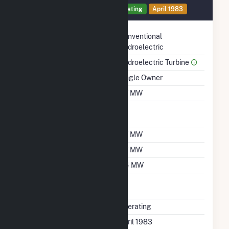
Generator 3 Details
Operating
April 1983
Technology
Conventional
Hydroelectric
Prime Mover
Hydroelectric Turbine
Ownership
Single Owner
Nameplate Capacity
0.7 MW
Nameplate Power
1
Factor
Summer Capacity
0.7 MW
Winter Capacity
0.7 MW
Minimum Load
0.4 MW
Uprate/Derate
No
Completed
Status
Operating
First Operation Date
April 1983