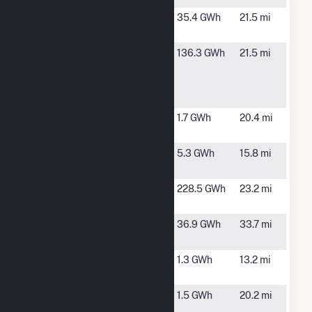
Greenstone
Coldwater,
35.4 GWh
21.5 mi
Solar, LLC
MI
Kalamazoo
Comstock,
136.3 GWh
21.5 mi
River
MI
Generating
Station
Middlebury
Middlebury,
1.7 GWh
20.4 mi
Solar
IN
Mottville
White
5.3 GWh
15.8 mi
Pigeon, MI
Sauk Solar
Union City,
228.5 GWh
23.2 mi
Park
MI
St. Joseph
Granger, IN
36.9 GWh
33.7 mi
Solar
Sturgis City
Sturgis, MI
1.3 GWh
13.2 mi
Diesel Plant
Western
Kalamazoo,
1.5 GWh
20.2 mi
Michigan
MI