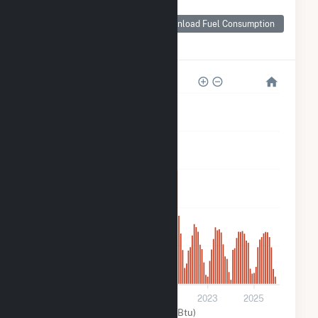
Monthly Plant Fuel
Consumption for
Download Fuel Consumption
DG AMP Solar
Coldwater
3k
2k
2k
1k
600
0
2017
2019
2021
2023
2025
Solar (MMBtu)