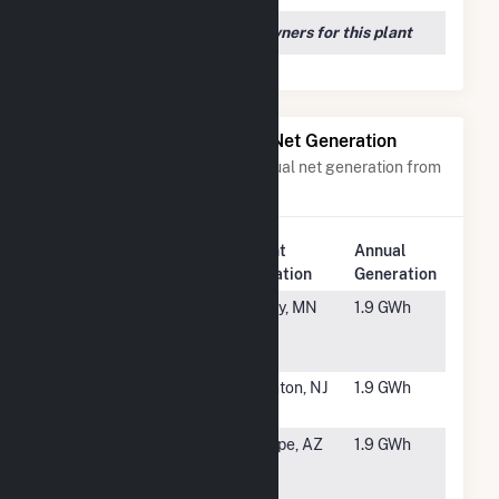
We couldn't locate any owners for this plant
Power Plants with Similar Net Generation
Power plants with a similar annual net generation from
Solar
.
Plant
Annual
Rank
Plant Name
Location
Generation
#5855
Stevens
Foley, MN
1.9 GWh
Community
Solar LLC
#5856
IGS FE
Trenton, NJ
1.9 GWh
Trenton, LLC
#5857
AZ State
Tempe, AZ
1.9 GWh
University -
Tempe