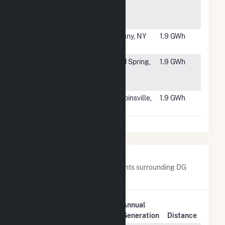
Capital -
Grafton
(SREC II)
#5873
Capital Hill
Albany, NY
1.9 GWh
Solar LLC
#5874
Novel
Cold Spring,
1.9 GWh
Froehle Solar
MN
LLC
#5875
4 Applegate
Robbinsville,
1.9 GWh
Solar LLC
NJ
Nearby Power Plants
Below are closest 20 power plants surrounding DG
AMP Solar Coldwater.
Plant
Annual
Plant Name
Location
Generation
Distance