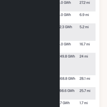
13 Mile
Battle
4.0 GWh
27.2 mi
Solar, LLC
Creek, MI
Angola
Coldwater,
4.0 GWh
6.9 mi
Solar, LLC
MI
Branch
Coldwater,
12.3 GWh
5.2 mi
Solar
MI
Project
Bullhead
Fayette, MI
4.0 GWh
16.7 mi
Solar, LLC
Calhoun
Sheridan
249.8 GWh
24 mi
County
Township,
Solar
MI
Project
Calhoun
Battle
368.8 GWh
28.1 mi
Solar
Creek, MI
Cereal City
Battle
198.6 GWh
25.7 mi
Solar, LLC
Creek, MI
Coldwater
Coldwater,
1.7 GWh
1.7 mi