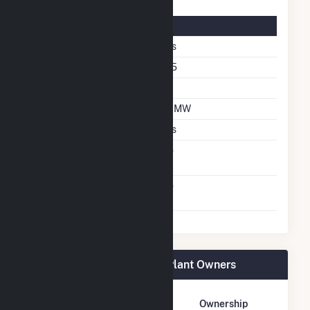
Solar Details
Fixed Tilt
Yes
Azimuth Angle
185
Tilt Angle
20
DC Net Capacity
1.7 MW
Crystalline Silicon
Yes
Net Metering
No
Agreement
Virtual Net Metering
No
Agreement
DG AMP Solar Coldwater Plant Owners
Owner Name
Address
Ownership