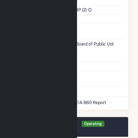
NAICS Code
Utilities (22)
Sector
IPP Non-CHP (2)
Water Source
Ash
Impoundment
Transmission /
Coldwater Board of Public Util
Distribution
(3915)
MI
Owner
Grid Voltage
13.80 kV
Energy
No
Storage
* Data obtained from the 2025 EIA 860 Report
Generator AMPCW Details
Operating
February 2018