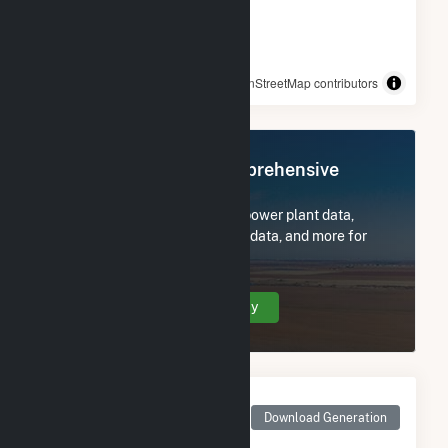
© OpenStreetMap contributors
Register Now for Comprehensive
Access
Subscribe now to access all power plant data,
utility information, FERC EQR data, and more for
DG AMP Solar Coldwater.
Create Your Account Today
Monthly Net Generation
for DG AMP Solar
Download Generation
Coldwater