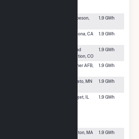
Energy at
ISD WWTP
#5866
Onyx - Allen
Harbeson,
1.9 GWh
Harim
DE
#5867
Ramona
Ramona, CA
1.9 GWh
Solar Energy
#5868
Mesa PV1
Grand
1.9 GWh
Junction, CO
#5869
FAA NorCal
Mather AFB,
1.9 GWh
TRACON
CA
#5870
Laurel
Cokato, MN
1.9 GWh
Village (CSG)
#5871
SCS
Sauget, IL
1.9 GWh
American
Bottoms
009885
Sauget, LLC
#5872
BlueWave
Grafton, MA
1.9 GWh