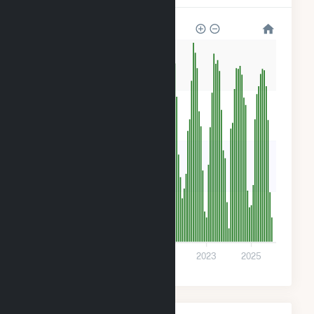
280
210
140
70
0
2017
2019
2021
2023
2025