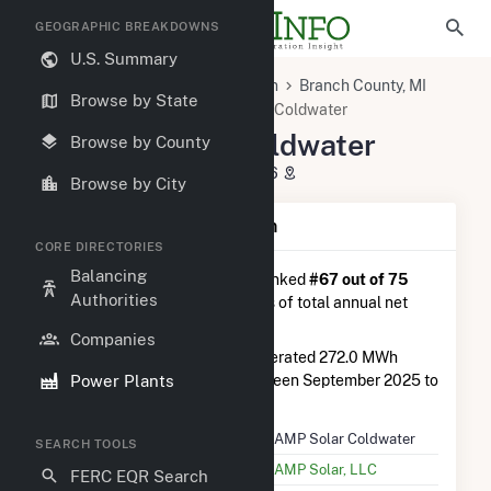
GEOGRAPHIC BREAKDOWNS
U.S. Summary
U.S. Power Plants
Michigan
Branch County, MI
Browse by State
Coldwater, MI
DG AMP Solar Coldwater
DG AMP Solar Coldwater
Browse by County
77 Hooker St, Coldwater, MI 49036
Browse by City
Plant Summary Information
CORE DIRECTORIES
Balancing
DG AMP Solar Coldwater
is ranked
#67 out of 75
Authorities
solar farms in Michigan in terms of total annual net
electricity generation.
Companies
DG AMP Solar Coldwater
generated 272.0 MWh
Power Plants
during the 3-month period between September 2025 to
December 2025.
Plant Name
DG AMP Solar Coldwater
SEARCH TOOLS
Utility Name
DG AMP Solar, LLC
FERC EQR Search