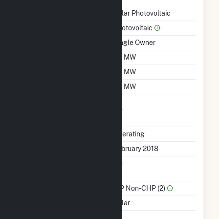
Technology
Solar Photovoltaic
Prime Mover
Photovoltaic
Ownership
Single Owner
Nameplate Capacity
1.3 MW
Summer Capacity
1.3 MW
Winter Capacity
1.3 MW
Uprate/Derate
No
Completed
Status
Operating
First Operation Date
February 2018
Combined Heat &
No
Power
Sector Name
IPP Non-CHP (2)
Energy Source
Solar