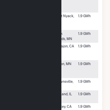
Campus
Solar
#5858
100 Brook
West Nyack,
1.9 GWh
Hill Drive
NY
Solar
#5859
USS JJ Solar
Sauk
1.9 GWh
CSG
Rapids, MN
#5860
Grossmont
El Cajon, CA
1.9 GWh
HS Solar
Project
#5861
USS KVPV
Fulton, MN
1.9 GWh
Solar LLC
CSG
#5862
SR
Brownsville,
1.9 GWh
Brownsville
TN
#5863
NL IL - Piatt 1 -
De Land, IL
1.9 GWh
East CSG
#5864
California PV
Oakley, CA
1.9 GWh