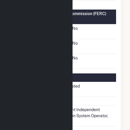
Federal Energy Regulatory Commission (FERC)
Information
FERC Cogeneration
No
Status
FERC Small Power
No
Producer Status
FERC Exempt Wholesale
No
Generator Status
Regulatory Information
Regulatory
Non-Regulated
Status
NERC Region
RFC
Balancing
Midcontinent Independent
Authority
Transmission System Operator,
Inc.. (MISO)