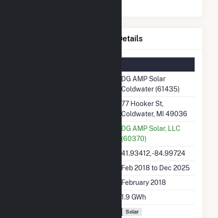
DG AMP Solar Coldwater Details
Summary Information
Plant Name
DG AMP Solar
Coldwater (61435)
Plant Address
77 Hooker St,
Coldwater, MI 49036
Utility
DG AMP Solar, LLC
(60370)
Latitude, Longitude
41.93412, -84.99724
Generation Dates on File
Feb 2018 to Dec 2025
Initial Operation Date
February 2018
Annual Generation
1.9 GWh
Fuel Types
Solar