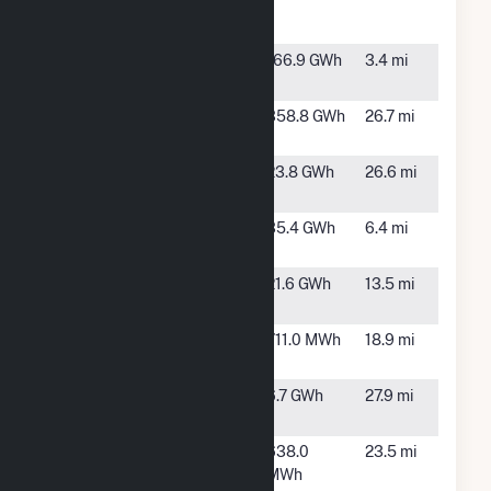
Peaking
MI
Plant
Coldwater
Coldwater,
166.9 GWh
3.4 mi
River Solar
MI
Crescent
Hillsdale,
358.8 GWh
26.7 mi
Wind Park
MI
Electric City
Sturgis, MI
23.8 GWh
26.6 mi
Solar
Greenstone
Coldwater,
35.4 GWh
6.4 mi
Solar, LLC
MI
Heartwood
Allen, MI
21.6 GWh
13.5 mi
Solar
Hillsdale
Hillsdale,
711.0 MWh
18.9 mi
MI
Hydro Plant
Three
6.7 GWh
27.9 mi
Rivers, MI
Marshall
Marshall,
638.0
23.5 mi
(MI)
MI
MWh