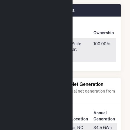
Holstein Plant Plant Owners
Owner
Name
Address
Ownership
Holstein
800 Taylor St, Suite
100.00%
Holdings,
200, Durham, NC
LLC
27701
Power Plants with Similar Net Generation
Power plants with a similar annual net generation from
Solar
.
Annual
Rank
Plant Name
Plant Location
Generation
#1312
Apple Data
Conover, NC
34.5 GWh