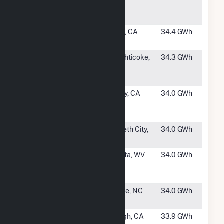
Center -
PV2
#1313
Redcrest
Edison, CA
34.4 GWh
Solar Farm
#1314
NY8 -
Schaghticoke,
34.3 GWh
Branscomb
NY
Solar
#1315
Desert
Hinkley, CA
34.0 GWh
Breeze
Solar, LLC
#1316
Pasquotank
Elizabeth City,
34.0 GWh
NC
#1317
Capon
Augusta, WV
34.0 GWh
Bridge
Solar LLC
#1318
Colice Hall
Ahoskie, NC
34.0 GWh
Solar
#1319
Atwell
Alpaugh, CA
33.9 GWh