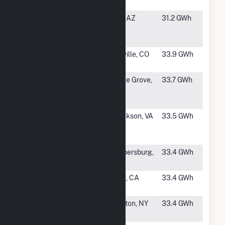
Island
#1320
Hyder
Hyder, AZ
31.2 GWh
Solar
Hybrid
#1321
SR Platte
Platteville, CO
33.9 GWh
Solar Farm
#1323
Dane
Cottage Grove,
33.7 GWh
County
WI
Solar LLC
#1324
Mt.
Mt. Jackson, VA
33.5 GWh
Jackson
Solar
#1325
Whitetail
Chambersburg,
33.4 GWh
Solar 3
PA
#1326
Sun City
Avenal, CA
33.4 GWh
Project LLC
#1327
Riverhead
Calverton, NY
33.4 GWh
Solar Farm