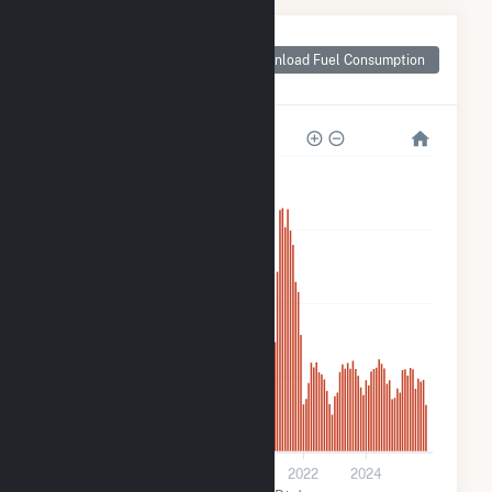
Monthly Plant Fuel
Consumption for
Download Fuel Consumption
Holstein Plant
40k
30k
20k
10k
0
2016
2018
2020
2022
2024