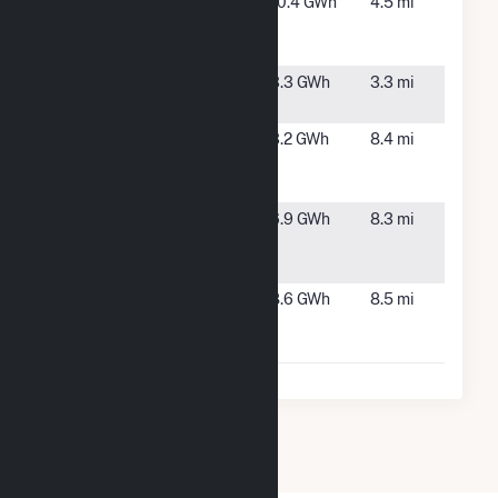
Thigpen
Maxton,
10.4 GWh
4.5 mi
Farms
NC
Solar, LLC
Watts Farm
Maxton,
3.3 GWh
3.3 mi
NC
ZV Solar 1
Red
3.2 GWh
8.4 mi
Springs,
NC
ZV Solar 2
Red
6.9 GWh
8.3 mi
Springs,
NC
ZV Solar 3,
Red
8.6 GWh
8.5 mi
LLC
Springs,
NC