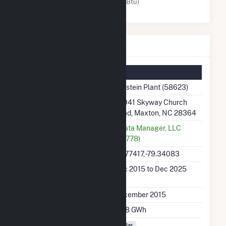
Solar (MMBtu)
Holstein Plant Details
Summary Information
Plant Name
Holstein Plant (58623)
Plant Address
24041 Skyway Church
Road, Maxton, NC 28364
Utility
Strata Manager, LLC
(64778)
Latitude, Longitude
34.77417, -79.34083
Generation Dates on
Dec 2015 to Dec 2025
File
Initial Operation Date
December 2015
Annual Generation
33.8 GWh
Fuel Types
Solar