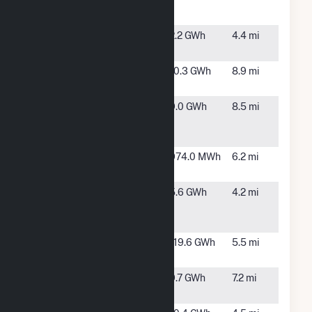
Solar, LLC
NC
(Heelstone)
Maxton
Maxton,
2.2 GWh
4.4 mi
Solar, LLC
NC
McLean
Laurinburg,
10.3 GWh
8.9 mi
Homestead
NC
Pate Farm
Red
9.0 GWh
8.5 mi
Springs,
NC
Progress
Laurinburg,
974.0 MWh
6.2 mi
Manis I
NC
Progress
Maxton,
5.6 GWh
4.2 mi
Solar III,
NC
LLC
Shoe Creek
Laurinburg,
119.6 GWh
5.5 mi
Solar, LLC
NC
Sneads
Laurinburg,
9.7 GWh
7.2 mi
Grove
NC