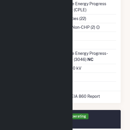
Balancing Authority
Duke Energy Progress
East (CPLE)
NAICS Code
Utilities (22)
Sector
IPP Non-CHP (2)
Water Source
Ash Impoundment
Transmission /
Duke Energy Progress -
Distribution Owner
(NC) (3046)
NC
Grid Voltage
23.40 kV
Energy Storage
No
* Data obtained from the 2025 EIA 860 Report
Generator PV1 Details
Operating
December 2015