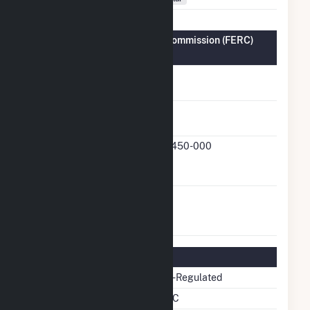
Federal Energy Regulatory Commission (FERC)
Information
FERC Cogeneration
No
Status
FERC Small Power
Yes
Producer Status
FERC Small Power
13-450-000
Producer Docket
Number
FERC Exempt
No
Wholesale Generator
Status
Regulatory Information
Regulatory Status
Non-Regulated
NERC Region
SERC