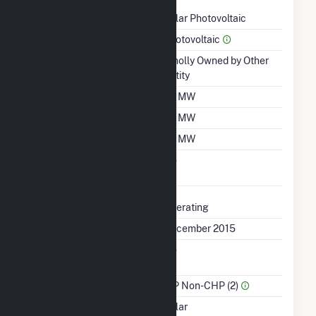
Technology
Solar Photovoltaic
Prime Mover
Photovoltaic
Ownership
Wholly Owned by Other
Entity
Nameplate Capacity
20 MW
Summer Capacity
20 MW
Winter Capacity
20 MW
Uprate/Derate
No
Completed
Status
Operating
First Operation Date
December 2015
Combined Heat &
No
Power
Sector Name
IPP Non-CHP (2)
Energy Source
Solar