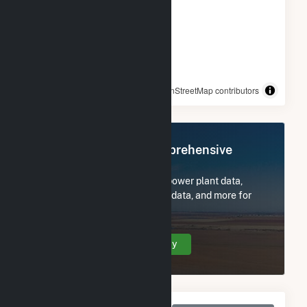
© OpenStreetMap contributors
Register Now for Comprehensive
Access
Subscribe now to access all power plant data,
utility information, FERC EQR data, and more for
Holstein Plant.
Create Your Account Today
Monthly Net Generation