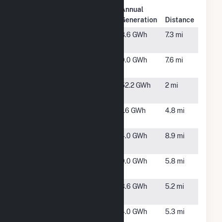
Plant
Annual
Plant Name
Location
Generation
Distance
Eastover
Laurinburg,
8.6 GWh
7.3 mi
Farm
NC
Hew Fulton
Laurinburg,
9.0 GWh
7.6 mi
Farm, LLC
NC
Innovative
Maxton,
52.2 GWh
2 mi
Solar 47
NC
Innovative
Maxton,
1.6 GWh
4.8 mi
Solar 48
NC
Innovative
Pembroke,
4.0 GWh
8.9 mi
Solar 55
NC
Laurinburg
Laurinburg,
9.0 GWh
5.8 mi
Farm
NC
Laurinburg
Laurinburg,
3.6 GWh
5.2 mi
Solar
NC
Laurinburg
Maxton,
4.0 GWh
5.3 mi