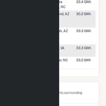
#1328
Halifax
Roanoke
33.4 GWh
(NC)
Rapids, NC
#1329
Paloma
Gila Bend, AZ
30.2 GWh
Solar
Hybrid
#1330
Saddle
Tonopah, AZ
33.3 GWh
Mountain
Solar I
#1331
Whitehouse
Louisa, VA
33.3 GWh
Solar Farm
#1332
Apple Data
Conover, NC
33.2 GWh
Center PV3
Nearby Power Plants
Below are closest 20 power plants surrounding
Holstein Plant.