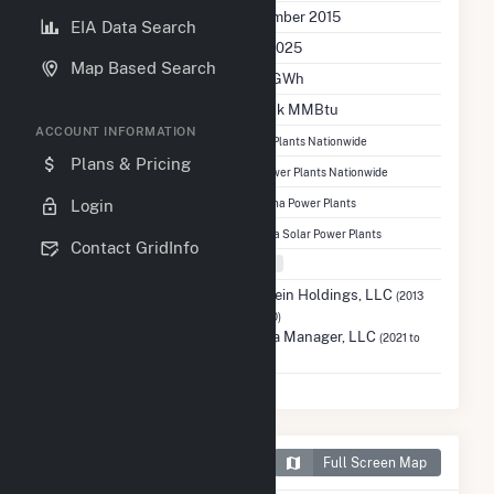
Initial Operation Date
December 2015
EIA Data Search
Last Update
Dec 2025
Map Based Search
Annual Generation
33.8 GWh
Annual Consumption
122.5 k MMBtu
ACCOUNT INFORMATION
Ranked
#4,690
out of 13,081 Power Plants Nationwide
Plans & Pricing
Ranked
#1,322
out of 7,015 Solar Power Plants Nationwide
Ranked
#124
Login
out of 876 North Carolina Power Plants
Ranked
#69
out of 762 North Carolina Solar Power Plants
Contact GridInfo
Fuel Types
Solar
Previous Operator
Holstein Holdings, LLC
(2013
to 2020)
Strata Manager, LLC
(2021 to
2025)
Map of Holstein Plant
Full Screen Map