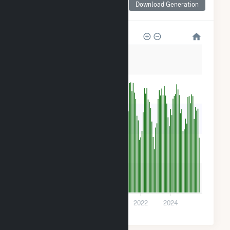
Download Generation
for Holstein Plant
5k
4k
3k
2k
1k
0
2016
2018
2020
2022
2024