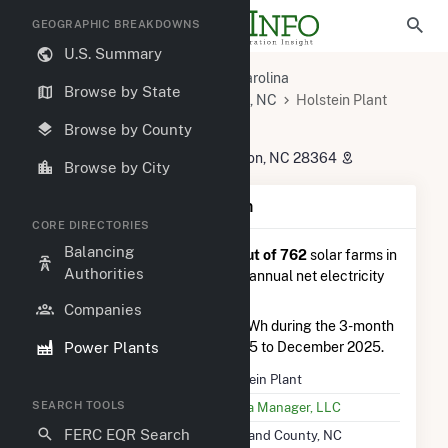
GEOGRAPHIC BREAKDOWNS
U.S. Summary
U.S. Power Plants
North Carolina
Browse by State
Scotland County, NC
Maxton, NC
Holstein Plant
Holstein Plant
Browse by County
24041 Skyway Church Road, Maxton, NC 28364
Browse by City
Plant Summary Information
CORE DIRECTORIES
Balancing
Holstein Plant
is ranked
#69 out of 762
solar farms in
Authorities
North Carolina in terms of total annual net electricity
generation.
Companies
Holstein Plant
generated 7.5 GWh during the 3-month
Power Plants
period between September 2025 to December 2025.
Plant Name
Holstein Plant
SEARCH TOOLS
Utility Name
Strata Manager, LLC
FERC EQR Search
Location
Scotland County, NC