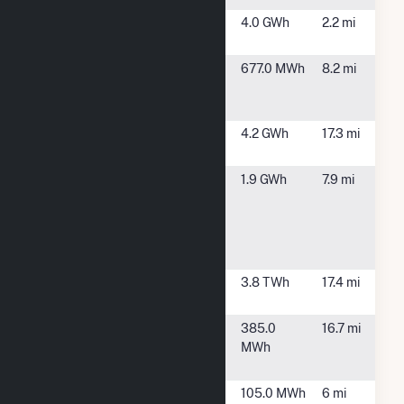
Mulberry
Granite City,
4.0 GWh
2.2 mi
Solar, LLC
IL
Renewable
St Louis, MO
677.0 MWh
8.2 mi
Energy
Center at BJH
Schmidt CSG
Belleville, IL
4.2 GWh
17.3 mi
1
SCS
Sauget, IL
1.9 GWh
7.9 mi
American
Bottoms
009885
Sauget, LLC
Sioux
West Alton,
3.8 TWh
17.4 mi
MO
South
Smithton
385.0
16.7 mi
Belleville
Township, IL
MWh
Solar, LLC
Southwestern
St. Louis, MO
105.0 MWh
6 mi