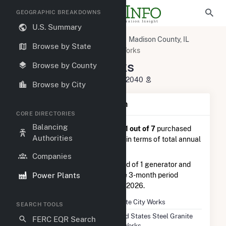
GEOGRAPHIC BREAKDOWNS
U.S. Summary
U.S. Power Plants
Illinois
Madison County, IL
Browse by State
Granite City, IL
Granite City Works
Granite City Works
Browse by County
1951 State Street, Granite City, IL 62040
Browse by City
Plant Summary Information
CORE DIRECTORIES
Balancing
Granite City Works
is ranked
#1 out of 7
purchased
Authorities
steam power plants nationwide in terms of total annual
net electricity generation.
Companies
Granite City Works
is comprised of 1 generator and
Power Plants
generated 101.0 GWh during the 3-month period
between February 2026 to May 2026.
Plant Name
Granite City Works
SEARCH TOOLS
Utility Name
United States Steel Granite
FERC EQR Search
City Works