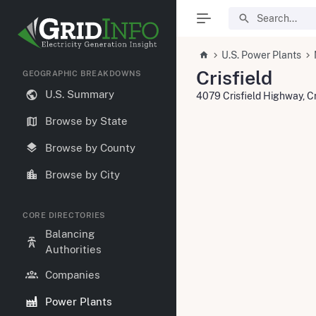
U.S. Power Plants
Crisfield
GEOGRAPHIC BREAKDOWNS
U.S. Summary
4079 Crisfield Highway, C
Browse by State
Browse by County
Browse by City
CORE DIRECTORIES
Balancing
Authorities
Companies
Power Plants