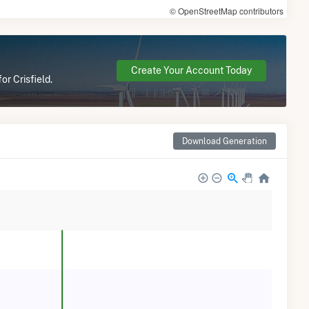
© OpenStreetMap contributors
Create Your Account Today
or Crisfield.
Download Generation