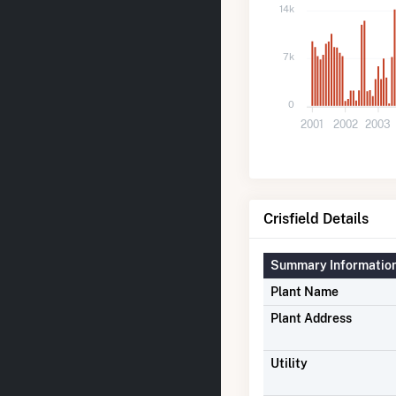
14k
7k
0
2001
2002
2003
Crisfield Details
Summary Informatio
Plant Name
Plant Address
Utility