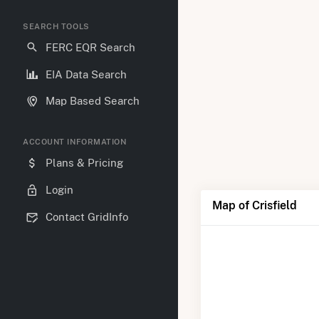
SEARCH TOOLS
FERC EQR Search
EIA Data Search
Map Based Search
ACCOUNT INFORMATION
Plans & Pricing
Login
Map of Crisfield
Contact GridInfo