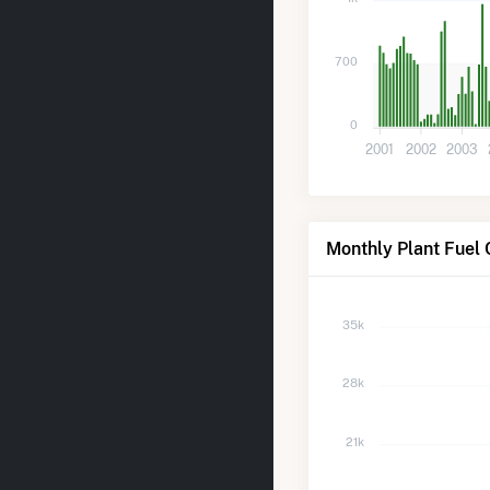
700
0
2001
2002
2003
Monthly Plant Fuel 
35k
28k
21k