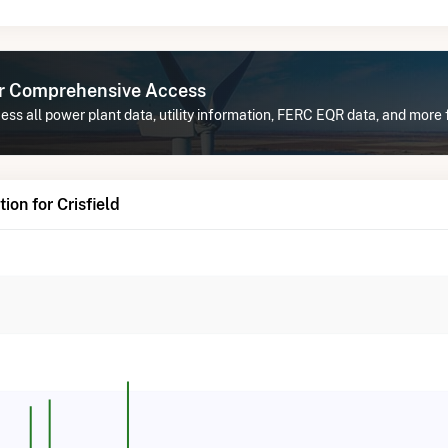
or Comprehensive Access
ss all power plant data, utility information, FERC EQR data, and more f
on for Crisfield