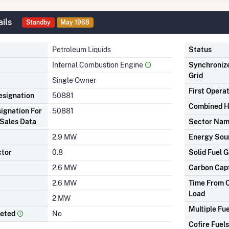
ils
Standby
May 1968
Petroleum Liquids
Status
Internal Combustion Engine
Synchronize
Grid
Single Owner
First Opera
signation
50881
Combined H
ignation For
50881
Sales Data
Sector Na
2.9 MW
Energy Sou
ctor
0.8
Solid Fuel G
2.6 MW
Carbon Cap
2.6 MW
Time From C
Load
2 MW
Multiple Fue
leted
No
Cofire Fuels