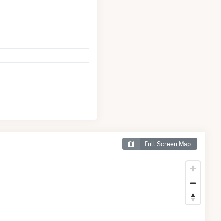
Full Screen Map