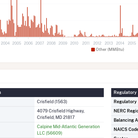
2004
2005
2006
2007
2008
2009
2010
2011
2012
2013
2014
2015
Other (MMBtu)
n
Regulatory 
Crisfield (1563)
Regulatory
4079 Crisfield Highway,
NERC Regi
Crisfield, MD 21817
Balancing A
Calpine Mid-Atlantic Generation
NAICS Cod
LLC (56609)