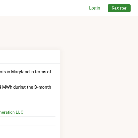
Login
Register
ants in Maryland in terms of
.4 MWh during the 3-month
neration LLC