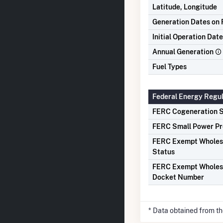
Latitude, Longitude
Generation Dates on F
Initial Operation Date
Annual Generation
Fuel Types
Federal Energy Regu
FERC Cogeneration S
FERC Small Power Pr
FERC Exempt Wholes
Status
FERC Exempt Wholes
Docket Number
* Data obtained from t