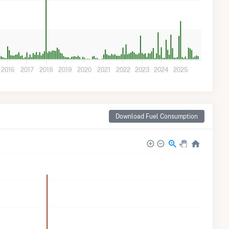
2016
2017
2018
2019
2020
2021
2022
2023
2024
2025
Download Fuel Consumption