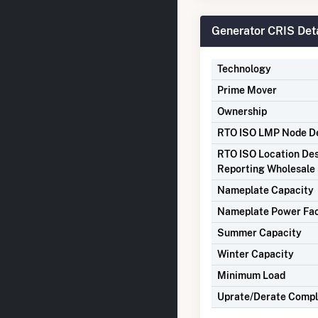
Generator CRIS Deta
Technology
Prime Mover
Ownership
RTO ISO LMP Node De
RTO ISO Location Des
Reporting Wholesale 
Nameplate Capacity
Nameplate Power Fa
Summer Capacity
Winter Capacity
Minimum Load
Uprate/Derate Comp