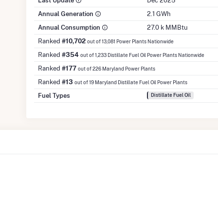
Last Update
Dec 2025
Annual Generation
2.1 GWh
Annual Consumption
27.0 k MMBtu
Ranked
#10,702
out of 13,081 Power Plants Nationwide
Ranked
#354
out of 1,233 Distillate Fuel Oil Power Plants Nationwide
Ranked
#177
out of 226 Maryland Power Plants
Ranked
#13
out of 19 Maryland Distillate Fuel Oil Power Plants
Fuel Types
Distillate Fuel Oil