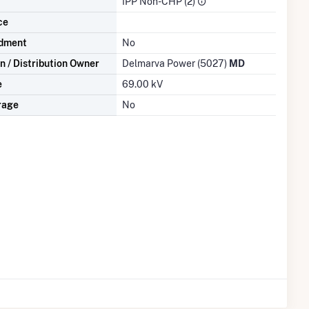
IPP Non-CHP (2)
ce
dment
No
n / Distribution Owner
Delmarva Power (5027)
MD
e
69.00 kV
rage
No