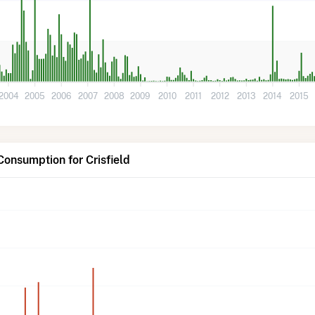
2004
2005
2006
2007
2008
2009
2010
2011
2012
2013
2014
2015
Consumption for Crisfield