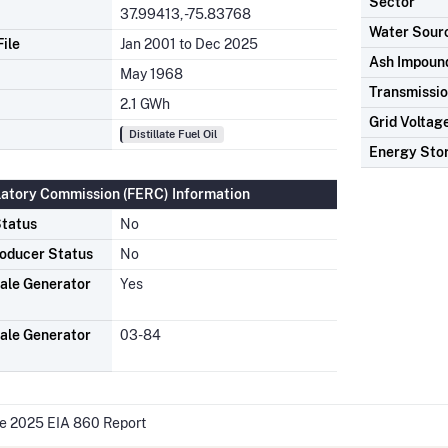
Sector
37.99413, -75.83768
Water Sour
ile
Jan 2001 to Dec 2025
Ash Impoun
May 1968
Transmissio
2.1 GWh
Grid Voltag
Distillate Fuel Oil
Energy Sto
latory Commission (FERC) Information
tatus
No
oducer Status
No
ale Generator
Yes
ale Generator
03-84
he 2025 EIA 860 Report