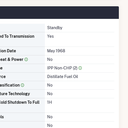
Standby
d To Transmission
Yes
tion Date
May 1968
eat & Power
No
me
IPP Non-CHP (2)
rce
Distillate Fuel Oil
asification
No
ture Technology
No
old Shutdown To Full
1H
ls
No
No