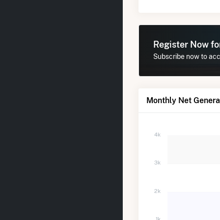
Register Now f
Subscribe now to acce
Monthly Net Generati
4k
3k
2k
1k