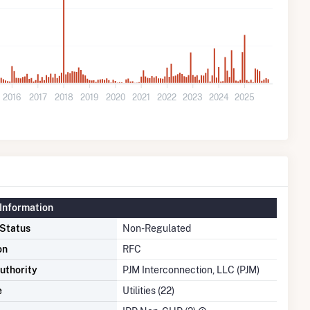
2016
2017
2018
2019
2020
2021
2022
2023
2024
2025
Information
 Status
Non-Regulated
on
RFC
uthority
PJM Interconnection, LLC (PJM)
e
Utilities (22)