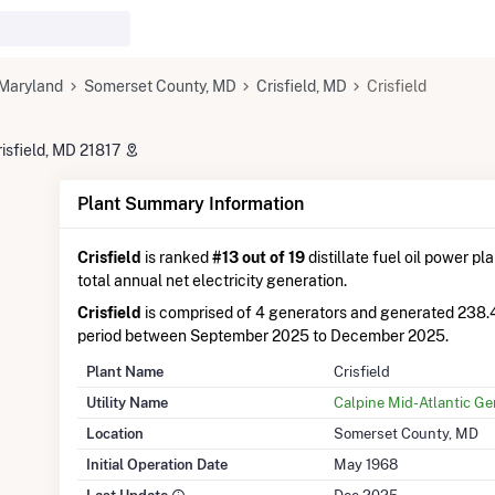
Maryland
Somerset County, MD
Crisfield, MD
Crisfield
risfield, MD 21817
Plant Summary Information
Crisfield
is ranked
#13 out of 19
distillate fuel oil power pl
total annual net electricity generation.
Crisfield
is comprised of 4 generators and generated 238
period between September 2025 to December 2025.
Plant Name
Crisfield
Utility Name
Calpine Mid-Atlantic Ge
Location
Somerset County, MD
Initial Operation Date
May 1968