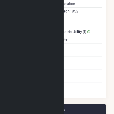
Status
Operating
First Operation Date
March 1952
Combined Heat &
No
Power
Sector Name
Electric Utility (1)
Energy Source
Water
Solid Fuel Gasification
No
Carbon Capture
No
Technology
Time From Cold
1H
Shutdown To Full Load
Multiple Fuels
No
Chickamauga Plant Owners