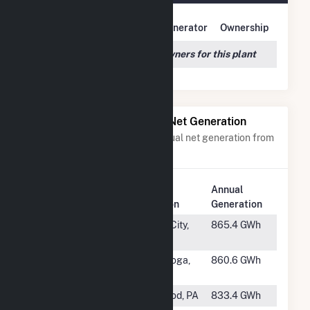
Owner Name
Address
Generator
Ownership
We couldn't locate any owners for this plant
Power Plants with Similar Net Generation
Power plants with a similar annual net generation from
Water
.
Plant
Annual
Rank
Plant Name
Location
Generation
#48
Watts Bar
Spring City,
865.4 GWh
Hydro
TN
#49
Safe
Conestoga,
860.6 GWh
Harbor
PA
#50
Holtwood
Holtwood, PA
833.4 GWh