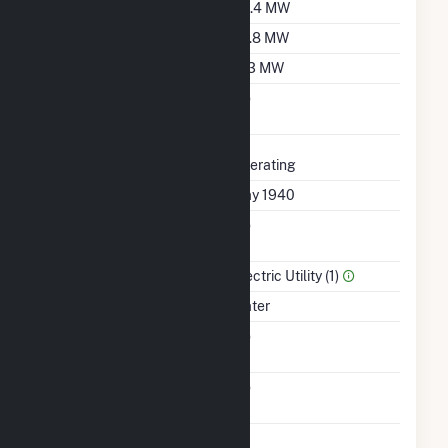
Summer Capacity
35.4 MW
Winter Capacity
29.8 MW
Minimum Load
11.3 MW
Uprate/Derate
No
Completed
Status
Operating
First Operation Date
May 1940
Combined Heat &
No
Power
Sector Name
Electric Utility (1)
Energy Source
Water
Solid Fuel Gasification
No
Carbon Capture
No
Technology
Time From Cold
1H