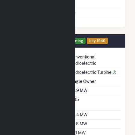
Shutdown To Full Load
Multiple Fuels
No
Generator 1 Details
Operating
July 1940
Technology
Conventional
Hydroelectric
Prime Mover
Hydroelectric Turbine
Ownership
Single Owner
Nameplate Capacity
39.9 MW
Nameplate Power
0.95
Factor
Summer Capacity
35.4 MW
Winter Capacity
29.8 MW
Minimum Load
11.3 MW