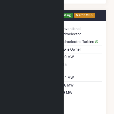
Generator 4 Details
Operating
March 1952
Technology
Conventional
Hydroelectric
Prime Mover
Hydroelectric Turbine
Ownership
Single Owner
Nameplate Capacity
39.9 MW
Nameplate Power
0.95
Factor
Summer Capacity
35.4 MW
Winter Capacity
29.8 MW
Minimum Load
11.3 MW
Uprate/Derate
No
Completed