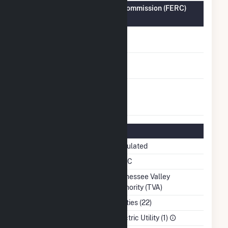
Federal Energy Regulatory Commission (FERC)
Information
FERC Cogeneration
No
Status
FERC Small Power
No
Producer Status
FERC Exempt
No
Wholesale Generator
Status
Regulatory Information
Regulatory Status
Regulated
NERC Region
SERC
Balancing Authority
Tennessee Valley
Authority (TVA)
NAICS Code
Utilities (22)
Sector
Electric Utility (1)