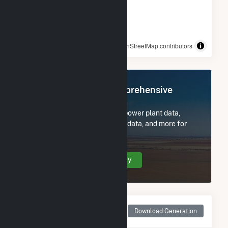
© OpenStreetMap contributors
Register Now for Comprehensive
Access
Subscribe now to access all power plant data,
utility information, FERC EQR data, and more for
Chickamauga.
Create Your Account Today
Monthly Net Generation
Download Generation
for Chickamauga