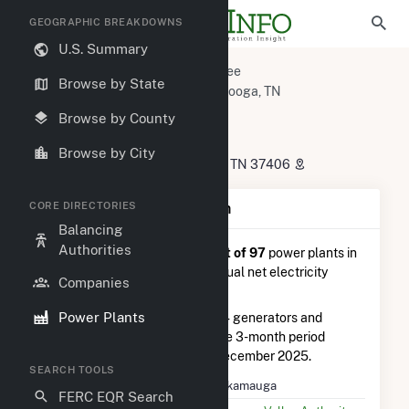
GEOGRAPHIC BREAKDOWNS
U.S. Summary
U.S. Power Plants
Tennessee
Browse by State
Hamilton County, TN
Chattanooga, TN
Chickamauga
Browse by County
Chickamauga
Browse by City
4601 Amnicola Hwy, Chattanooga, TN 37406
CORE DIRECTORIES
Plant Summary Information
Balancing
Authorities
Chickamauga
is ranked
#14 out of 97
power plants in
Tennessee in terms of total annual net electricity
Companies
generation.
Power Plants
Chickamauga
is comprised of 4 generators and
generated 154.5 GWh during the 3-month period
between September 2025 to December 2025.
SEARCH TOOLS
Plant Name
Chickamauga
FERC EQR Search