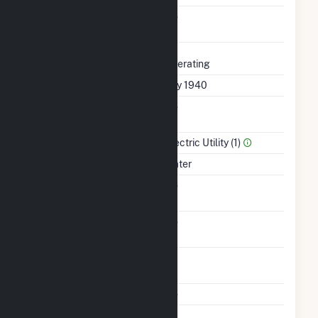
Uprate/Derate
No
Completed
Status
Operating
First Operation Date
July 1940
Combined Heat &
No
Power
Sector Name
Electric Utility (1)
Energy Source
Water
Solid Fuel Gasification
No
Carbon Capture
No
Technology
Time From Cold
1H
Shutdown To Full Load
Multiple Fuels
No