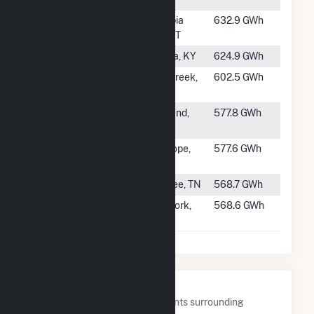
#62
Hungry
Columbia
632.9 GWh
Horse
Falls, MT
#63
Barkley
Kuttawa, KY
624.9 GWh
#64
Mayfield
Silver Creek,
602.5 GWh
WA
#65
Dion R
Groveland,
577.8 GWh
Holm
CA
#66
Nickajack
New Hope,
577.6 GWh
TN
#67
Calderwood
Tallassee, TN
568.7 GWh
#68
Mammoth
North Fork,
568.6 GWh
Pool
CA
Nearby Power Plants
Below are closest 20 power plants surrounding