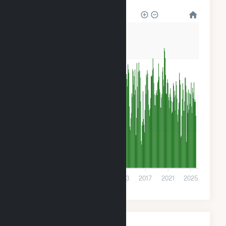
120k
90k
60k
30k
0
2001
2005
2009
2013
2017
2021
2025
Monthly Plant Fuel