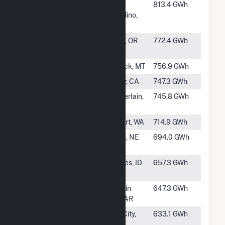
#51
Devil
San
813.4 GWh
Canyon
Bernardino,
CA
#52
Round
Madras, OR
772.4 GWh
Butte
#53
Fort Peck
Fort Peck, MT
756.9 GWh
#54
Big Creek 3
Auberry, CA
747.3 GWh
#55
Big Bend
Chamberlain,
745.8 GWh
Dam
SD
#56
Ross
Rockport, WA
714.9 GWh
#57
Gavins
Crofton, NE
694.0 GWh
Point
#59
Palisades
Palisades, ID
657.3 GWh
Dam
#60
Bull Shoals
Mountain
647.3 GWh
Home, AR
#61
Fort
Lenoir City,
633.1 GWh
Loudoun
TN