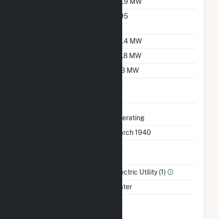
Nameplate Capacity
39.9 MW
Nameplate Power
0.95
Factor
Summer Capacity
35.4 MW
Winter Capacity
29.8 MW
Minimum Load
11.3 MW
Uprate/Derate
No
Completed
Status
Operating
First Operation Date
March 1940
Combined Heat &
No
Power
Sector Name
Electric Utility (1)
Energy Source
Water
Solid Fuel Gasification
No