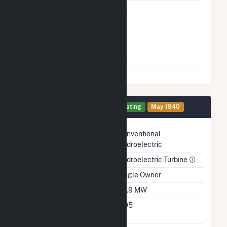
Carbon Capture
No
Technology
Time From Cold
1H
Shutdown To Full Load
Multiple Fuels
No
Generator 2 Details
Operating
May 1940
Technology
Conventional
Hydroelectric
Prime Mover
Hydroelectric Turbine
Ownership
Single Owner
Nameplate Capacity
39.9 MW
Nameplate Power
0.95
Factor