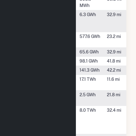
TN
MWh
Murray
Chatsworth,
6.3 GWh
32.9 mi
Treadwell
GA
Farms
Nickajack
New Hope,
577.6 GWh
23.2 mi
TN
Ocoee 1
Benton, TN
65.6 GWh
32.9 mi
Ocoee 2
Benton, TN
98.1 GWh
41.8 mi
Ocoee 3
Benton, TN
141.3 GWh
42.2 mi
Sequoyah
Soddy Daisy,
17.1 TWh
11.6 mi
TN
SR Marion,
Dunlap, TN
2.5 GWh
21.8 mi
LLC
Thomas A
Dalton, GA
8.0 TWh
32.4 mi
Smith
Energy
Facility