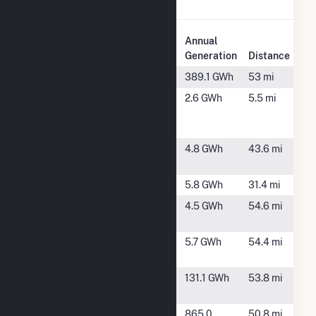
Chickamauga.
Plant
Annual
Plant Name
Location
Generation
Distance
Apalachia
Reliance, TN
389.1 GWh
53 mi
Chattanooga
Chattanooga,
2.6 GWh
5.5 mi
Metropolitan
TN
Airport Solar
Chattooga
Menlo, GA
4.8 GWh
43.6 mi
Gore
Dalton 2
Dalton, GA
5.8 GWh
31.4 mi
Gordon Pine
Fairmount,
4.5 GWh
54.6 mi
Hall
GA
Gordon
Fairmount,
5.7 GWh
54.4 mi
Thompson
GA
Great Falls
Rock Island,
131.1 GWh
53.8 mi
(TN)
TN
McMinnville
McMinnville,
865.0
50.8 mi