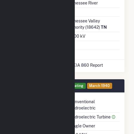
Water Source
Tennessee River
Ash Impoundment
Transmission /
Tennessee Valley
Distribution Owner
Authority (18642)
TN
Grid Voltage
161.00 kV
Energy Storage
No
* Data obtained from the 2025 EIA 860 Report
Generator 3 Details
Operating
March 1940
Technology
Conventional
Hydroelectric
Prime Mover
Hydroelectric Turbine
Ownership
Single Owner