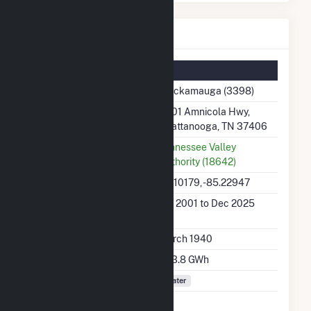
Chickamauga Details
Summary Information
Plant Name
Chickamauga (3398)
Plant Address
4601 Amnicola Hwy,
Chattanooga, TN 37406
Utility
Tennessee Valley
Authority (18642)
Latitude, Longitude
35.10179, -85.22947
Generation Dates on
Jan 2001 to Dec 2025
File
Initial Operation Date
March 1940
Annual Generation
693.8 GWh
Fuel Types
Water