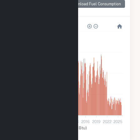
Consumption for
Download Fuel Consumption
Chickamauga
1M
900k
600k
300k
0
2001
2004
2007
2010
2013
2016
2019
2022
2025
Water (MMBtu)