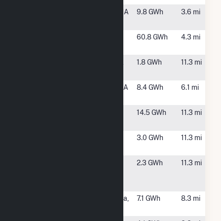
Blodgett
Tyngsboro, MA
9.8 GWh
3.6 mi
Solar CSG
Boott
Lowell, MA
60.8 GWh
4.3 mi
Hydropower
Danton XI
Methuen, MA
1.8 GWh
11.3 mi
Solar LLC
Dunstable
Dunstable, MA
8.4 GWh
6.1 mi
Solar 1, LLC
Equinix -
Billerica, MA
14.5 GWh
11.3 mi
Billerica
GSPP Devens,
Ayer, MA
3.0 GWh
11.3 mi
LLC
Hewlett-
Andover, MA
2.3 GWh
11.3 mi
Packard (HP) -
Andover, MA
Iron Horse
North Billerica,
7.1 GWh
8.3 mi
Solar 4, LLC
MA