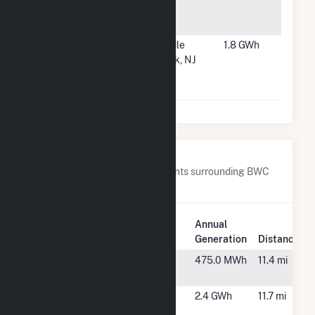
Community
MN
Solar
#6053
Mayhill
Saddle
1.8 GWh
Solar LLC
Brook, NJ
Community
Solar
Nearby Power Plants
Below are closest 20 power plants surrounding BWC
Stony Brook, LLC Hybrid.
Plant
Annual
Plant Name
Location
Generation
Distance
Acton Solar
Acton, MA
475.0 MWh
11.4 mi
Landfill
Aegean Drive
Methuen, MA
2.4 GWh
11.7 mi
Solar