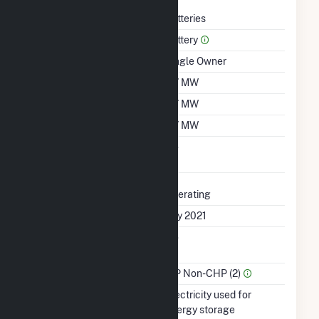
Technology
Batteries
Prime Mover
Battery
Ownership
Single Owner
Nameplate Capacity
0.7 MW
Summer Capacity
0.7 MW
Winter Capacity
0.7 MW
Uprate/Derate
No
Completed
Status
Operating
First Operation Date
July 2021
Combined Heat &
No
Power
Sector Name
IPP Non-CHP (2)
Energy Source
Electricity used for
energy storage