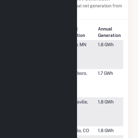
Power plants with a similar annual net generation from
Solar
.
Plant
Annual
Rank
Plant Name
Location
Generation
#6033
Svihel
Foley, MN
1.8 GWh
Community
Solar LLC
CSG
#6034
Old Cedar
Asheboro,
1.7 GWh
Solar
NC
Energy
Storage
#6035
Capricornus
Paynsville,
1.8 GWh
Community
MN
Solar
Garden
#6036
CSU Pueblo
Pueblo, CO
1.8 GWh