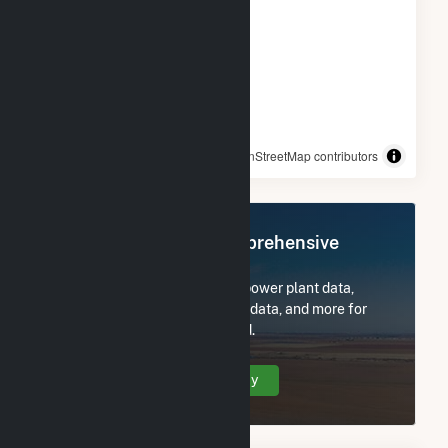
© OpenStreetMap contributors
Register Now for Comprehensive
Access
Subscribe now to access all power plant data,
utility information, FERC EQR data, and more for
BWC Stony Brook, LLC Hybrid.
Create Your Account Today