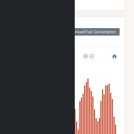
Monthly Plant Fuel
Consumption for
Download Fuel Consumption
BWC Stony Brook,
LLC Hybrid
1k
800
600
400
200