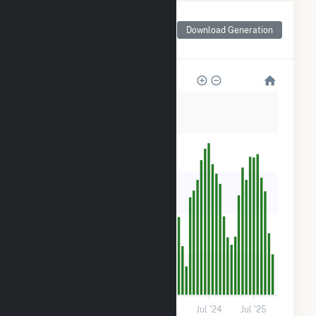
Monthly Net Generation
for BWC Stony Brook,
Download Generation
LLC Hybrid
300
240
180
120
60
0
Jul '21
Jul '22
Jul '23
Jul '24
Jul '25