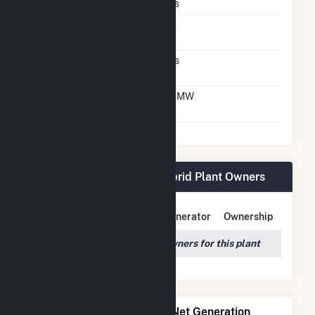
Crystalline Silicon
Yes
Net Metering
No
Agreement
Virtual Net Metering
Yes
Agreement
Virtual Net Metering
1.7 MW
DC Capacity
BWC Stony Brook, LLC Hybrid Plant Owners
Owner Name
Address
Generator
Ownership
We couldn't locate any owners for this plant
Power Plants with Similar Net Generation