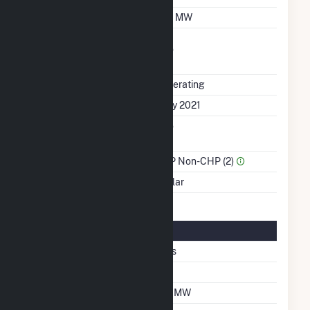
Winter Capacity
1.6 MW
Uprate/Derate
No
Completed
Status
Operating
First Operation Date
July 2021
Combined Heat &
No
Power
Sector Name
IPP Non-CHP (2)
Energy Source
Solar
Solar Details
Fixed Tilt
Yes
Tilt Angle
20
DC Net Capacity
1.7 MW