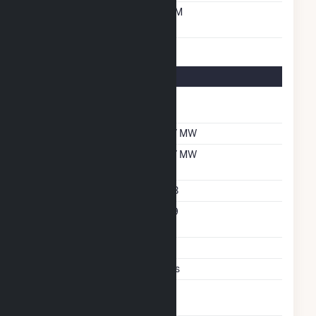
Time From Cold
10M
Shutdown To Full Load
Energy Storage Details
Nameplate Energy
1.4
Capacity MWH
Maximum Charge Rate
0.7 MW
Maximum Discharge
0.7 MW
Rate
Storage Technology
LIB
Nameplate Reactive
0.9
Power Rating
Storage Enclosure Type
CT
System Peak Shaving
Yes
Excess Wind And Solar
P
Generation