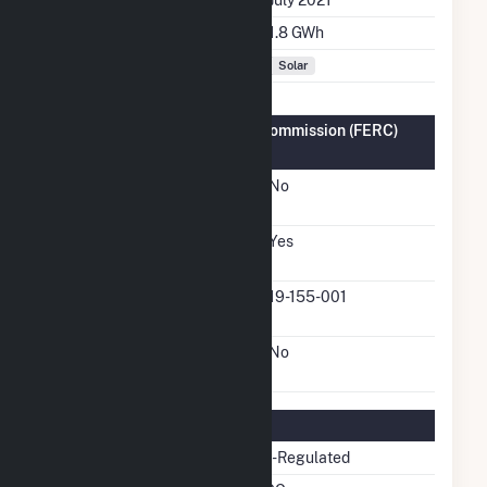
Annual Generation
1.8 GWh
Fuel Types
Solar
Federal Energy Regulatory Commission (FERC)
Information
FERC Cogeneration
No
Status
FERC Small Power
Yes
Producer Status
FERC Small Power
19-155-001
Producer Docket Number
FERC Exempt Wholesale
No
Generator Status
Regulatory Information
Regulatory Status
Non-Regulated