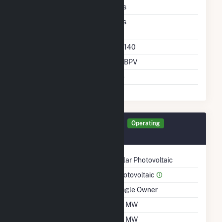
DC Tightly Coupled
Yes
Direct Support Of
Yes
Another Unit
Direct Support Plant Id
64140
Direct Support Gen Id
BSBPV
Support T D Asset
No
Generator BSBPV Details
Operating
July 2021
Technology
Solar Photovoltaic
Prime Mover
Photovoltaic
Ownership
Single Owner
Nameplate Capacity
1.6 MW
Summer Capacity
1.6 MW