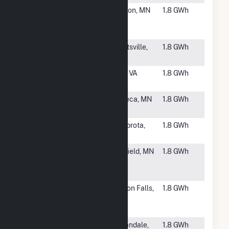
#6045
Maston
Kasson, MN
1.8 GWh
Garden
Solar
#6046
Sheriff Road
Hyattsville,
1.8 GWh
MD
#6047
HCE Moran
Rice, VA
1.8 GWh
Solar, LLC
#6048
Severson
Waseca, MN
1.8 GWh
Garden
#6049
Huneke I
Zumbrota,
1.8 GWh
CSG
MN
#6050
Hayfield
Hayfield, MN
1.8 GWh
Solar I LLC
CSG
#6051
Pivot Energy
Clinton Falls,
1.8 GWh
Minnesota
MN
Solar 1
#6052
Schueler
Annandale,
1.8 GWh