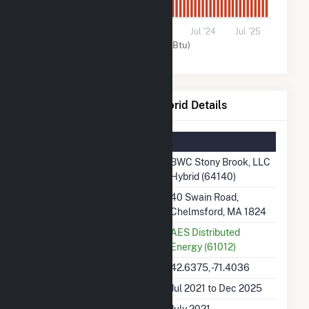
0
Jul '21
Jul '22
Jul '23
Jul '24
Jul '25
Solar (MMBtu)
BWC Stony Brook, LLC Hybrid Details
Summary Information
Plant Name
BWC Stony Brook, LLC
Hybrid (64140)
Plant Address
40 Swain Road,
Chelmsford, MA 1824
Utility
AES Distributed
Energy (61012)
Latitude, Longitude
42.6375, -71.4036
Generation Dates on File
Jul 2021 to Dec 2025
Initial Operation Date
July 2021