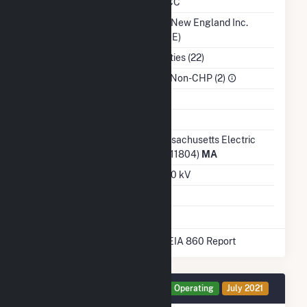
NERC Region
NPCC
Balancing Authority
ISO New England Inc.
(ISNE)
NAICS Code
Utilities (22)
Sector
IPP Non-CHP (2)
Water Source
Ash Impoundment
Transmission /
Massachusetts Electric
Distribution Owner
Co (11804)
MA
Grid Voltage
13.20 kV
Energy Storage
Yes
* Data obtained from the 2025 EIA 860 Report
Generator BESS Details
Operating
July 2021