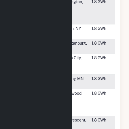
#6037
BJ's
Burlington,
1.8 GWh
Wholesale
NJ
Club Inc Dist
Center
#6038
Homer
Olean, NY
1.8 GWh
Street East
#6039
Limelight
Spartanburg,
1.8 GWh
Solar III, LLC
SC
#6040
Sagitta
Clara City,
1.8 GWh
Community
MN
Solar
#6041
Novel Reber
Albany, MN
1.8 GWh
Solar CSG
#6042
Novel
Glenwood,
1.8 GWh
Stavem
MN
Solar LLC
CSG
#6044
FastSun 5
La Crescent,
1.8 GWh
CSG
MN