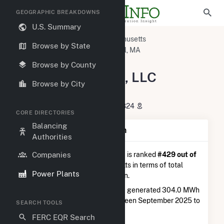
GEOGRAPHIC BREAKDOWNS
U.S. Summary
U.S. Power Plants
Massachusetts
Browse by State
Middlesex County, MA
Lowell, MA
BWC Stony Brook, LLC Hybrid
Browse by County
BWC Stony Brook, LLC
Browse by City
Hybrid
40 Swain Road, Chelmsford, MA 1824
CORE DIRECTORIES
Balancing
Plant Summary Information
Authorities
Companies
BWC Stony Brook, LLC Hybrid
is ranked
#429 out of
541
solar farms in Massachusetts in terms of total
Power Plants
annual net electricity generation.
BWC Stony Brook, LLC Hybrid
generated 304.0 MWh
during the 3-month period between September 2025 to
SEARCH TOOLS
December 2025.
FERC EQR Search