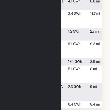
Iron Horse
North Billerica,
4.1 GWh
8.8 mi
Solar I CSG
MA
Leominster
Tewksbury,
3.4 GWh
11.7 mi
(MA)-South
MA
Street-R&D
Lowell Solar
Lowell, MA
1.2 GWh
2.7 mi
Landfill
Mine Falls
Nashua, NH
9.1 GWh
9.3 mi
Generating
Station
Nashua Plant
Nashua, NH
13.1 GWh
8.9 mi
Nextsun
Littleton, MA
5.1 GWh
8 mi
Energy
Littleton
Pepperell
Pepperell, MA
2.3 GWh
9 mi
Hydro Power
Plant
Shaffer
Billerica, MA
6.4 GWh
8.4 mi