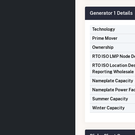
Generator 1 Details
Technology
Prime Mover
Ownership
RTO ISO LMP Node De
RTO ISO Location Des
Reporting Wholesale 
Nameplate Capacity
Nameplate Power Fa
Summer Capacity
Winter Capacity