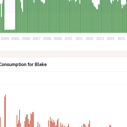
2004
2005
2006
2007
2008
2009
2010
2011
2012
2013
2014
2015
Consumption for Blake