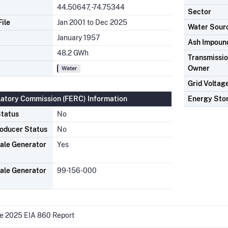
44.50647, -74.75344
Sector
ile
Jan 2001 to Dec 2025
Water Sour
January 1957
Ash Impoun
48.2 GWh
Transmission
Owner
Water
Grid Voltag
latory Commission (FERC) Information
Energy Sto
tatus
No
oducer Status
No
ale Generator
Yes
ale Generator
99-156-000
he 2025 EIA 860 Report