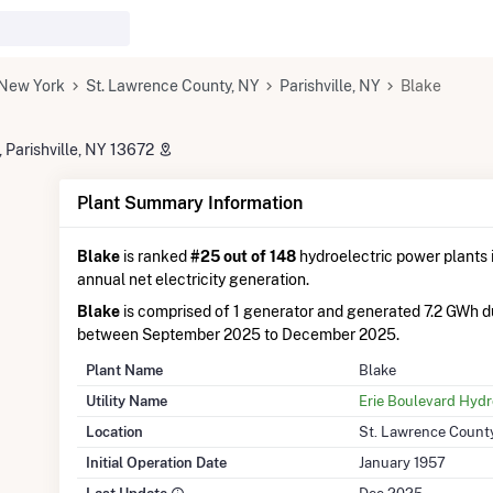
New York
St. Lawrence County, NY
Parishville, NY
Blake
 Parishville, NY 13672
Plant Summary Information
Blake
is ranked
#25 out of 148
hydroelectric power plants i
annual net electricity generation.
Blake
is comprised of 1 generator and generated 7.2 GWh d
between September 2025 to December 2025.
Plant Name
Blake
Utility Name
Erie Boulevard Hyd
Location
St. Lawrence Count
Initial Operation Date
January 1957