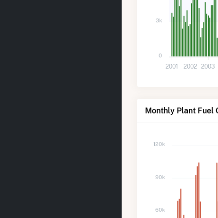
3k
0
2001
2002
2003
Monthly Plant Fuel 
120k
90k
60k