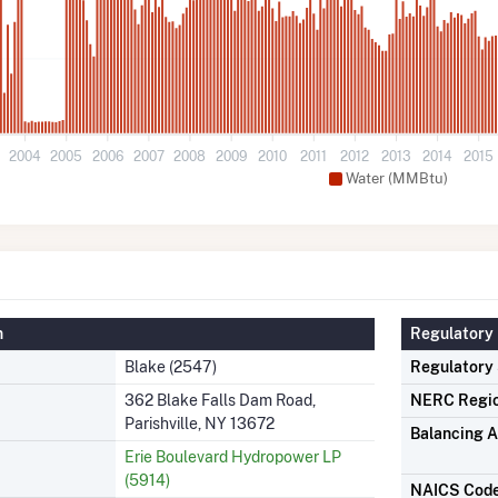
3
2004
2005
2006
2007
2008
2009
2010
2011
2012
2013
2014
2015
Water (MMBtu)
n
Regulatory 
Blake (2547)
Regulatory
362 Blake Falls Dam Road,
NERC Regi
Parishville, NY 13672
Balancing A
Erie Boulevard Hydropower LP
(5914)
NAICS Cod