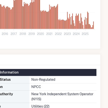
2016
2017
2018
2019
2020
2021
2022
2023
2024
2025
Information
 Status
Non-Regulated
on
NPCC
uthority
New York Independent System Operator
(NYIS)
e
Utilities (22)