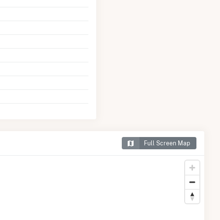
Full Screen Map