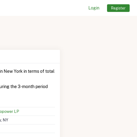
Login
Register
n New York in terms of total
uring the 3-month period
ropower LP
y, NY