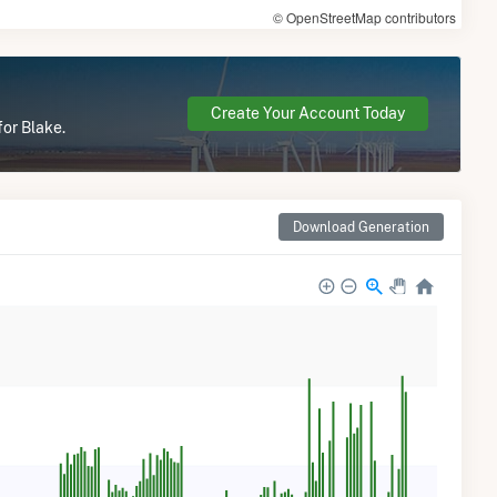
© OpenStreetMap contributors
Create Your Account Today
for Blake.
Download Generation