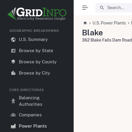
U.S. Power Plants
Blake
GEOGRAPHIC BREAKDOWNS
U.S. Summary
362 Blake Falls Dam Road,
Browse by State
Browse by County
Browse by City
CORE DIRECTORIES
Balancing
Authorities
Companies
Power Plants