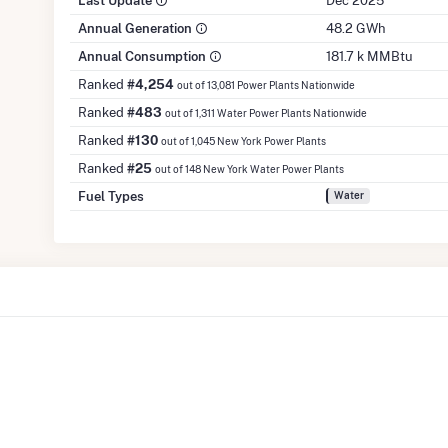
Last Update
Dec 2025
Annual Generation
48.2 GWh
Annual Consumption
181.7 k MMBtu
Ranked
#4,254
out of 13,081 Power Plants Nationwide
Ranked
#483
out of 1,311 Water Power Plants Nationwide
Ranked
#130
out of 1,045 New York Power Plants
Ranked
#25
out of 148 New York Water Power Plants
Fuel Types
Water