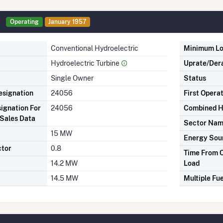
Operating
January 1957
Conventional Hydroelectric
Minimum L
Hydroelectric Turbine
Uprate/Der
Single Owner
Status
signation
24056
First Opera
ignation For
24056
Combined H
Sales Data
Sector Na
15 MW
Energy Sou
ctor
0.8
Time From C
14.2 MW
Load
14.5 MW
Multiple Fue