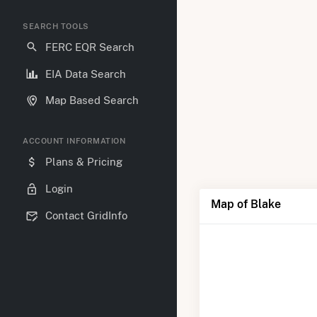
SEARCH TOOLS
FERC EQR Search
EIA Data Search
Map Based Search
ACCOUNT INFORMATION
Plans & Pricing
Login
Map of Blake
Contact GridInfo