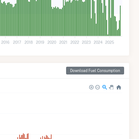
2016
2017
2018
2019
2020
2021
2022
2023
2024
2025
Download Fuel Consumption