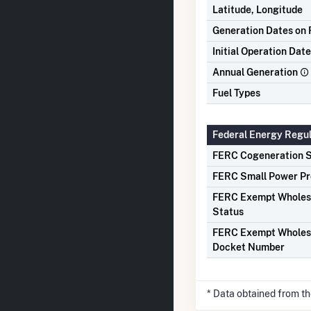
Latitude, Longitude
Generation Dates on F
Initial Operation Date
Annual Generation
Fuel Types
Federal Energy Regu
FERC Cogeneration S
FERC Small Power Pr
FERC Exempt Wholes
Status
FERC Exempt Wholes
Docket Number
* Data obtained from t