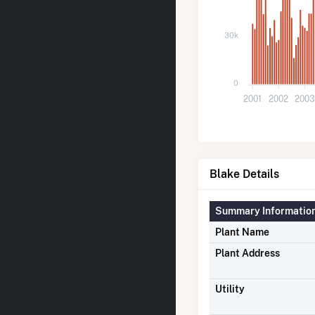
30k
0
2001
2002
200
Blake Details
Summary Informatio
Plant Name
Plant Address
Utility