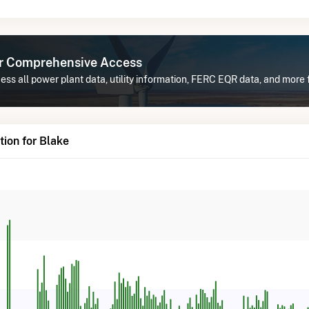
or Comprehensive Access
ss all power plant data, utility information, FERC EQR data, and more 
ion for Blake