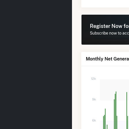
Register Now f
Subscribe now to acce
Monthly Net Generat
12k
9k
6k