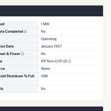
oad
1 MW
ate Completed
No
Operating
tion Date
January 1957
eat & Power
No
me
IPP Non-CHP (2)
rce
Water
old Shutdown To Full
10M
ls
No