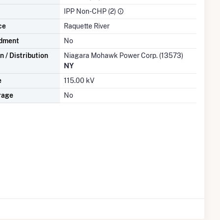
IPP Non-CHP (2)
ce
Raquette River
dment
No
 / Distribution
Niagara Mohawk Power Corp. (13573)
NY
e
115.00 kV
rage
No