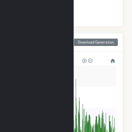
#
6
/15 Montana Counties
Monthly Net Generation
Download Generation
for Flathead County, MT
240k
180k
120k
60k