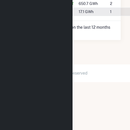
#10
Columbia Falls, MT
650.7 GWh
2
#37
Kalispell, MT
17.1 GWh
1
* Net Generation data is based on the last 12 months
since May 2026.
2026 © GridInfo.com
|
All Rights Reserved