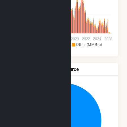
500k
0
2012
2014
2016
2018
2020
2022
2024
2026
Hydroelectric (MMBtu)
Other (MMBtu)
Net Generation by Fuel Source