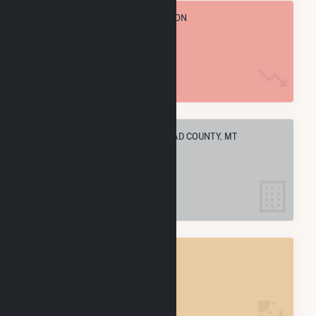
TOTAL ANNUAL FUEL CONSUMPTION
3.1 M MMBtu
ELECTRIC COMPANIES IN FLATHEAD COUNTY, MT
4
FLATHEAD COUNTY, MT
POWER PLANTS
4