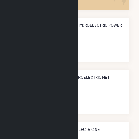
ANNUAL NET GENERATION FROM HYDROELECTRIC POWER
657.5 GWh
NATIONAL RANK IN TERMS OF HYDROELECTRIC NET
ELECTRICITY GENERATION
#
69
/536 U.S. Counties
STATE RANK IN TERMS OF HYDROELECTRIC NET
ELECTRICITY GENERATION