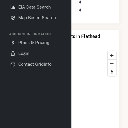
Power Plants
4
EIA Data Search
Companies on File
4
Map Based Search
ACCOUNT INFORMATION
Map of Top Producing Plants in Flathead
County, MT
Plans & Pricing
Login
Contact GridInfo