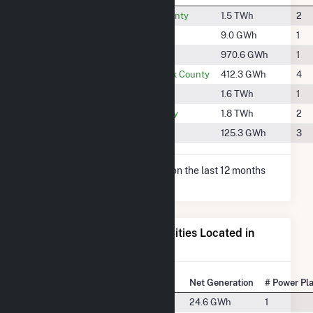
#597
Clearwater County
1.5 TWh
2
#1939
Granite County
9.0 GWh
1
#729
Lake County
970.6 GWh
1
#1074
Lewis and Clark County
412.3 GWh
4
#576
Lincoln County
1.6 TWh
1
#539
Sanders County
1.8 TWh
2
#1453
Teton County
125.3 GWh
3
* Net Generation data is based on the last 12 months
since May 2026.
Electricity Generation for Cities Located in
Flathead County, MT
State Rank
City
Net Generation
# Power Pl
#36
Bigfork, MT
24.6 GWh
1