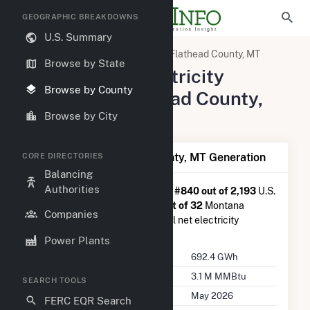
GEOGRAPHIC BREAKDOWNS
U.S. Summary
United States
Montana
Flathead County, MT
Browse by State
Summary of Electricity
Browse by County
Activity in Flathead County,
MT
Browse by City
Summary of Flathead County, MT Generation
CORE DIRECTORIES
Balancing
Authorities
Flathead County, MT
is ranked
#840 out of 2,193
U.S.
counties nationwide and
#13 out of 32
Montana
Companies
counties in terms of total annual net electricity
generation.
Power Plants
Annual Generation
692.4 GWh
Annual Consumption
3.1 M MMBtu
SEARCH TOOLS
Last Update
May 2026
FERC EQR Search