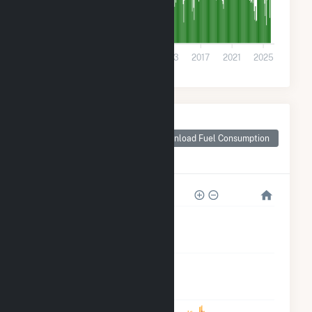
0
2001
2005
2009
2013
2017
2021
2025
Monthly Plant Fuel
Consumption for
Download Fuel Consumption
Flathead County,
MT
2M
2M
1M