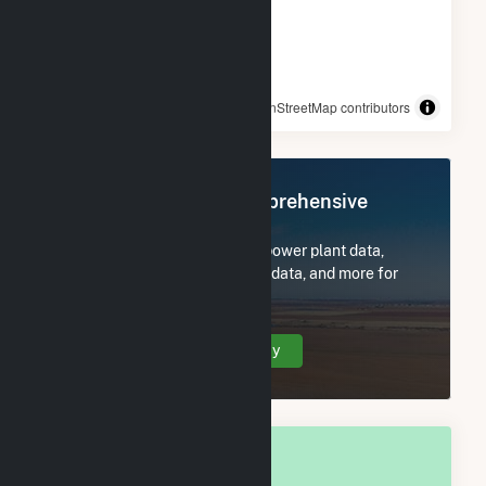
© OpenStreetMap contributors
Register Now for Comprehensive
Access
Subscribe now to access all power plant data,
utility information, FERC EQR data, and more for
Flathead County, MT.
Create Your Account Today
OVERALL NATIONAL RANK