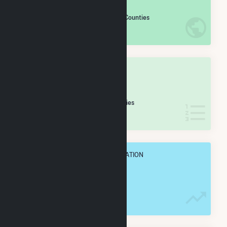
#
840
/2,193 U.S. Counties
IN NET ANNUAL GENERATION
OVERALL STATE RANK
#
13
/32 Montana Counties
IN NET ANNUAL GENERATION
OVERALL ANNUAL NET GENENERATION
692.4 GWh