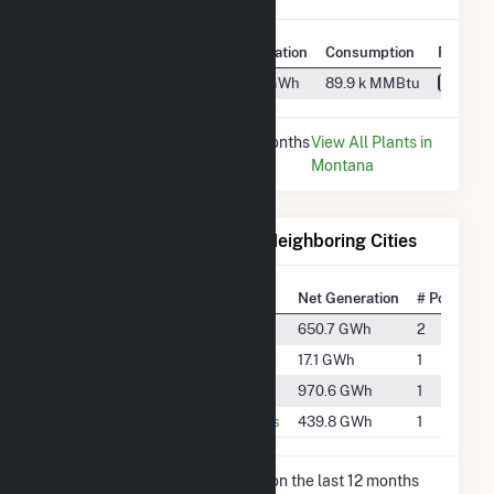
Plant
Utility Name
Generation
Consumption
Fuel Ty
Big Fork
PacifiCorp
24.6 GWh
89.9 k MMBtu
Water
* Data is based on the last 12 months
View All Plants in
since Dec 2025.
Montana
Electricity Generation for Neighboring Cities
National Rank
City
Net Generation
# Power Pl
#1063
Columbia Falls
650.7 GWh
2
#3606
Kalispell
17.1 GWh
1
#817
Polson
970.6 GWh
1
#1342
Thompson Falls
439.8 GWh
1
* Net Generation data is based on the last 12 months