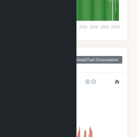
1k
0
2001
2004
2007
2010
2013
2016
2019
2022
2025
Monthly Plant Fuel
Consumption for
Download Fuel Consumption
Bigfork, MT
50k
40k
30k
20k