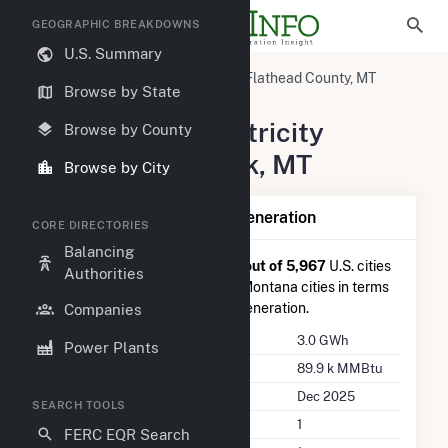
GEOGRAPHIC BREAKDOWNS
U.S. Summary
United States
Montana
Flathead County, MT
Browse by State
Bigfork, MT
Summary of Electricity
Browse by County
Activity in Bigfork, MT
Browse by City
Summary of Bigfork, MT Generation
CORE DIRECTORIES
Balancing
Bigfork, MT
is ranked
#3,327 out of 5,967
U.S. cities
Authorities
nationwide and
#36 out of 47
Montana cities in terms
of total annual net electricity generation.
Companies
Annual Generation
3.0 GWh
Power Plants
Annual Consumption
89.9 k MMBtu
Last Update
Dec 2025
SEARCH TOOLS
Power Plants
1
FERC EQR Search