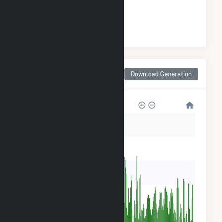
#
15
/18 Montana Cities
Monthly Net Generation
Download Generation
for Bigfork, MT
6k
5k
4k
3k
2k