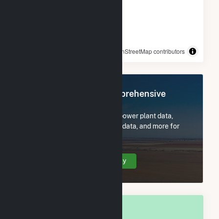
© OpenStreetMap contributors
Register Now for Comprehensive
Access
Subscribe now to access all power plant data,
utility information, FERC EQR data, and more for
Bigfork, MT.
Create Your Account Today
OVERALL NATIONAL RANK