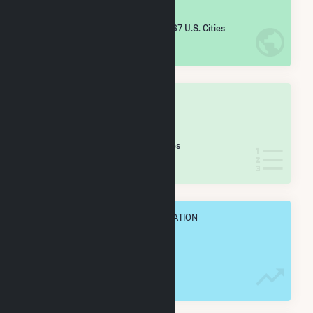
#
3,327
/5,967 U.S. Cities
IN NET ANNUAL GENERATION
OVERALL STATE RANK
#
36
/47 Montana Cities
IN NET ANNUAL GENERATION
OVERALL ANNUAL NET GENENERATION
24.6 GWh