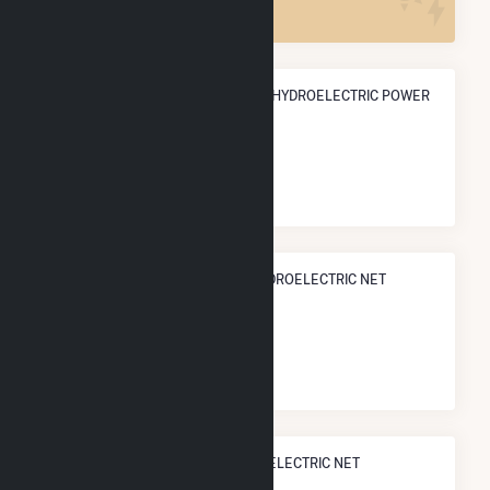
ANNUAL NET GENERATION FROM HYDROELECTRIC POWER
24.6 GWh
NATIONAL RANK IN TERMS OF HYDROELECTRIC NET
ELECTRICITY GENERATION
#
519
/902 U.S. Cities
STATE RANK IN TERMS OF HYDROELECTRIC NET
ELECTRICITY GENERATION