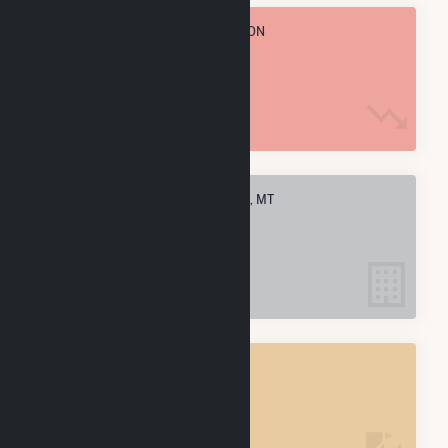
TOTAL ANNUAL FUEL CONSUMPTION
89.9 k MMBtu
ELECTRIC COMPANIES IN BIGFORK, MT
1
BIGFORK, MT
POWER PLANTS
1