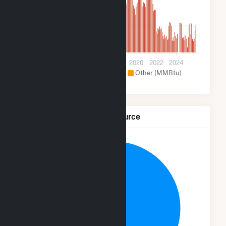
10k
0
2012
2014
2016
2018
2020
2022
2024
Hydroelectric (MMBtu)
Other (MMBtu)
Net Generation by Fuel Source