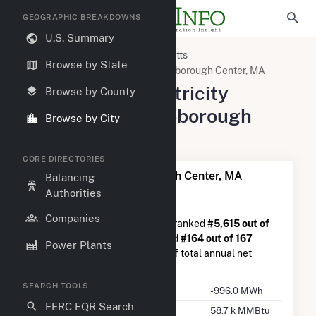
GEOGRAPHIC BREAKDOWNS
U.S. Summary
United States
Massachusetts
Browse by State
Plymouth County, MA
Middleborough Center, MA
Summary of Electricity
Browse by County
Activity in Middleborough
Browse by City
Center, MA
CORE DIRECTORIES
Summary of Middleborough Center, MA
Balancing
Generation
Authorities
Companies
Middleborough Center, MA
is ranked
#5,615 out of
5,967
U.S. cities nationwide and
#164 out of 167
Power Plants
Massachusetts cities in terms of total annual net
electricity generation.
SEARCH TOOLS
Annual Generation
-996.0 MWh
FERC EQR Search
Annual Consumption
58.7 k MMBtu