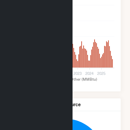
16k
12k
8k
4k
0
2019
2020
2021
2022
2023
2024
2025
Solar (MMBtu)
Other (MMBtu)
Net Generation by Fuel Source