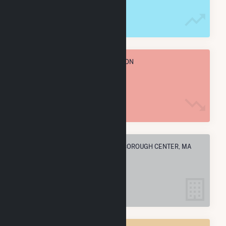
795.0 MWh
TOTAL ANNUAL FUEL CONSUMPTION
58.7 k MMBtu
ELECTRIC COMPANIES IN MIDDLEBOROUGH CENTER, MA
6