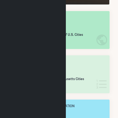
OVERALL NATIONAL RANK
#
5,615
/5,967 U.S. Cities
IN NET ANNUAL GENERATION
OVERALL STATE RANK
#
164
/167 Massachusetts Cities
IN NET ANNUAL GENERATION
OVERALL ANNUAL NET GENENERATION