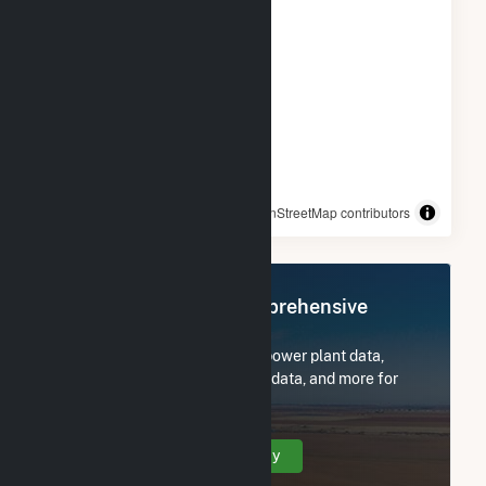
© OpenStreetMap contributors
Register Now for Comprehensive
Access
Subscribe now to access all power plant data,
utility information, FERC EQR data, and more for
Middleborough Center, MA.
Create Your Account Today