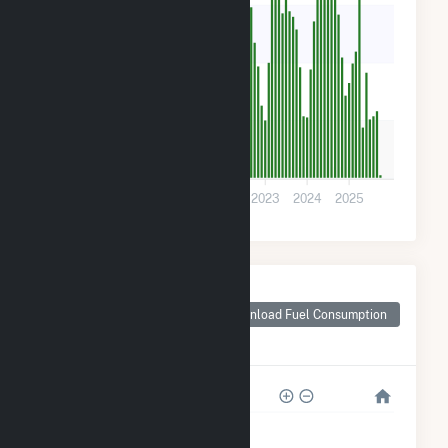
2k
1k
500
0
2019
2020
2021
2022
2023
2024
2025
Monthly Plant Fuel
Consumption for
Download Fuel Consumption
Middleborough
Center, MA
20k