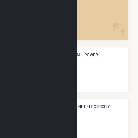
MIDDLEBOROUGH CENTER, MA
POWER PLANTS
7
ANNUAL NET GENERATION FROM ALL POWER
795.0 MWh
NATIONAL RANK IN TERMS OF ALL NET ELECTRICITY
GENERATION
#
5,615
/5,967 U.S. Cities