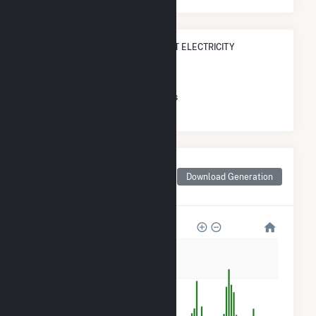
STATE RANK IN TERMS OF ALL NET ELECTRICITY
GENERATION
#
164
/167 Massachusetts Cities
Monthly Net Generation
for Middleborough
Download Generation
Center, MA
3k
2k