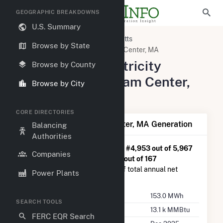
GEOGRAPHIC BREAKDOWNS
U.S. Summary
United States
Massachusetts
Browse by State
Bristol County, MA
Raynham Center, MA
Summary of Electricity
Browse by County
Activity in Raynham Center,
Browse by City
MA
CORE DIRECTORIES
Summary of Raynham Center, MA Generation
Balancing
Authorities
Raynham Center, MA
is ranked
#4,953 out of 5,967
Companies
U.S. cities nationwide and
#134 out of 167
Massachusetts cities in terms of total annual net
Power Plants
electricity generation.
Annual Generation
153.0 MWh
SEARCH TOOLS
Annual Consumption
13.1 k MMBtu
FERC EQR Search