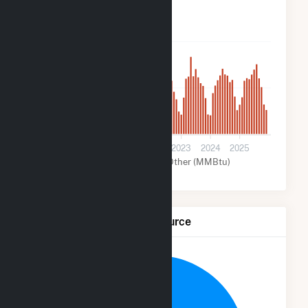
2k
1k
0
2020
2021
2022
2023
2024
2025
Solar (MMBtu)
Other (MMBtu)
Net Generation by Fuel Source