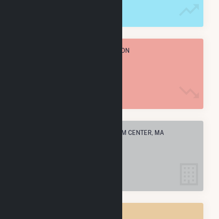
TOTAL ANNUAL FUEL CONSUMPTION
13.1 k MMBtu
ELECTRIC COMPANIES IN RAYNHAM CENTER, MA
1
RAYNHAM CENTER, MA