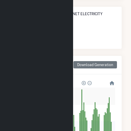
STATE RANK IN TERMS OF SOLAR NET ELECTRICITY
GENERATION
#
119
/152 Massachusetts Cities
Monthly Net Generation
Download Generation
for Raynham Center, MA
500
400
300