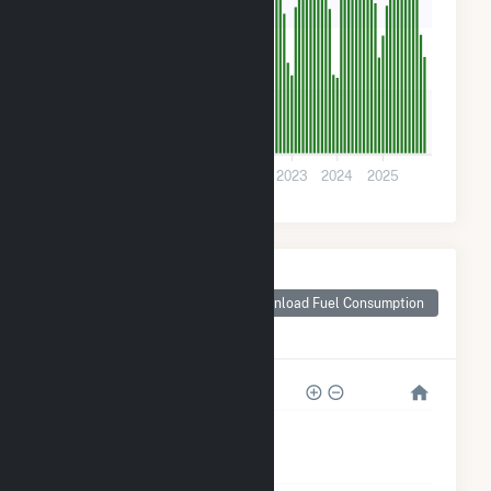
200
100
0
2020
2021
2022
2023
2024
2025
Monthly Plant Fuel
Consumption for
Download Fuel Consumption
Raynham Center,
MA
4k
3k