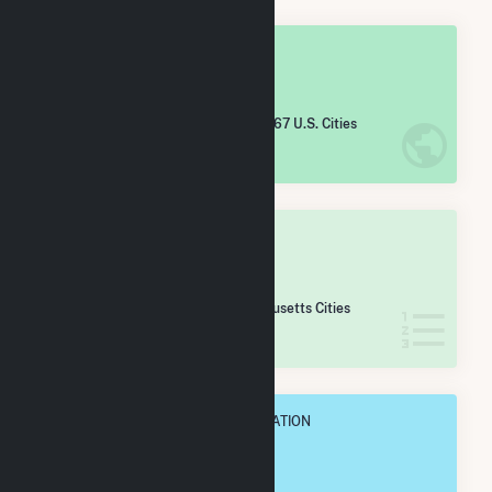
OVERALL NATIONAL RANK
#
4,953
/5,967 U.S. Cities
IN NET ANNUAL GENERATION
OVERALL STATE RANK
#
134
/167 Massachusetts Cities
IN NET ANNUAL GENERATION
OVERALL ANNUAL NET GENENERATION
3.7 GWh