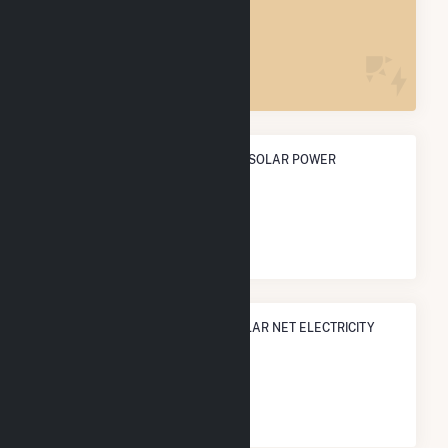
POWER PLANTS
1
ANNUAL NET GENERATION FROM SOLAR POWER
3.7 GWh
NATIONAL RANK IN TERMS OF SOLAR NET ELECTRICITY
GENERATION
#
2,541
/3,315 U.S. Cities