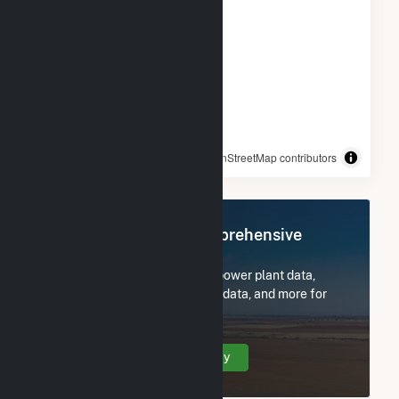
© OpenStreetMap contributors
Register Now for Comprehensive
Access
Subscribe now to access all power plant data,
utility information, FERC EQR data, and more for
Raynham Center, MA.
Create Your Account Today