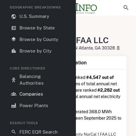
GEOGRAPHIC BREAKDOWNS
U.S. Summary
U.S. Electric Companies
Browse by State
Enfinity NorCal 1 FAA LLC
Enfinity NorCal 1 FAA LLC
Browse by County
5901-E Peachtree Dunwoody RD N Atlanta, GA 30328
Browse by City
Company Summary Information
CORE DIRECTORIES
Balancing
Enfinity NorCal 1 FAA LLC
is ranked
#4,547 out of
Authorities
5,337
utilities nationwide in terms of total annual net
electricity generation, and they are ranked
#2,282 out
Companies
of 2,679
utilities in terms of total annual net electricity
generation from solar.
Power Plants
Enfinity NorCal 1 FAA LLC
generated 368.0 MWh
during the 3-month period between September 2025 to
SEARCH TOOLS
December 2025.
FERC EQR Search
Company Name
Enfinity NorCal 1 FAA LLC