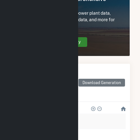
Access
Subscribe now to access all power plant data,
utility information, FERC EQR data, and more for
Enfinity NorCal 1 FAA LLC.
Create Your Account Today
Monthly Electricity
Generation by Type
Monthly electricity
Download Generation
generation by source as
reported by the EIA
600
500