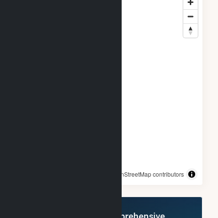
© OpenStreetMap contributors
Register Now for Comprehensive