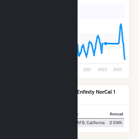
400
300
200
100
0
2013
2015
2017
2019
2021
2023
2025
Power Plants Operated by Enfinity NorCal 1
FAA LLC
Plant
Location
Annual Generat
FAA NorCal TRACON
Mather AFB, California
2 GWh