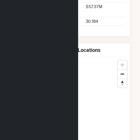
Seller 2025 Q2 Transaction
$57.37M
Charges
Seller 2025 Q2 Transactions
30,184
Map of CPV Towantic, LLC Locations