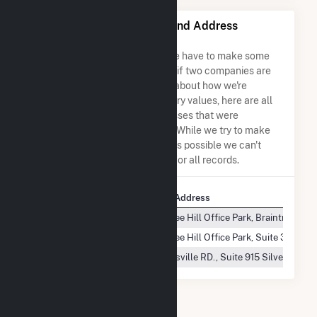
CPV Towantic, LLC Name and Address
Permutations
Due to the nature of the data we have to make some
assumptions when determining if two companies are
the same. So to be transparent about how we're
calculating some of the summary values, here are all
the company names and addresses that were
combined to create this record. While we try to make
sure everything is as accurate as possible we can't
guarantee complete accuracy for all records.
Company Name
Company Address
CPV Towantic, LLC
50 Braintree Hill Office Park, Braintree, MA
CPV Towantic, LLC
50 Braintree Hill Office Park, Suite 300 Br
CPV Towantic, LLC
8403 Colesville RD., Suite 915 Silver Spri