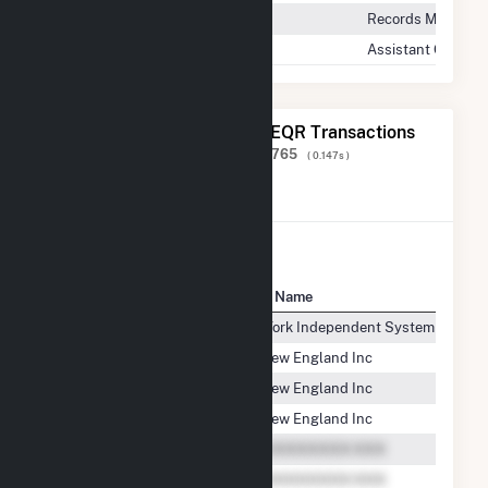
Records Manager
Assistant General
The 20 Most Recent FERC EQR Transactions
Displaying Results
1 to 20
of
1,586,765
( 0.147s )
View All Transactions
Seller Name
Buyer Name
CPV Towantic, LLC
New York Independent System Operat
CPV Towantic, LLC
ISO New England Inc
CPV Towantic, LLC
ISO New England Inc
CPV Towantic, LLC
ISO New England Inc