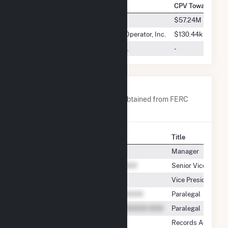
Company Name
CPV Towantic, L
ISO New England Inc.
$57.24M
New York Independent System Operator, Inc.
$130.44k
Consolidated Edison Energy, Inc.
-
Company Contacts
A list of all company contacts obtained from FERC
EQR data since 2013
Contact
Title
Manager
Senior Vice Presid
Vice President,E
Paralegal
Paralegal
Records Administr