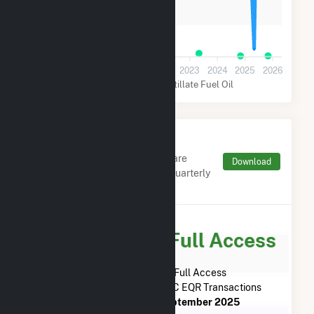
100k
0
2019
2020
2021
2022
2023
2024
2025
2026
Natural Gas
Distillate Fuel Oil
Monthly FERC Transaction
Charges by Type
Monthly aggregates and sums are
Download
derived from FERC Electronic Quarterly
Reports (EQR)
Subscribe for Full Access
Subscribe Now for Full Access
to
CPV Towantic, LLC
FERC EQR Transactions
from
June 2018
to
September 2025