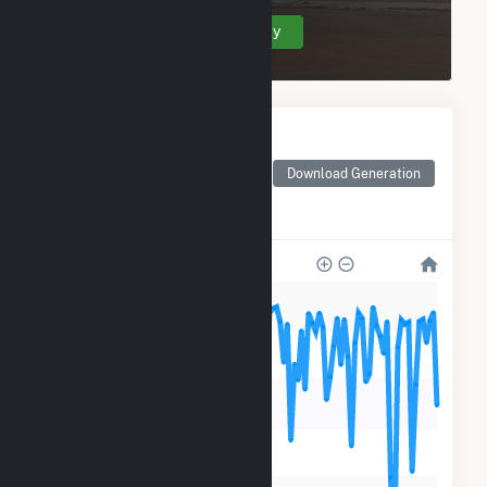
Create Your Account Today
Monthly Electricity
Generation by Type
Monthly electricity
Download Generation
generation by source as
reported by the EIA
600k
500k
400k
300k
200k