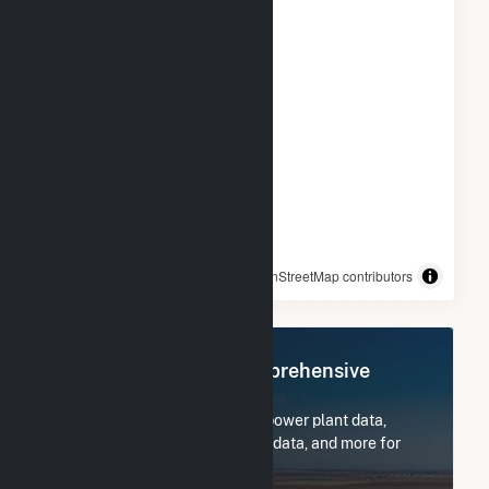
© OpenStreetMap contributors
Register Now for Comprehensive
Access
Subscribe now to access all power plant data,
utility information, FERC EQR data, and more for
CPV Towantic, LLC.