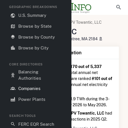
GEOGRAPHIC BREAKDOWNS
U.S. Summary
U.S. Electric Companies
CPV Towantic, LLC
Browse by State
CPV Towantic, LLC
Browse by County
50 Braintree Hill Office Park, Braintree, MA 2184
Browse by City
Company Summary Information
CORE DIRECTORIES
CPV Towantic, LLC
is ranked
#170 out of 5,337
Balancing
utilities nationwide in terms of total annual net
Authorities
electricity generation, and they are ranked
#101 out of
1,262
utilities in terms of total annual net electricity
Companies
generation from natural gas.
CPV Towantic, LLC
generated 1.9 TWh during the 3-
Power Plants
month period between February 2026 to May 2026.
According to FERC EQR data,
CPV Towantic, LLC
had
SEARCH TOOLS
a total of $57.4M in seller transasctions in 2025 Q2.
FERC EQR Search