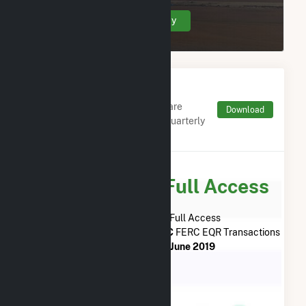
Create Your Account Today
Monthly FERC Transaction
Charges by Type
Monthly aggregates and sums are
Download
derived from FERC Electronic Quarterly
Reports (EQR)
Subscribe for Full Access
Subscribe Now for Full Access
to
Colorado Green Holdings LLC
FERC EQR Transactions
from
July 2013
to
June 2019