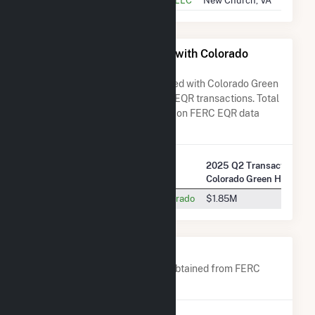
All Companies Associated with Colorado
Green Holdings LLC
A list of all companies associated with Colorado Green
Holdings LLC in terms of FERC EQR transactions. Total
Transaction Charges are based on FERC EQR data
obtained since Q3 2013.
2025 Q2 Transactions w/
Company Name
Colorado Green Holdings
Public Service Company Of Colorado
$1.85M
Company Contacts
A list of all company contacts obtained from FERC
EQR data since 2013