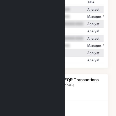
Contact
Title
Analyst
Manager, Regulato
Analyst
Analyst
Analyst
Manager, Regulato
Analyst
Analyst
The 20 Most Recent FERC EQR Transactions
Displaying Results
1 to 20
of
182
( 0.042s )
View All Transactions