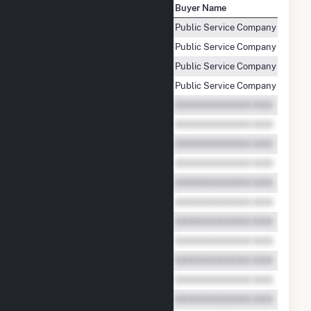
Seller Name
Buyer Name
Colorado Green Holdings LLC
Public Service Company of Colo
Colorado Green Holdings LLC
Public Service Company of Colo
Colorado Green Holdings LLC
Public Service Company of Colo
Colorado Green Holdings LLC
Public Service Company of Colo