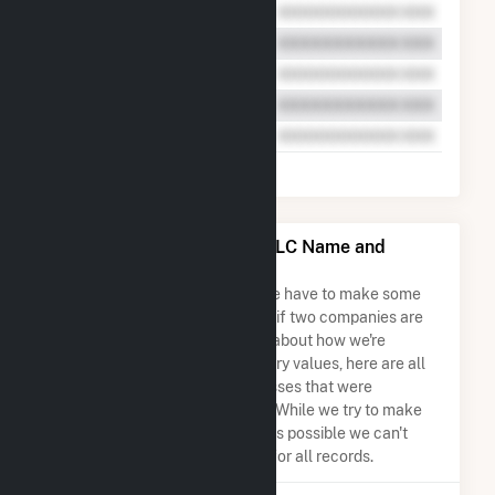
Colorado Green Holdings LLC Name and
Address Permutations
Due to the nature of the data we have to make some
assumptions when determining if two companies are
the same. So to be transparent about how we're
calculating some of the summary values, here are all
the company names and addresses that were
combined to create this record. While we try to make
sure everything is as accurate as possible we can't
guarantee complete accuracy for all records.