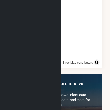
© OpenStreetMap contributors
Register Now for Comprehensive
Access
Subscribe now to access all power plant data,
utility information, FERC EQR data, and more for
Colorado Green Holdings LLC.