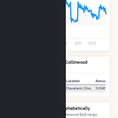
200
100
0
2013
2015
2017
2019
2021
2023
Power Plants Operated by Collinwood
BioEnergy
Plant
Location
Annual Gener
Collinwood BioEnergy Facility
Cleveland, Ohio
3 GWh
Other Companies Listed Alphabetically
A list of companies close to Collinwood BioEnergy