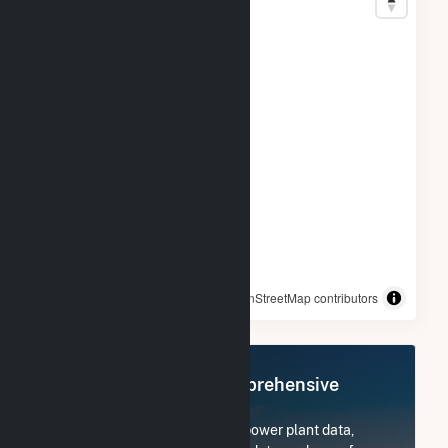
© OpenStreetMap contributors
Register Now for Comprehensive
Access
Subscribe now to access all power plant data,