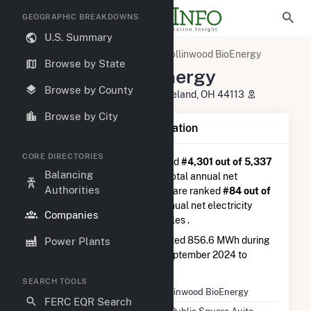
GEOGRAPHIC BREAKDOWNS
U.S. Summary
U.S. Electric Companies
Collinwood BioEnergy
Browse by State
Collinwood BioEnergy
Browse by County
50 Public Square Auite 1060 Cleveland, OH 44113
Browse by City
Company Summary Information
CORE DIRECTORIES
Collinwood BioEnergy
is ranked
#4,301 out of 5,337
Balancing
utilities nationwide in terms of total annual net
Authorities
electricity generation, and they are ranked
#84 out of
102
utilities in terms of total annual net electricity
Companies
generation from other renewables .
Collinwood BioEnergy
generated 856.6 MWh during
Power Plants
the 3-month period between September 2024 to
December 2024.
SEARCH TOOLS
Company Name
Collinwood BioEnergy
FERC EQR Search