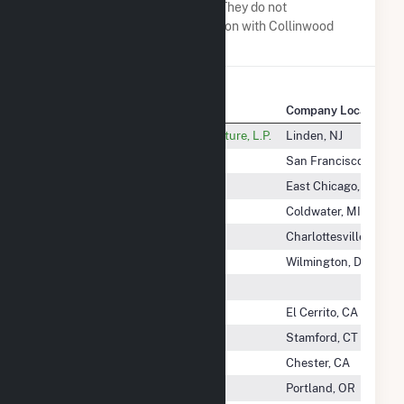
when arranged alphabetically. They do not
neccessarily have any association with Collinwood
BioEnergy.
Company Name
Company Location
Cogen Technologies Linden Venture, L.P.
Linden, NJ
Cokato Holdco LLC
San Francisco, CA
Cokenergy Inc
East Chicago, IN
Coldwater Board Of Public UTIL
Coldwater, MI
Coldwater River Solar, LLC
Charlottesville, VA
Coldwater Solar, LLC
Wilmington, DE
Coleto Creek Power LP
Colgreen North Shore, LLC
El Cerrito, CA
Colice Hall Solar LLC
Stamford, CT
Collins Pine Co
Chester, CA
Colorado Green Holdings LLC
Portland, OR