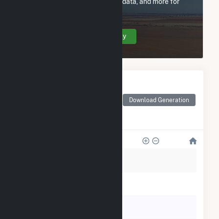
utility information, FERC EQR data, and more for
Collinwood BioEnergy.
Create Your Account Today
Monthly Electricity
Generation by Type
Monthly electricity
Download Generation
generation by source as
reported by the EIA
600
500
400
300