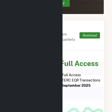
Create Your Account Today
Monthly FERC Transaction
Charges by Type
Monthly aggregates and sums are
Download
derived from FERC Electronic Quarterly
Reports (EQR)
Subscribe for Full Access
Subscribe Now for Full Access
to
ColGreen North Shore, LLC
FERC EQR Transactions
from
November 2018
to
September 2025