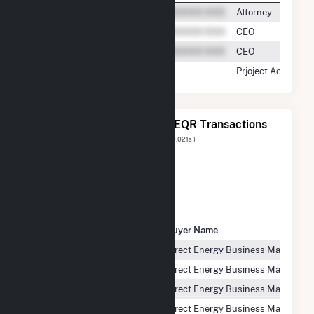
Attorney
CEO
CEO
Prjoject Accounta
The 20 Most Recent FERC EQR Transactions
Displaying Results
1 to 20
of
83
( 0.021s )
View All Transactions
Seller Name
Buyer Name
ColGreen North Shore, LLC
Direct Energy Business Marketing
ColGreen North Shore, LLC
Direct Energy Business Marketing
ColGreen North Shore, LLC
Direct Energy Business Marketing
ColGreen North Shore, LLC
Direct Energy Business Marketing