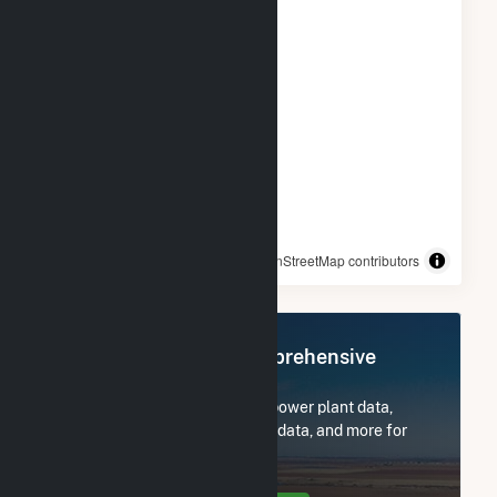
© OpenStreetMap contributors
Register Now for Comprehensive
Access
Subscribe now to access all power plant data,
utility information, FERC EQR data, and more for
ColGreen North Shore, LLC.