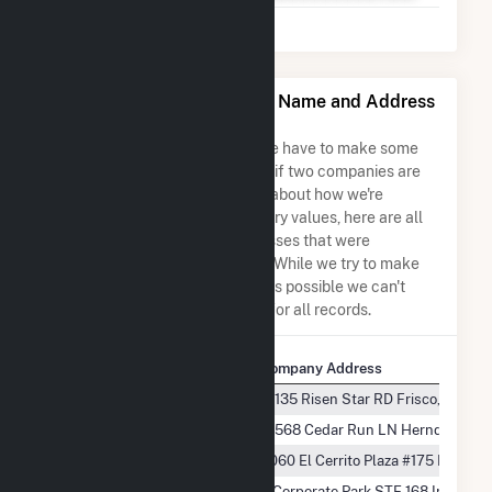
ColGreen North Shore, LLC Name and Address
Permutations
Due to the nature of the data we have to make some
assumptions when determining if two companies are
the same. So to be transparent about how we're
calculating some of the summary values, here are all
the company names and addresses that were
combined to create this record. While we try to make
sure everything is as accurate as possible we can't
guarantee complete accuracy for all records.
Company Name
Company Address
ColGreen North Shore, LLC
13135 Risen Star RD Frisco, TX 75
ColGreen North Shore, LLC
13568 Cedar Run LN Herndon, VA 
ColGreen North Shore, LLC
3060 El Cerrito Plaza #175 El Cerr
ColGreen North Shore, LLC
3 Corporate Park STE 168 Irvine, 