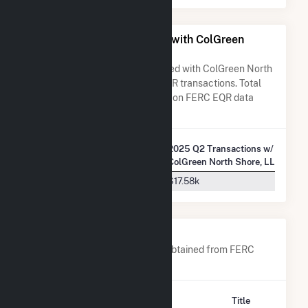
All Companies Associated with ColGreen
North Shore, LLC
A list of all companies associated with ColGreen North
Shore, LLC in terms of FERC EQR transactions. Total
Transaction Charges are based on FERC EQR data
obtained since Q3 2013.
2025 Q2 Transactions w/
Company Name
ColGreen North Shore, LLC
Direct Energy Business, LLC
$17.58k
Company Contacts
A list of all company contacts obtained from FERC
EQR data since 2013
Contact
Title