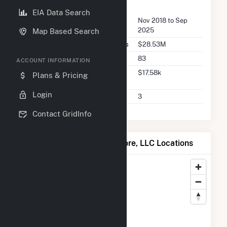
FERC Seller Summary
EIA Data Search
Seller Dates Available
Nov 2018 to Sep
2025
Map Based Search
Seller Total Transaction Charges
$28.53M
Seller Total Transactions
83
ACCOUNT INFORMATION
Seller 2025 Q2 Transaction
$17.58k
Plans & Pricing
Charges
Login
Seller 2025 Q2 Transactions
3
Contact GridInfo
Map of ColGreen North Shore, LLC Locations