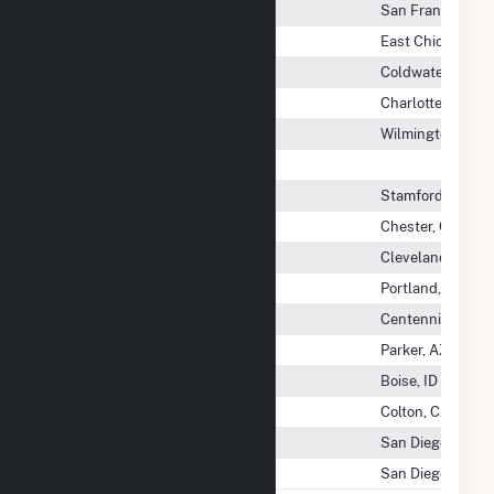
Cokato Holdco LLC
San Francisco, 
Cokenergy Inc
East Chicago, IN
Coldwater Board Of Public UTIL
Coldwater, MI
Coldwater River Solar, LLC
Charlottesville, 
Coldwater Solar, LLC
Wilmington, DE
Coleto Creek Power LP
Colice Hall Solar LLC
Stamford, CT
Collins Pine Co
Chester, CA
Collinwood Bioenergy
Cleveland, OH
Colorado Green Holdings LLC
Portland, OR
Colorado Highlands Wind LLC
Centennial, CO
Colorado River Indian IRR PROJ
Parker, AZ
Colstrip Energy LP
Boise, ID
Colton Power LP
Colton, CA
Colton Solar One, LLC
San Diego, CA
Colton Solar Two, LLC
San Diego, CA