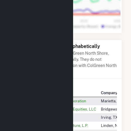
Other Companies Listed Alphabetically
A list of companies close to ColGreen North Shore,
LLC when arranged alphabetically. They do not
neccessarily have any association with ColGreen North
Shore, LLC.
Company Name
Company Locati
COBB Electric Membership Corporation
Marietta, GA
COE Bridgewater LLC C/O Thor Equities, LLC
Bridgewater, NJ
Coffeen Solar Bess LLC
Irving, TX
Cogen Technologies Linden Venture, L.P.
Linden, NJ