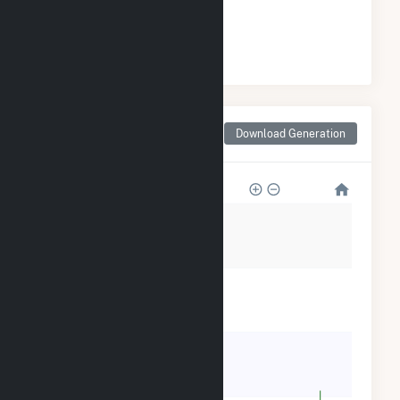
#
84
/108 California Cities
Monthly Net Generation
Download Generation
for Orland, CA
12k
9k
6k
3k