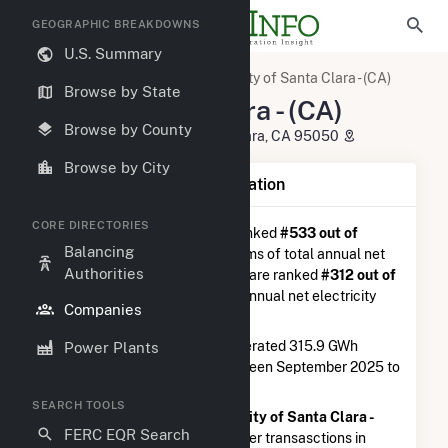
GEOGRAPHIC BREAKDOWNS
U.S. Summary
U.S. Electric Companies
City of Santa Clara - (CA)
Browse by State
City of Santa Clara - (CA)
Browse by County
1500 Warburton Avenue Santa Clara, CA 95050
Browse by City
Company Summary Information
CORE DIRECTORIES
City of Santa Clara - (CA)
is ranked
#533 out of
Balancing
5,337
utilities nationwide in terms of total annual net
Authorities
electricity generation, and they are ranked
#312 out of
1,262
utilities in terms of total annual net electricity
Companies
generation from natural gas.
City of Santa Clara - (CA)
generated 315.9 GWh
Power Plants
during the 3-month period between September 2025 to
December 2025.
SEARCH TOOLS
According to FERC EQR data,
City of Santa Clara -
FERC EQR Search
(CA)
had a total of $8.7M in buyer transasctions in