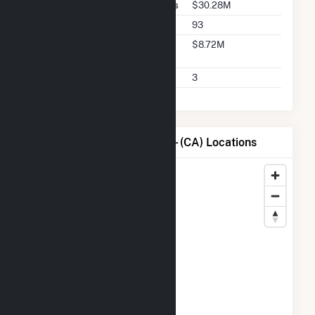
Buyer Total Transaction Charges
$30.28M
Buyer Total Transactions
93
Buyer 2025 Q2 Transaction
$8.72M
Charges
Buyer 2025 Q2 Transactions
3
Map of City of Santa Clara - (CA) Locations