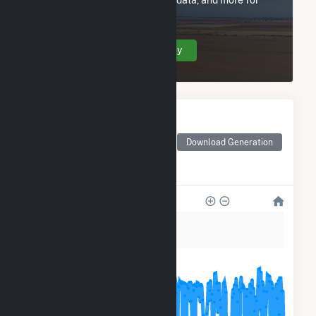
City of Santa Clara - (CA).
Create Your Account Today
Monthly Electricity
Generation by Type
Monthly electricity
Download Generation
generation by source as
reported by the EIA
150k
120k
90k