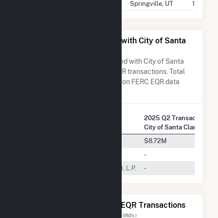
City Of Springville - (Ut)
Springville, UT
14.2 GW
All Companies Associated with City of Santa
Clara - (CA)
A list of all companies associated with City of Santa
Clara - (CA) in terms of FERC EQR transactions. Total
Transaction Charges are based on FERC EQR data
obtained since Q3 2013.
2025 Q2 Transactions w
Company Name
City of Santa Clara - (CA)
Aquamarine Westside, LLC
$8.72M
Nextera Energy Marketing, LLC
-
Shell Energy North America (US), L.P.
-
The 20 Most Recent FERC EQR Transactions
Displaying Results
1 to 20
of
93
( 0.062s )