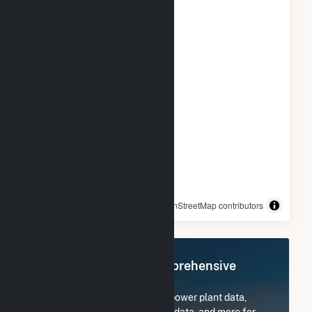
© OpenStreetMap contributors
Register Now for Comprehensive
Access
Subscribe now to access all power plant data,
utility information, FERC EQR data, and more for