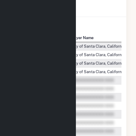
View All Transactions
Seller Name
Buyer Name
Aquamarine Westside, LLC
City of Santa Clara, California (d/b/
Aquamarine Westside, LLC
City of Santa Clara, California (d/b/
Aquamarine Westside, LLC
City of Santa Clara, California (d/b/
Aquamarine Westside, LLC
City of Santa Clara, California (d/b/