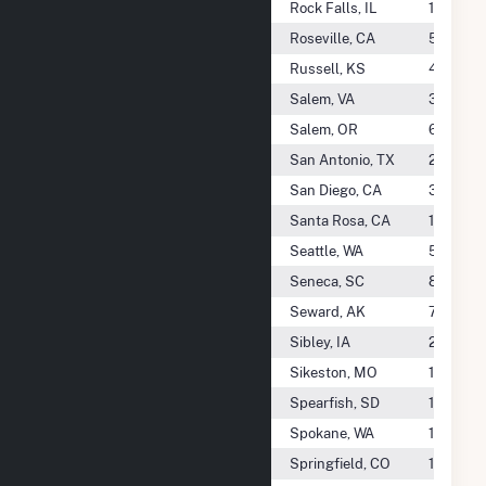
City Of Rock Falls - (Il)
Rock Falls, IL
1.4 GWh
City Of Roseville - (Ca)
Roseville, CA
505.7 G
City Of Russell - (KS)
Russell, KS
468.3 
City Of Salem - (Va)
Salem, VA
336.3 
City Of Salem Public Works - (Or)
Salem, OR
6.5 GWh
City Of San Antonio - (TX)
San Antonio, TX
24.6 TW
City Of San Diego - (Ca)
San Diego, CA
31.4 GW
City Of Santa Rosa - (Ca)
Santa Rosa, CA
10.4 GW
City Of Seattle - (Wa)
Seattle, WA
5.3 TWh
City Of Seneca - (SC)
Seneca, SC
819.4 M
City Of Seward - (Ak)
Seward, AK
701.7 M
City Of Sibley - (Ia)
Sibley, IA
217.1 M
City Of Sikeston - (Mo)
Sikeston, MO
1.3 TWh
City Of Spearfish - (SD)
Spearfish, SD
19.8 GW
City Of Spokane - (Wa)
Spokane, WA
190.9 G
City Of Springfield - (Il)
Springfield, CO
1.0 TWh