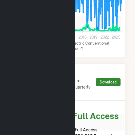
60k
30k
0
2001
2004
2007
2010
2013
2016
2019
2022
2025
Natural Gas
Hydroelectric Conventional
Distillate Fuel Oil
Monthly FERC Transaction
Charges by Type
Monthly aggregates and sums are
Download
derived from FERC Electronic Quarterly
Reports (EQR)
Subscribe for Full Access
Subscribe Now for Full Access