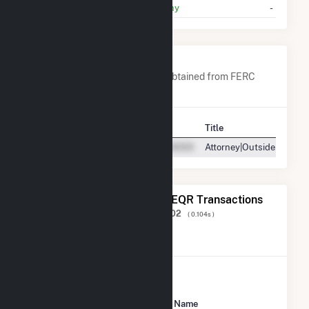
Pacific Gas And Electric Company
-
Company Contacts
A list of all company contacts obtained from FERC
EQR data since 2013
Contact
Title
Attorney|Outside Counse
The 20 Most Recent FERC EQR Transactions
Displaying Results
1 to 20
of
106,602
( 0.104s )
View All Transactions
Seller Name
Buyer Name