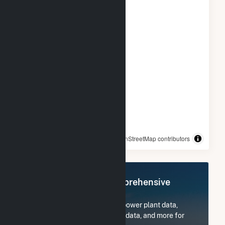
© OpenStreetMap contributors
Register Now for Comprehensive
Access
Subscribe now to access all power plant data,
utility information, FERC EQR data, and more for