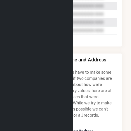
Bear Mountain Limited Name and Address
Permutations
Due to the nature of the data we have to make some
assumptions when determining if two companies are
the same. So to be transparent about how we're
calculating some of the summary values, here are all
the company names and addresses that were
combined to create this record. While we try to make
sure everything is as accurate as possible we can't
guarantee complete accuracy for all records.
Company Name
Company Address