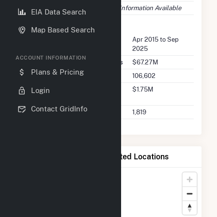
Fuel Types
No Information Available
EIA Data Search
FERC Seller Summary
Map Based Search
Seller Dates Available
Apr 2015 to Sep
2025
ACCOUNT INFORMATION
Seller Total Transaction Charges
$67.27M
Plans & Pricing
Seller Total Transactions
106,602
Seller 2025 Q2 Transaction
$1.75M
Login
Charges
Contact GridInfo
Seller 2025 Q2 Transactions
1,819
Map of Bear Mountain Limited Locations