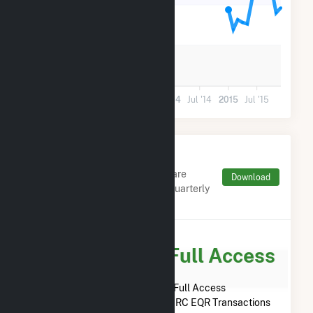
12k
6k
0
Jul '12
2013
Jul '13
2014
Jul '14
2015
Jul '15
Monthly FERC Transaction
Charges by Type
Monthly aggregates and sums are
Download
derived from FERC Electronic Quarterly
Reports (EQR)
Subscribe for Full Access
Subscribe Now for Full Access
to
Bear Mountain Limited
FERC EQR Transactions