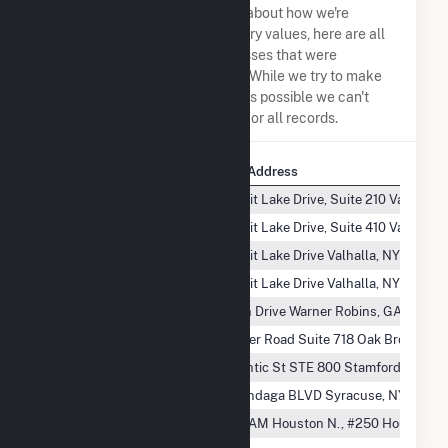
the same. So to be transparent about how we're
calculating some of the summary values, here are all
the company names and addresses that were
combined to create this record. While we try to make
sure everything is as accurate as possible we can't
guarantee complete accuracy for all records.
Company Name
Company Address
Beaver Falls, L.L.C.
100 Summit Lake Drive, Suite 210 Valhalla,
Beaver Falls, L.L.C.
100 Summit Lake Drive, Suite 410 Valhalla,
Beaver Falls, L.L.C.
100 Summit Lake Drive Valhalla, NY 10595
Beaver Falls, L.L.C.
100 Summit Lake Drive Valhalla, NY 10595-
Beaver Falls, L.L.C.
105 Bowen Drive Warner Robins, GA 31088
Beaver Falls, L.L.C.
1200 Harger Road Suite 718 Oak Brook, IL
Beaver Falls, L.L.C.
2200 Atlantic St STE 800 Stamford, CT 06
Beaver Falls, L.L.C.
4488 Onondaga BLVD Syracuse, NY 13219
Beaver Falls, L.L.C.
4700 W. SAM Houston N., #250 Houston, 