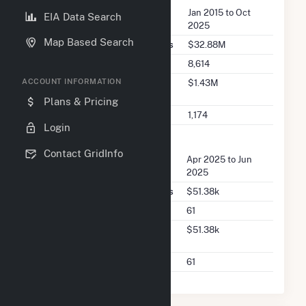
Seller Dates Available
Jan 2015 to Oct
EIA Data Search
2025
Map Based Search
Seller Total Transaction Charges
$32.88M
Seller Total Transactions
8,614
Seller 2025 Q2 Transaction
$1.43M
ACCOUNT INFORMATION
Charges
Plans & Pricing
Seller 2025 Q2 Transactions
1,174
Login
FERC Buyer Summary
Contact GridInfo
Buyer Dates Available
Apr 2025 to Jun
2025
Buyer Total Transaction Charges
$51.38k
Buyer Total Transactions
61
Buyer 2025 Q2 Transaction
$51.38k
Charges
Buyer 2025 Q2 Transactions
61