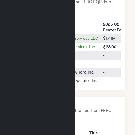
Transaction Charges are based on FERC EQR data
obtained since Q3 2013.
2025 Q2 Transac
Company Name
Beaver Falls, L.L.
Castleton Commodities Energy Services LLC
$1.41M
RWE Clean Energy Wholesale Services, Inc.
$68.00k
Direct Energy Business, LLC
-
Consolidated Edison Energy, Inc.
-
Integrys Energy Services Of New York, Inc.
-
New York Independent System Operator, Inc.
-
Company Contacts
A list of all company contacts obtained from FERC
EQR data since 2013
Contact
Title