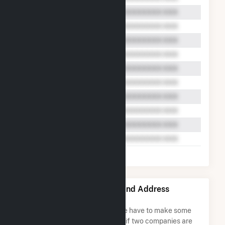
Beaver Falls, L.L.C. Name and Address
Permutations
Due to the nature of the data we have to make some
assumptions when determining if two companies are