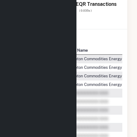
The 20 Most Recent FERC EQR Transactions
Displaying Results
1 to 20
of
8,675
( 0.035s )
View All Transactions
Seller Name
Buyer Name
Beaver Falls, L.L.C.
Castleton Commodities Energy Servic
Beaver Falls, L.L.C.
Castleton Commodities Energy Servic
Beaver Falls, L.L.C.
Castleton Commodities Energy Servic
Beaver Falls, L.L.C.
Castleton Commodities Energy Servic