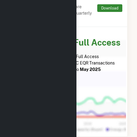
Charges by Type
Monthly aggregates and sums are
Download
derived from FERC Electronic Quarterly
Reports (EQR)
Subscribe for Full Access
Subscribe Now for Full Access
to
Beaver Falls, L.L.C.
FERC EQR Transactions
from
January 2015
to
May 2025