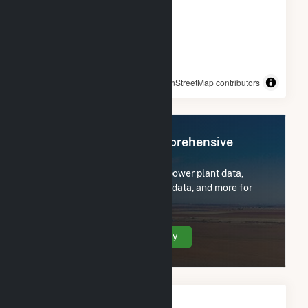
© OpenStreetMap contributors
Register Now for Comprehensive
Access
Subscribe now to access all power plant data,
utility information, FERC EQR data, and more for
Beaver Falls, L.L.C..
Create Your Account Today
Monthly FERC Transaction