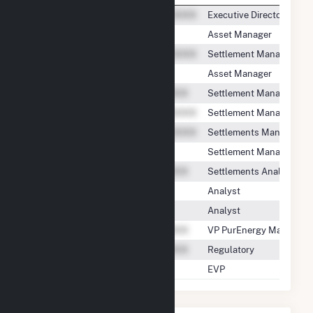
Executive Director
Asset Manager
Settlement Manager
Asset Manager
Settlement Manager
Settlement Manager
Settlements Manager
Settlement Manager
Settlements Analyst
Analyst
Analyst
VP PurEnergy Manageme
Regulatory
EVP