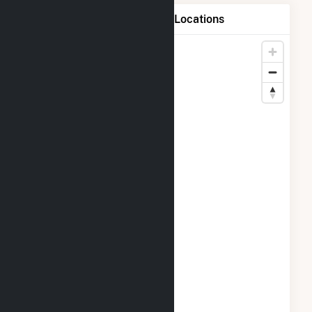
Map of Beaver Falls, L.L.C. Locations