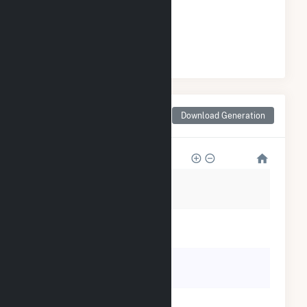
GENERATION
#
29
/50 Arkansas Cities
Monthly Net Generation
Download Generation
for Forrest City, AR
25k
20k
15k
10k