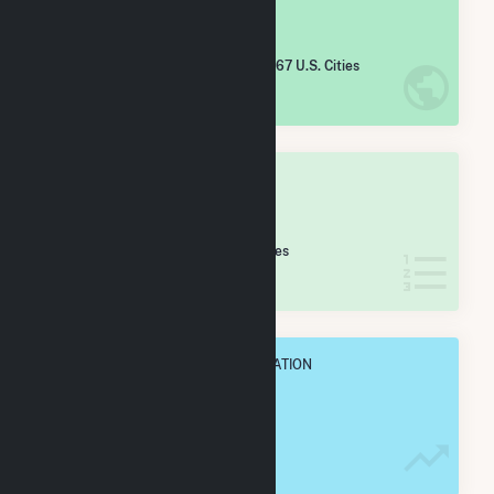
#
4,565
/5,967 U.S. Cities
IN NET ANNUAL GENERATION
OVERALL STATE RANK
#
56
/74 Arkansas Cities
IN NET ANNUAL GENERATION
OVERALL ANNUAL NET GENENERATION
5.9 GWh