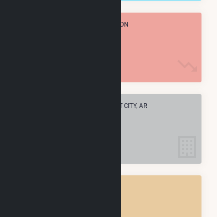
TOTAL ANNUAL FUEL CONSUMPTION
21.0 k MMBtu
ELECTRIC COMPANIES IN FORREST CITY, AR
4
FORREST CITY, AR
POWER PLANTS