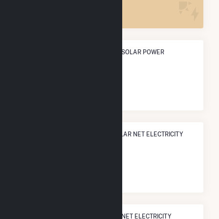
5
ANNUAL NET GENERATION FROM SOLAR POWER
5.9 GWh
NATIONAL RANK IN TERMS OF SOLAR NET ELECTRICITY
GENERATION
#
2,163
/3,315 U.S. Cities
STATE RANK IN TERMS OF SOLAR NET ELECTRICITY