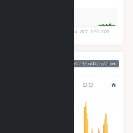
5k
0
2002
2005
2008
2011
2014
2017
2020
2023
Monthly Plant Fuel
Consumption for
Download Fuel Consumption
Forrest City, AR
4k
3k
2k