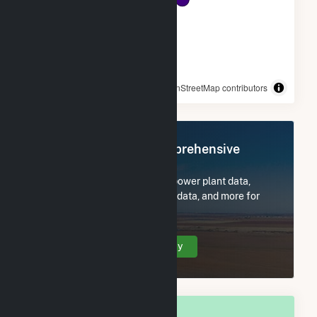
© OpenStreetMap contributors
Register Now for Comprehensive
Access
Subscribe now to access all power plant data,
utility information, FERC EQR data, and more for
Forrest City, AR.
Create Your Account Today
OVERALL NATIONAL RANK