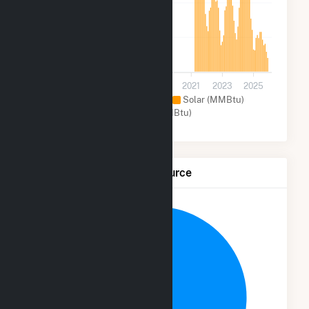
1k
700
0
2013
2015
2017
2019
2021
2023
2025
Natural Gas (MMBtu)
Solar (MMBtu)
Other (MMBtu)
Net Generation by Fuel Source