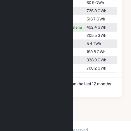
#2682
Cherry Valley
60.9 GWh
2
#973
Crawfordsville
736.9 GWh
2
#1224
Dundee
513.7 GWh
1
#1252
Helena-West Helena
492.4 GWh
3
#1878
Moro
205.5 GWh
1
#234
Southaven
5.4 TWh
1
#1899
Walls
199.8 GWh
1
#1560
Wheatley
338.9 GWh
2
#1018
Wynne
700.2 GWh
3
* Net Generation data is based on the last 12 months
since Dec 2025.
2026 © GridInfo.com
|
All Rights Reserved