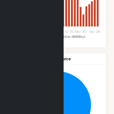
30k
0
May '24
Oct '24
Feb '25
Jul '25
Nov '25
Apr '26
Solar (MMBtu)
Other (MMBtu)
Net Generation by Fuel Source