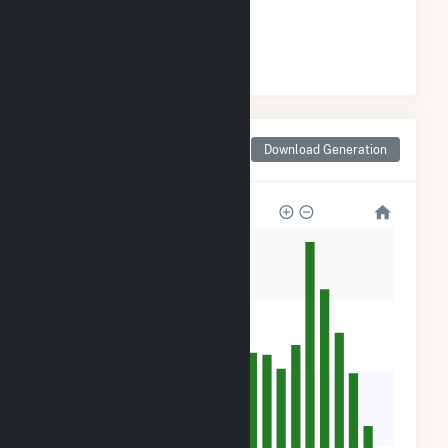
#
6
/21 Mississippi Cities
Monthly Net Generation
Download Generation
for Walls, MS
32k
24k
16k
8k