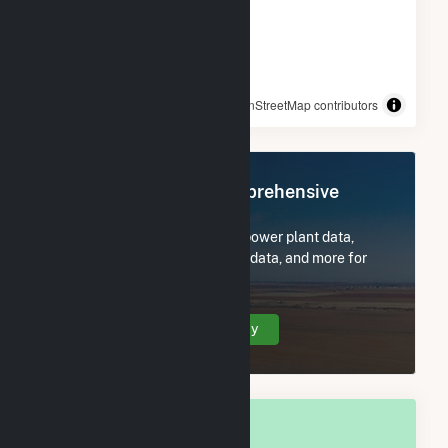
© OpenStreetMap contributors
Register Now for Comprehensive
Access
Subscribe now to access all power plant data,
utility information, FERC EQR data, and more for
Walls, MS.
Create Your Account Today
OVERALL NATIONAL RANK