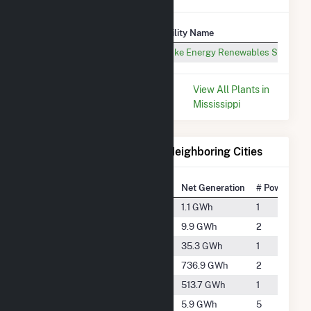
Plant
Utility Name
Wildflower Solar, LLC (MS)
Duke Energy Renewables Services
* Data is based on the last 12
View All Plants in
months since May 2026.
Mississippi
Electricity Generation for Neighboring Cities
National Rank
City
Net Generation
# Power Plan
#5562
Bartlett
1.1 GWh
1
#4044
Byhalia
9.9 GWh
2
#3058
Collierville
35.3 GWh
1
#973
Crawfordsville
736.9 GWh
2
#1224
Dundee
513.7 GWh
1
#4565
Forrest City
5.9 GWh
5