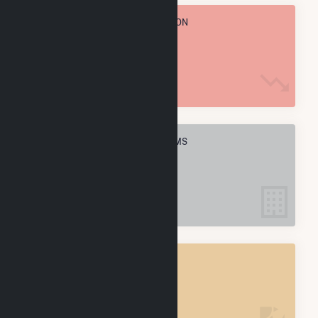
TOTAL ANNUAL FUEL CONSUMPTION
737.6 k MMBtu
ELECTRIC COMPANIES IN WALLS, MS
1
WALLS, MS
POWER PLANTS
1