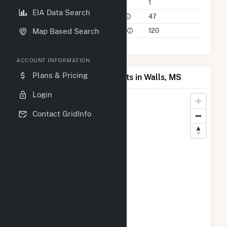
Companies on File
1
EIA Data Search
Power Plants in 50 Mile Radius
47
Power Plants in 100 Mile Radius
120
Map Based Search
ACCOUNT INFORMATION
Plans & Pricing
Map of Top Producing Plants in Walls, MS
Login
Contact GridInfo