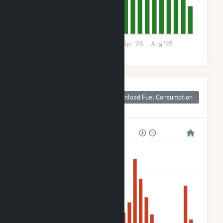
0
May '24
Sep '24
2025
Apr '25
Aug '25
Monthly Plant Fuel
Consumption for
Download Fuel Consumption
Walls, MS
120k
90k
60k