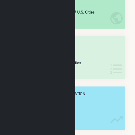
#
1,899
/5,967 U.S. Cities
IN NET ANNUAL GENERATION
OVERALL STATE RANK
#
28
/46 Mississippi Cities
IN NET ANNUAL GENERATION
OVERALL ANNUAL NET GENENERATION
199.8 GWh