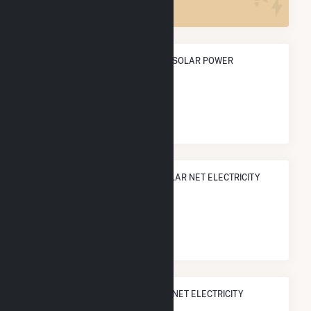
ANNUAL NET GENERATION FROM SOLAR POWER
199.8 GWh
NATIONAL RANK IN TERMS OF SOLAR NET ELECTRICITY
GENERATION
#
380
/3,315 U.S. Cities
STATE RANK IN TERMS OF SOLAR NET ELECTRICITY
GENERATION