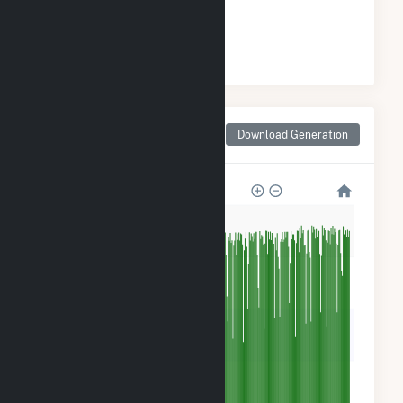
#
1
/2 Wisconsin Cities
Monthly Net Generation
Download Generation
for Two Rivers, WI
1M
800k
600k
400k