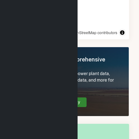
© OpenStreetMap contributors
Register Now for Comprehensive
Access
Subscribe now to access all power plant data,
utility information, FERC EQR data, and more for
Two Rivers, WI.
Create Your Account Today
OVERALL NATIONAL RANK