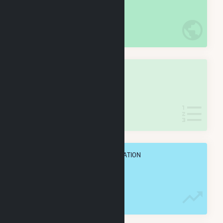
#
73
/5,967 U.S. Cities
IN NET ANNUAL GENERATION
OVERALL STATE RANK
#
1
/173 Wisconsin Cities
IN NET ANNUAL GENERATION
OVERALL ANNUAL NET GENENERATION
10.2 TWh