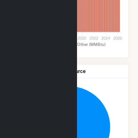
2M
0
2012
2014
2016
2018
2020
2022
2024
2026
Nuclear (MMBtu)
Other (MMBtu)
Net Generation by Fuel Source