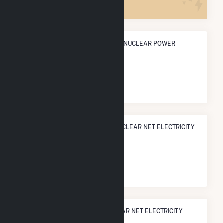
ANNUAL NET GENERATION FROM NUCLEAR POWER
10.0 TWh
NATIONAL RANK IN TERMS OF NUCLEAR NET ELECTRICITY
GENERATION
#
35
/52 U.S. Cities
STATE RANK IN TERMS OF NUCLEAR NET ELECTRICITY
GENERATION