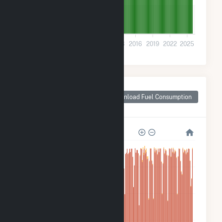
200k
0
2001
2004
2007
2010
2013
2016
2019
2022
2025
Monthly Plant Fuel
Consumption for
Download Fuel Consumption
Two Rivers, WI
10M
8M
6M
4M