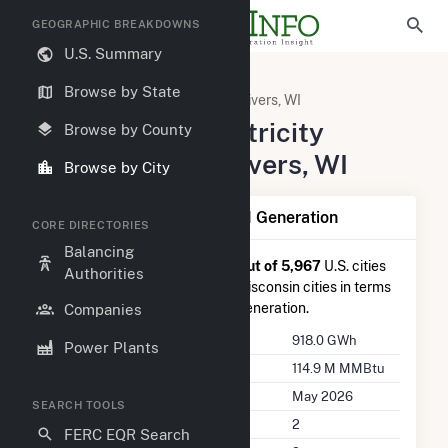
GEOGRAPHIC BREAKDOWNS
U.S. Summary
United States
Wisconsin
Browse by State
Manitowoc County, WI
Two Rivers, WI
Summary of Electricity
Browse by County
Activity in Two Rivers, WI
Browse by City
Summary of Two Rivers, WI Generation
CORE DIRECTORIES
Balancing
Two Rivers, WI
is ranked
#73 out of 5,967
U.S. cities
Authorities
nationwide and
#1 out of 173
Wisconsin cities in terms
of total annual net electricity generation.
Companies
Annual Generation
918.0 GWh
Power Plants
Annual Consumption
114.9 M MMBtu
Last Update
May 2026
SEARCH TOOLS
Power Plants
2
FERC EQR Search