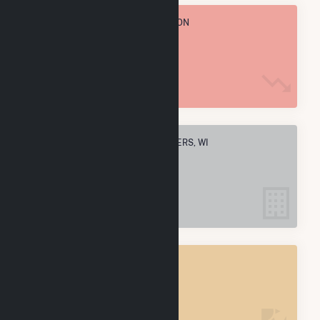
TOTAL ANNUAL FUEL CONSUMPTION
114.9 M MMBtu
ELECTRIC COMPANIES IN TWO RIVERS, WI
2
TWO RIVERS, WI
POWER PLANTS
2