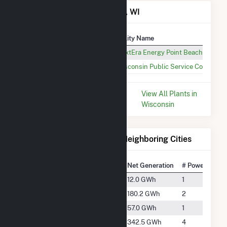
Power Plants in Two Rivers, WI
Plant
Utility Name
Point Beach Nuclear Plant
NextEra Energy Point Beach LLC
Two Creeks Solar
Wisconsin Public Service Corp
* Data is based on the last 12
View All Plants in
months since May 2026.
Wisconsin
Electricity Generation for Neighboring Cities
National Rank
City
Net Generation
# Power Plant
#3891
Casco
12.0 GWh
1
#1991
De Pere
180.2 GWh
2
#2732
Denmark
57.0 GWh
1
#1550
Green Bay
342.5 GWh
4