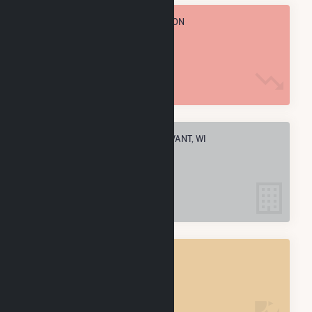
TOTAL ANNUAL FUEL CONSUMPTION
536.4 k MMBtu
ELECTRIC COMPANIES IN STURTEVANT, WI
1
STURTEVANT, WI
POWER PLANTS
1