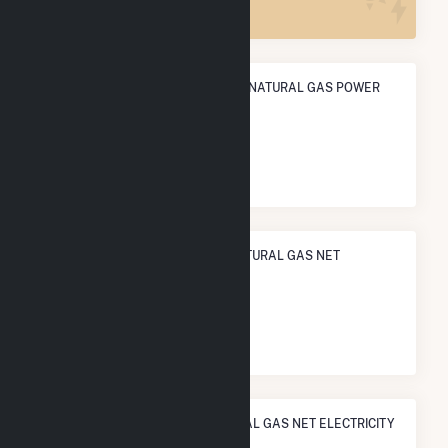
ANNUAL NET GENERATION FROM NATURAL GAS POWER
16.2 GWh
NATIONAL RANK IN TERMS OF NATURAL GAS NET
ELECTRICITY GENERATION
#
1,057
/1,466 U.S. Cities
STATE RANK IN TERMS OF NATURAL GAS NET ELECTRICITY
GENERATION