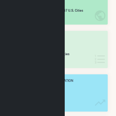
#
3,020
/5,967 U.S. Cities
IN NET ANNUAL GENERATION
OVERALL STATE RANK
#
73
/173 Wisconsin Cities
IN NET ANNUAL GENERATION
OVERALL ANNUAL NET GENENERATION
37.2 GWh