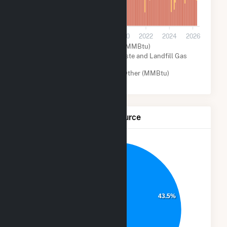
0
2014
2016
2018
2020
2022
2024
2026
Natural Gas (MMBtu)
Biogenic Municipal Solid Waste and Landfill Gas
(MMBtu)
Wind (MMBtu)
Other (MMBtu)
Net Generation by Fuel Source
8.4%
17.2%
43.5%