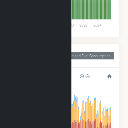
1k
0
2014
2016
2018
2020
2022
2024
Monthly Plant Fuel
Consumption for
Download Fuel Consumption
Sturtevant, WI
80k
60k
40k
20k