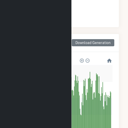
#
28
/36 Wisconsin Cities
Monthly Net Generation
Download Generation
for Sturtevant, WI
5k
4k
3k
2k