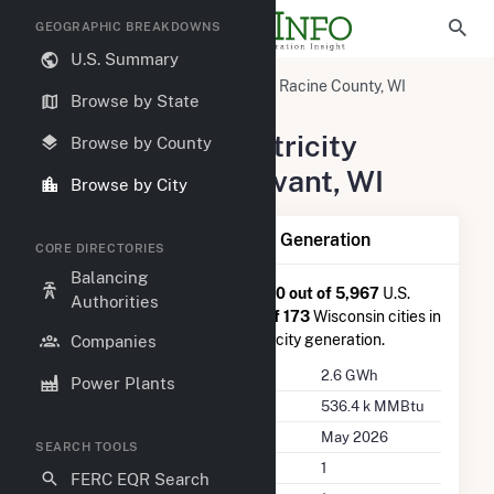
GEOGRAPHIC BREAKDOWNS
U.S. Summary
United States
Wisconsin
Racine County, WI
Browse by State
Sturtevant, WI
Summary of Electricity
Browse by County
Activity in Sturtevant, WI
Browse by City
Summary of Sturtevant, WI Generation
CORE DIRECTORIES
Balancing
Sturtevant, WI
is ranked
#3,020 out of 5,967
U.S.
Authorities
cities nationwide and
#73 out of 173
Wisconsin cities in
terms of total annual net electricity generation.
Companies
Annual Generation
2.6 GWh
Power Plants
Annual Consumption
536.4 k MMBtu
Last Update
May 2026
SEARCH TOOLS
Power Plants
1
FERC EQR Search