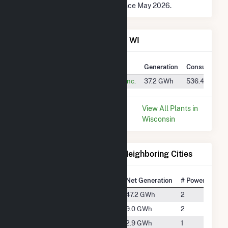
* Data is based on 12 months since May 2026.
Power Plants in Sturtevant, WI
Plant
Utility Name
Generation
Consumption
Waxdale
S.C. Johnson & Son, Inc.
37.2 GWh
536.4 k MMB
* Data is based on the last 12
View All Plants in
months since May 2026.
Wisconsin
Electricity Generation for Neighboring Cities
National Rank
City
Net Generation
# Power Plants
#2844
Bristol
47.2 GWh
2
#4140
Caledonia
9.0 GWh
2
#5133
Cudahy
2.9 GWh
1