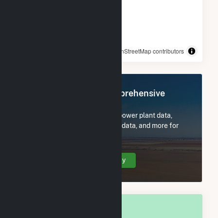
© OpenStreetMap contributors
Register Now for Comprehensive
Access
Subscribe now to access all power plant data,
utility information, FERC EQR data, and more for
Sturtevant, WI.
Create Your Account Today
OVERALL NATIONAL RANK