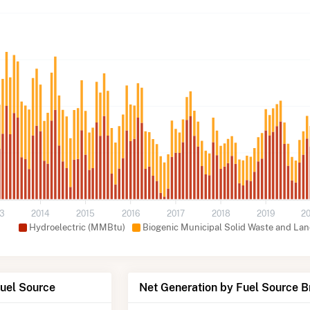
13
2014
2015
2016
2017
2018
2019
2
Hydroelectric (MMBtu)
Biogenic Municipal Solid Waste and Lan
Fuel Source
Net Generation by Fuel Source 