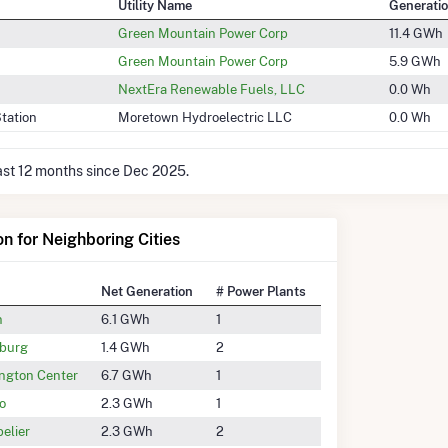
Utility Name
Generati
Green Mountain Power Corp
11.4 GWh
Green Mountain Power Corp
5.9 GWh
NextEra Renewable Fuels, LLC
0.0 Wh
tation
Moretown Hydroelectric LLC
0.0 Wh
last 12 months since Dec 2025.
on for Neighboring Cities
Net Generation
# Power Plants
n
6.1 GWh
1
burg
1.4 GWh
2
ngton Center
6.7 GWh
1
o
2.3 GWh
1
elier
2.3 GWh
2