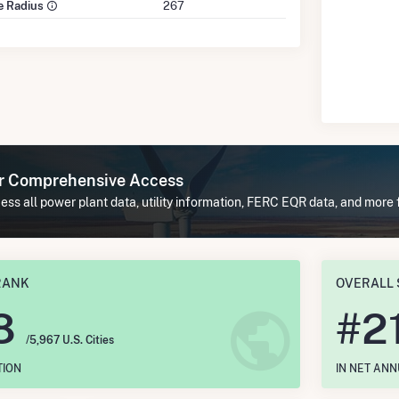
le Radius
267
or Comprehensive Access
ss all power plant data, utility information, FERC EQR data, and more 
RANK
OVERALL 
8
#
2
/5,967 U.S. Cities
TION
IN NET AN