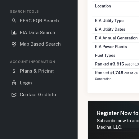
Location
SEARCH TOOLS
FERC EQR Search
EIA Utility Type
EIA Utility Dates
EIA Data Search
EIA Annual Generation
Map Based Search
EIA Power Plants
Fuel Types
ACCOUNT INFORMATION
Ranked
#3,915
out of 5,
Plans & Pricing
Ranked
#1,749
out of 2,6
Generation
Login
Contact GridInfo
Register Now f
Subscribe now to acce
Medina, LLC.