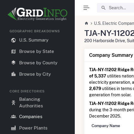
U.S. Electric Compan
TJA-NY-11202
GEOGRAPHIC BREAKDOWNS
U.S. Summary
200 Harborside Drive, Su
Browse by State
Company Summary I
Browse by County
TJA-NY-11202 Ridge R
Browse by City
of 5,337
utilities natio
electricity generation,
2,679
utilities in terms
CORE DIRECTORIES
generation from solar.
Balancing
TJA-NY-11202 Ridge R
Authorities
during the 3-month pe
December 2025.
Companies
Company Name
Power Plants