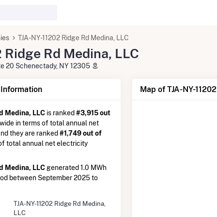
ies
TJA-NY-11202 Ridge Rd Medina, LLC
 Ridge Rd Medina, LLC
ite 20 Schenectady, NY 12305
nformation
Map of TJA-NY-11202
d Medina, LLC
is ranked
#3,915 out
nwide in terms of total annual net
 and they are ranked
#1,749 out of
 of total annual net electricity
d Medina, LLC
generated 1.0 MWh
riod between September 2025 to
TJA-NY-11202 Ridge Rd Medina,
LLC