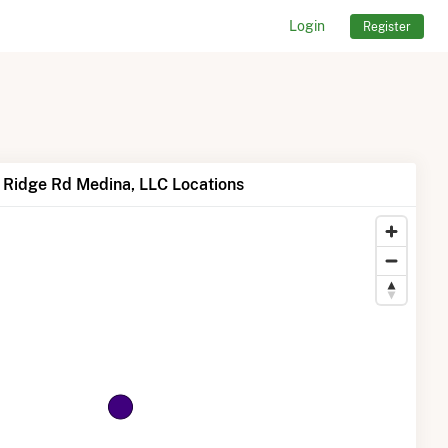
Login
Register
 Ridge Rd Medina, LLC Locations