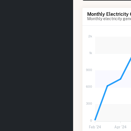
Monthly Electricity
Monthly electricity gen
2k
1k
900
600
300
0
Feb '24
Apr '24