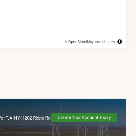
© OpenStreetMap contributors
Create Your Account Today
 for TJA-NY-11202 Ridge Rd