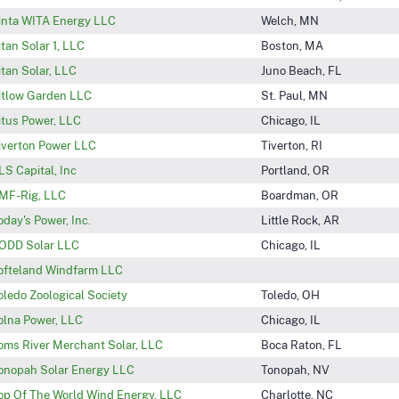
inta WITA Energy LLC
Welch, MN
itan Solar 1, LLC
Boston, MA
itan Solar, LLC
Juno Beach, FL
itlow Garden LLC
St. Paul, MN
itus Power, LLC
Chicago, IL
iverton Power LLC
Tiverton, RI
LS Capital, Inc
Portland, OR
MF-Rig, LLC
Boardman, OR
oday's Power, Inc.
Little Rock, AR
ODD Solar LLC
Chicago, IL
ofteland Windfarm LLC
oledo Zoological Society
Toledo, OH
olna Power, LLC
Chicago, IL
oms River Merchant Solar, LLC
Boca Raton, FL
onopah Solar Energy LLC
Tonopah, NV
op Of The World Wind Energy, LLC
Charlotte, NC