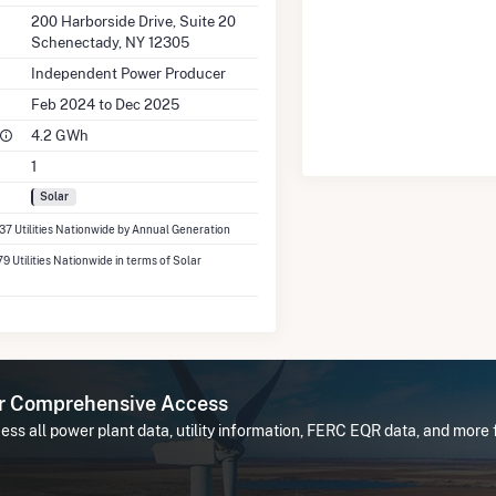
200 Harborside Drive, Suite 20
Schenectady, NY 12305
Independent Power Producer
Feb 2024 to Dec 2025
4.2 GWh
1
Solar
337 Utilities Nationwide by Annual Generation
79 Utilities Nationwide in terms of Solar
or Comprehensive Access
ss all power plant data, utility information, FERC EQR data, and more