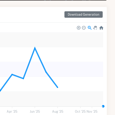
Download Generation
Apr '25
Jun '25
Aug '25
Oct '25
Nov '25