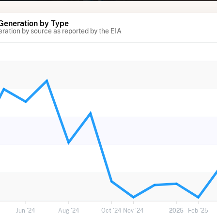
 Generation by Type
eration by source as reported by the EIA
Jun '24
Aug '24
Oct '24
Nov '24
2025
Feb '25