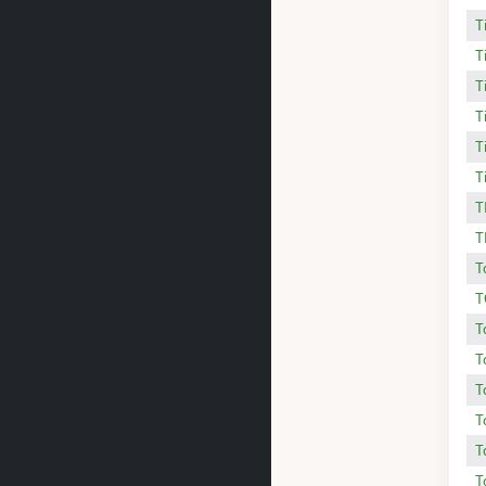
T
T
T
T
T
T
T
T
T
T
T
T
T
T
T
T