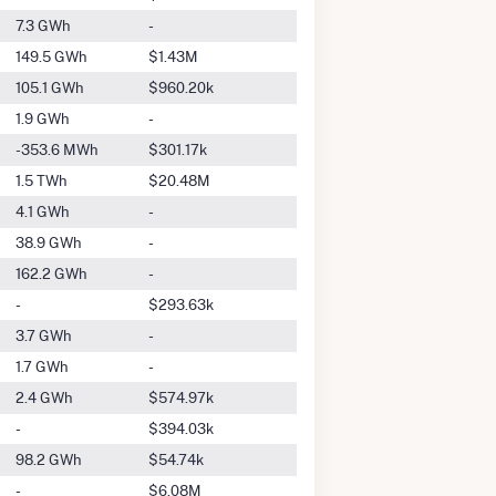
7.3 GWh
-
149.5 GWh
$1.43M
105.1 GWh
$960.20k
1.9 GWh
-
-353.6 MWh
$301.17k
1.5 TWh
$20.48M
4.1 GWh
-
38.9 GWh
-
162.2 GWh
-
-
$293.63k
3.7 GWh
-
1.7 GWh
-
2.4 GWh
$574.97k
-
$394.03k
98.2 GWh
$54.74k
-
$6.08M