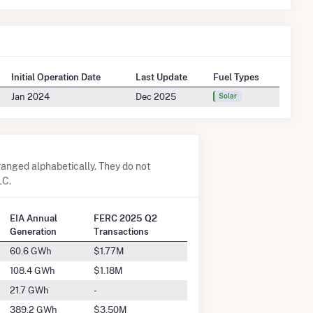
Initial Operation Date
Last Update
Fuel Types
Jan 2024
Dec 2025
Solar
anged alphabetically. They do not
LC.
EIA Annual
FERC 2025 Q2
Generation
Transactions
60.6 GWh
$1.77M
108.4 GWh
$1.18M
21.7 GWh
-
389.2 GWh
$3.50M