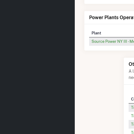
Power Plants Opera
Plant
Source Power NY III - M
Ot
A 
ne
C
T
T
T
T