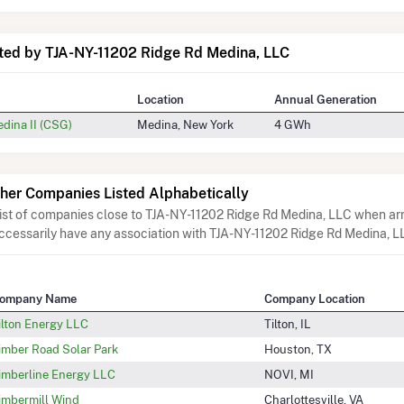
ted by TJA-NY-11202 Ridge Rd Medina, LLC
Location
Annual Generation
edina II (CSG)
Medina, New York
4 GWh
her Companies Listed Alphabetically
list of companies close to TJA-NY-11202 Ridge Rd Medina, LLC when arr
ccessarily have any association with TJA-NY-11202 Ridge Rd Medina, L
ompany Name
Company Location
ilton Energy LLC
Tilton, IL
imber Road Solar Park
Houston, TX
imberline Energy LLC
NOVI, MI
imbermill Wind
Charlottesville, VA