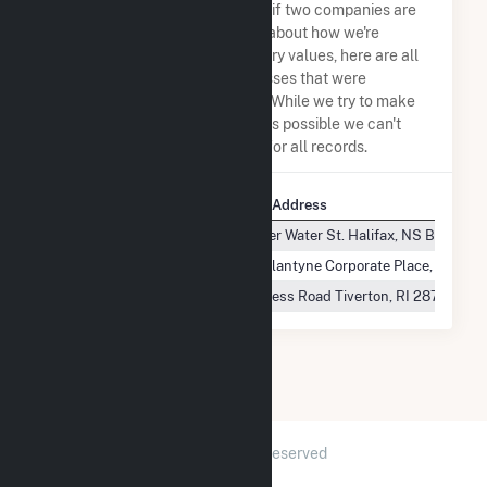
assumptions when determining if two companies are
the same. So to be transparent about how we're
calculating some of the summary values, here are all
the company names and addresses that were
combined to create this record. While we try to make
sure everything is as accurate as possible we can't
guarantee complete accuracy for all records.
Company Name
Company Address
Tiverton Power LLC
1223 Lower Water St. Halifax, NS B3J 2A8
Tiverton Power LLC
13860 Ballantyne Corporate Place, Suite 
Tiverton Power LLC
304 Progress Road Tiverton, RI 2878
2026 © GridInfo.com
|
All Rights Reserved