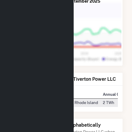
from
July 2013
to
September 2025
Power Plants Operated by Tiverton Power LLC
Plant
Location
Annual Generat
Tiverton Power Plant
Tiverton, Rhode Island
2 TWh
Other Companies Listed Alphabetically
A list of companies close to Tiverton Power LLC when