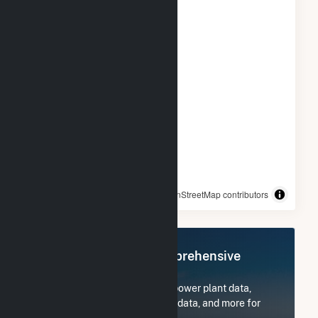
© OpenStreetMap contributors
Register Now for Comprehensive
Access
Subscribe now to access all power plant data,
utility information, FERC EQR data, and more for
Tiverton Power LLC.