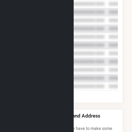
Tiverton Power LLC Name and Address
Permutations
Due to the nature of the data we have to make some