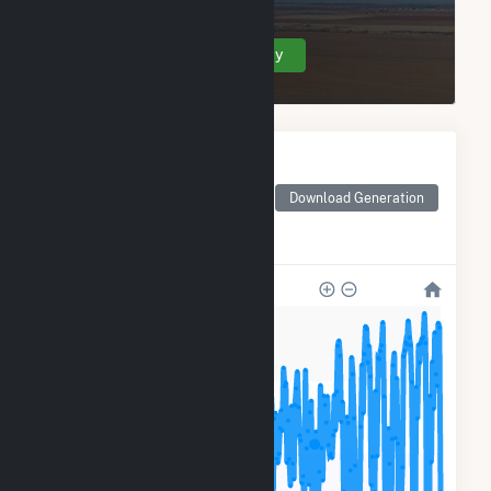
Create Your Account Today
Monthly Electricity
Generation by Type
Monthly electricity
Download Generation
generation by source as
reported by the EIA
200k
150k
100k