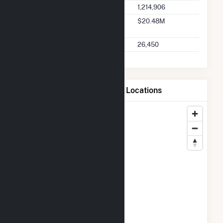
Seller Total Transactions
1,214,906
Seller 2025 Q2 Transaction
$20.48M
Charges
Seller 2025 Q2 Transactions
26,450
Map of Tiverton Power LLC Locations