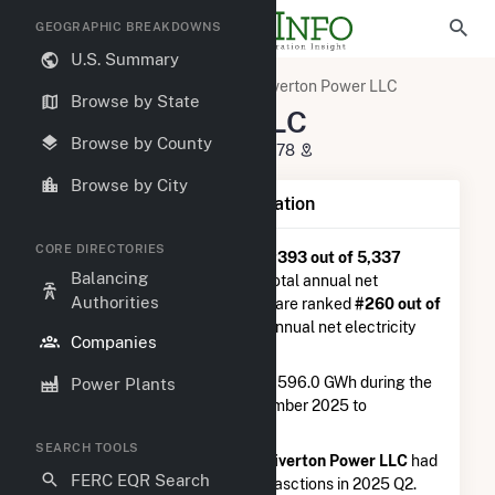
GEOGRAPHIC BREAKDOWNS
U.S. Summary
U.S. Electric Companies
Tiverton Power LLC
Browse by State
Tiverton Power LLC
Browse by County
304 Progress Road Tiverton, RI 2878
Browse by City
Company Summary Information
CORE DIRECTORIES
Tiverton Power LLC
is ranked
#393 out of 5,337
Balancing
utilities nationwide in terms of total annual net
Authorities
electricity generation, and they are ranked
#260 out of
1,262
utilities in terms of total annual net electricity
Companies
generation from natural gas.
Tiverton Power LLC
generated 596.0 GWh during the
Power Plants
3-month period between September 2025 to
December 2025.
SEARCH TOOLS
According to FERC EQR data,
Tiverton Power LLC
had
FERC EQR Search
a total of $20.5M in seller transasctions in 2025 Q2.