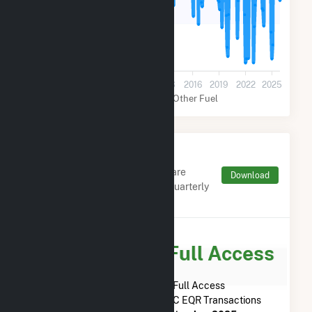
50k
0
2001
2004
2007
2010
2013
2016
2019
2022
2025
Natural Gas
Other Fuel
Monthly FERC Transaction
Charges by Type
Monthly aggregates and sums are
Download
derived from FERC Electronic Quarterly
Reports (EQR)
Subscribe for Full Access
Subscribe Now for Full Access
to
Tiverton Power LLC
FERC EQR Transactions