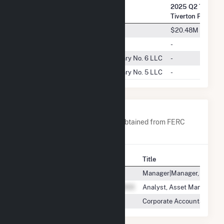
2025 Q2 Transac
Company Name
Tiverton Power L
Revere Power, LLC
$20.48M
CP Energy Marketing (US) Inc.
-
Emera Energy Services Subsidiary No. 6 LLC
-
Emera Energy Services Subsidiary No. 5 LLC
-
Company Contacts
A list of all company contacts obtained from FERC
EQR data since 2013
Contact
Title
Manager|Manager, Asset
Analyst, Asset Manageme
Corporate Accountant