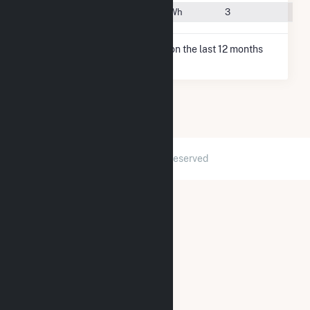
#96
Tulia, TX
1.6 TWh
3
* Net Generation data is based on the last 12 months
since May 2026.
2026 © GridInfo.com
|
All Rights Reserved