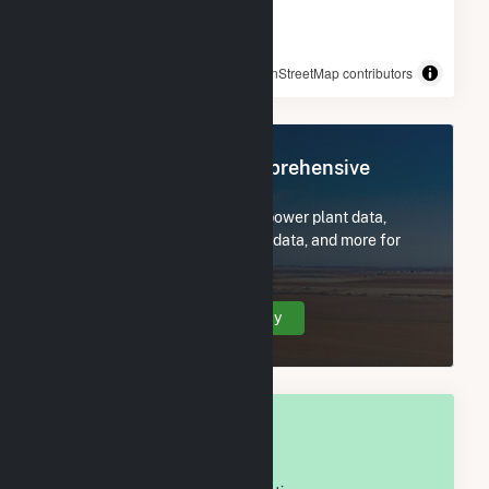
© OpenStreetMap contributors
Register Now for Comprehensive
Access
Subscribe now to access all power plant data,
utility information, FERC EQR data, and more for
Swisher County, TX.
Create Your Account Today
OVERALL NATIONAL RANK
#
411