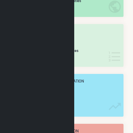
/2,193 U.S. Counties
IN NET ANNUAL GENERATION
OVERALL STATE RANK
#
64
/188 Texas Counties
IN NET ANNUAL GENERATION
OVERALL ANNUAL NET GENENERATION
2.9 TWh
TOTAL ANNUAL FUEL CONSUMPTION