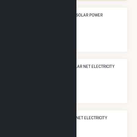
ANNUAL NET GENERATION FROM SOLAR POWER
2.9 TWh
NATIONAL RANK IN TERMS OF SOLAR NET ELECTRICITY
GENERATION
#
13
/1,317 U.S. Counties
STATE RANK IN TERMS OF SOLAR NET ELECTRICITY
GENERATION