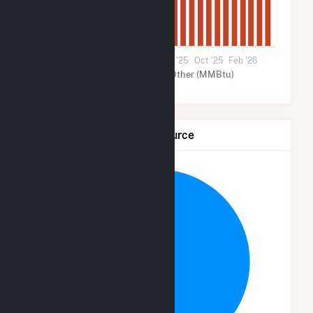
0
Jun '24
Oct '24
Feb '25
Jun '25
Oct '25
Feb '26
Solar (MMBtu)
Other (MMBtu)
Net Generation by Fuel Source