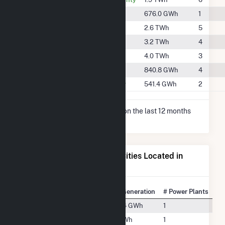
#848
Donley County
676.0 GWh
1
#437
Floyd County
2.6 TWh
5
#394
Hale County
3.2 TWh
4
#330
Lamb County
4.0 TWh
3
#766
Parmer County
840.8 GWh
4
#945
Randall County
541.4 GWh
2
* Net Generation data is based on the last 12 months
since May 2026.
Electricity Generation for Cities Located in
Swisher County, TX
State Rank
City
Net Generation
# Power Plants
#215
Happy, TX
529.4 GWh
1
#113
Kress, TX
1.3 TWh
1