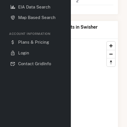
Companies on File
2
EIA Data Search
Map Based Search
Map of Top Producing Plants in Swisher
County, TX
ACCOUNT INFORMATION
Plans & Pricing
Login
Contact GridInfo