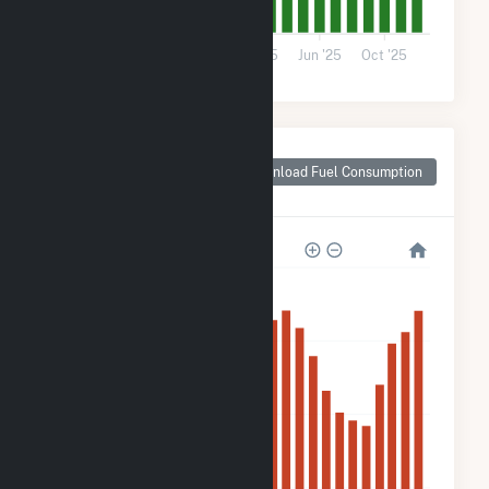
0
Jun '24
Oct '24
Feb '25
Jun '25
Oct '25
Monthly Plant Fuel
Consumption for
Download Fuel Consumption
Swisher County, TX
1M
900k
600k
300k