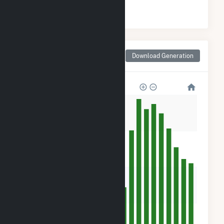
#
3
/98 Texas Counties
Monthly Net Generation
Download Generation
for Swisher County, TX
320k
240k
160k
80k