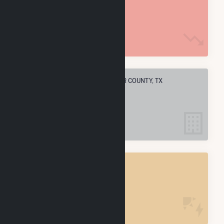
10.9 M MMBtu
ELECTRIC COMPANIES IN SWISHER COUNTY, TX
2
SWISHER COUNTY, TX
POWER PLANTS
4