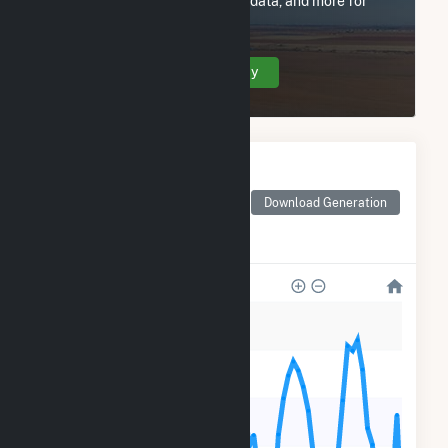
utility information, FERC EQR data, and more for
RE Mustang Two LLC.
Create Your Account Today
Monthly Electricity
Generation by Type
Monthly electricity
Download Generation
generation by source as
reported by the EIA
60k
50k
40k
30k