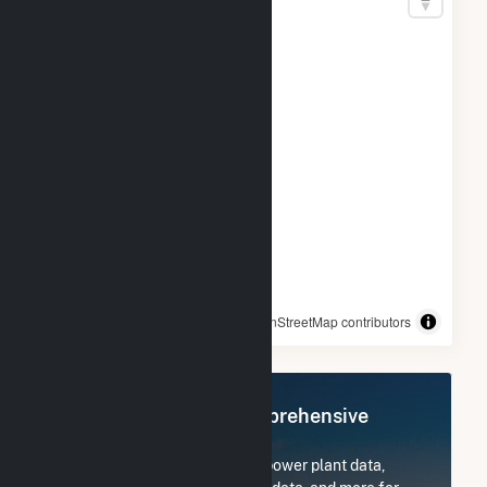
© OpenStreetMap contributors
Register Now for Comprehensive
Access
Subscribe now to access all power plant data,