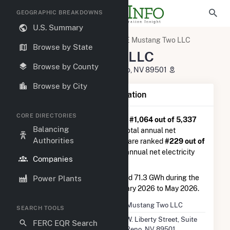
GEOGRAPHIC BREAKDOWNS
U.S. Summary
U.S. Electric Companies
RE Mustang Two LLC
Browse by State
RE Mustang Two LLC
Browse by County
50 W. Liberty Street, Suite 64 Reno, NV 89501
Browse by City
Company Summary Information
CORE DIRECTORIES
RE Mustang Two LLC
is ranked
#1,064 out of 5,337
Balancing
utilities nationwide in terms of total annual net
Authorities
electricity generation, and they are ranked
#229 out of
2,679
utilities in terms of total annual net electricity
Companies
generation from solar.
RE Mustang Two LLC
generated 71.3 GWh during the
Power Plants
3-month period between February 2026 to May 2026.
Company Name
RE Mustang Two LLC
SEARCH TOOLS
Location
50 W. Liberty Street, Suite
FERC EQR Search
64 Reno, NV 89501