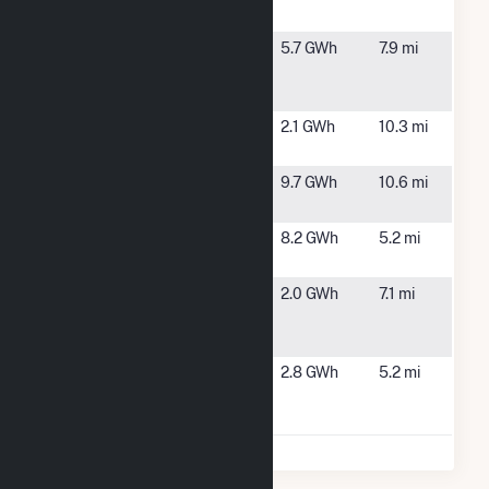
MA
Syncarpha
Westminster,
5.7 GWh
7.9 mi
Westminster
MA
Hybrid CSG
Templeton
Templeton,
2.1 GWh
10.3 mi
MA
TES Rowtier
Westminster,
9.7 GWh
10.6 mi
MA
West Street
Gardner, MA
8.2 GWh
5.2 mi
Solar 1 LLC
Westminster
Westminster,
2.0 GWh
7.1 mi
Renewables,
MA
LLC CSG
Winchendon
Winchendon,
2.8 GWh
5.2 mi
Landfill
MA
Solar