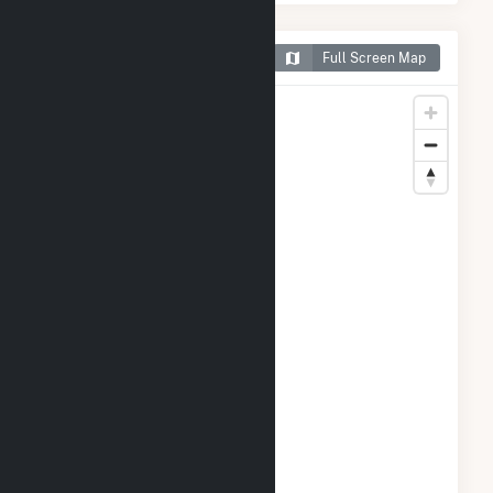
Map of Winchendon Solar
Full Screen Map