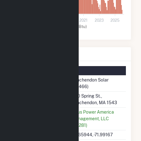
0
2015
2017
2019
2021
2023
2025
Solar (MMBtu)
Winchendon Solar Details
Summary Information
Plant Name
Winchendon Solar
(59466)
Plant Address
800 Spring St.,
Winchendon, MA 1543
Utility
Altus Power America
Management, LLC
(60281)
Latitude, Longitude
42.65944, -71.99167