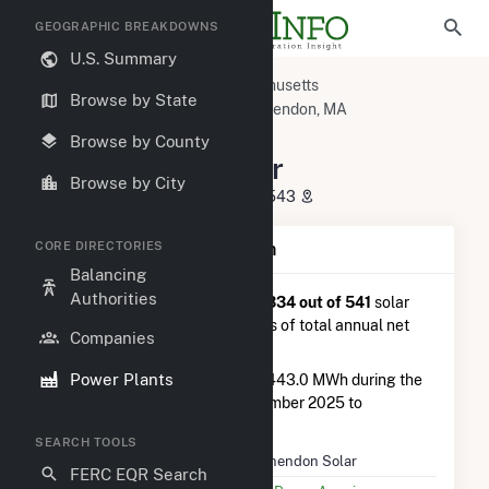
GEOGRAPHIC BREAKDOWNS
U.S. Summary
U.S. Power Plants
Massachusetts
Browse by State
Worcester County, MA
Winchendon, MA
Winchendon Solar
Browse by County
Winchendon Solar
Browse by City
800 Spring St., Winchendon, MA 1543
CORE DIRECTORIES
Plant Summary Information
Balancing
Authorities
Winchendon Solar
is ranked
#334 out of 541
solar
farms in Massachusetts in terms of total annual net
Companies
electricity generation.
Power Plants
Winchendon Solar
generated 443.0 MWh during the
3-month period between September 2025 to
December 2025.
SEARCH TOOLS
Plant Name
Winchendon Solar
FERC EQR Search