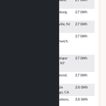
Rd #2
NY
#5144
Garnet Solar
Johnsburg,
2.7 GWh
(NY)
NY
#5145
Titusville
Titusville, NJ
2.7 GWh
Solar
#5146
GD West
West
2.7 GWh
Greenwich
Greenwich,
Victory I,
RI
LLC
#5147
County of
Wappinger
2.7 GWh
Dutchess,
Falls, NY
NY (Airport)
#5148
Richmond
Richmond,
2.7 GWh
Hill
ME
#5149
Deer Creek 2
Shingle
2.6 GWh
Springs, CA
#5150
Technology
Brattleboro,
2.6 GWh
Drive Solar
VT