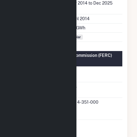
Generation Dates on
Apr 2014 to Dec 2025
File
Initial Operation Date
April 2014
Annual Generation
2.7 GWh
Fuel Types
Solar
Federal Energy Regulatory Commission (FERC)
Information
FERC Cogeneration
No
Status
FERC Small Power
Yes
Producer Status
FERC Small Power
QF14-351-000
Producer Docket
Number
FERC Exempt
No
Wholesale Generator
Status