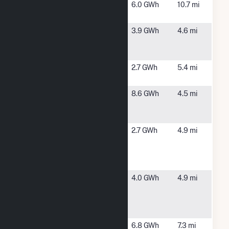
Fitchburg
Fitchburg,
6.0 GWh
10.7 mi
Renewables
MA
Gardner -
Gardner, MA
3.9 GWh
4.6 mi
Otter River
Road
Gardner
Gardner, MA
2.7 GWh
5.4 mi
Solar 1
Happy
Winchendon,
8.6 GWh
4.5 mi
Hollow CSG
MA
Hybrid
Integrys MA
Ashburnham,
2.7 GWh
4.9 mi
Solar, LLC -
MA
Ashburnham
Site
Mt
Gardner, MA
4.0 GWh
4.9 mi
Wachusett
Community
College
Overlook
Westminster,
6.8 GWh
7.3 mi