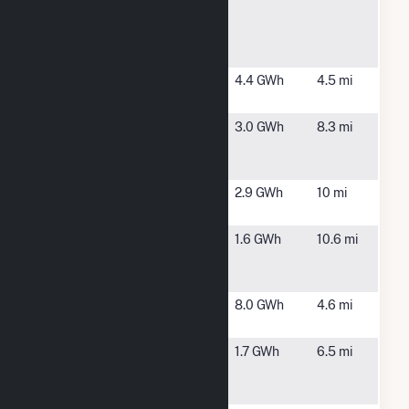
Livermore
MA
Hill Road
Solar
580 River
Winchendon,
4.4 GWh
4.5 mi
Solar
MA
Ashby Duffy
Ashby, MA
3.0 GWh
8.3 mi
CSG Solar
Farm
Ashby Solar,
Fitchburg,
2.9 GWh
10 mi
LLC CSG
MA
Barton
Phillipston,
1.6 GWh
10.6 mi
Acres Solar,
MA
LLC CSG
Clark Road
Gardner, MA
8.0 GWh
4.6 mi
Solar 1, LLC
Dept of
Gardner, MA
1.7 GWh
6.5 mi
Corrections
NCCI Wind