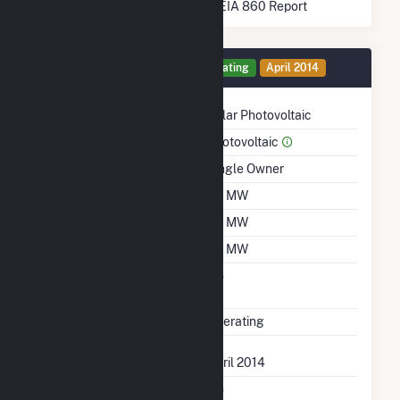
* Data obtained from the 2025 EIA 860 Report
Generator 3 Details
Operating
April 2014
Technology
Solar Photovoltaic
Prime Mover
Photovoltaic
Ownership
Single Owner
Nameplate Capacity
1.9 MW
Summer Capacity
1.9 MW
Winter Capacity
1.9 MW
Uprate/Derate
No
Completed
Status
Operating
First Operation Date
April 2014
Combined Heat &
No