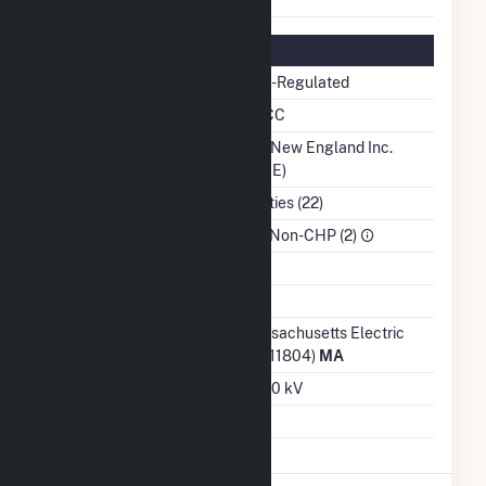
Regulatory Information
Regulatory Status
Non-Regulated
NERC Region
NPCC
Balancing Authority
ISO New England Inc.
(ISNE)
NAICS Code
Utilities (22)
Sector
IPP Non-CHP (2)
Water Source
Ash Impoundment
No
Transmission /
Massachusetts Electric
Distribution Owner
Co (11804)
MA
Grid Voltage
13.00 kV
Energy Storage
No