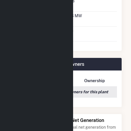
Net Metering
Yes
Agreement
Net Metering DC
2.3 MW
Capacity
Virtual Net Metering
No
Agreement
Winchendon Solar Plant Owners
Owner Name
Address
Ownership
We couldn't locate any owners for this plant
Power Plants with Similar Net Generation
Power plants with a similar annual net generation from