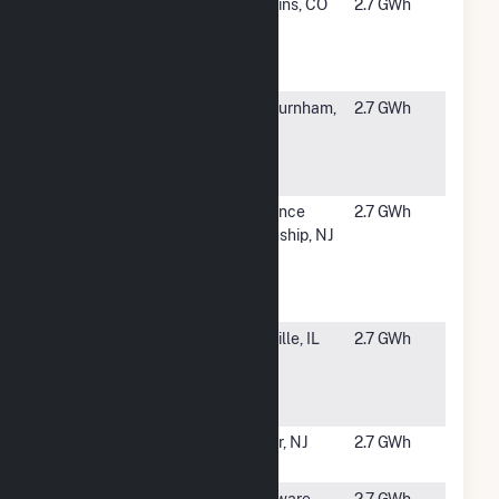
#5137
Oak Leaf -
Watkins, CO
2.7 GWh
CSG
Portfolio (OL
39)
#5138
Integrys MA
Ashburnham,
2.7 GWh
Solar, LLC -
MA
Ashburnham
Site
#5139
Christmas
Florence
2.7 GWh
Tree Shops
Township, NJ
DC
Burlington
NJ
#5140
SCS West
Danville, IL
2.7 GWh
Fairchild
011958
Danville, LLC
#5141
Pittsgrove
Elmer, NJ
2.7 GWh
Solar
#5143
Villa Roma
Delaware,
2.7 GWh