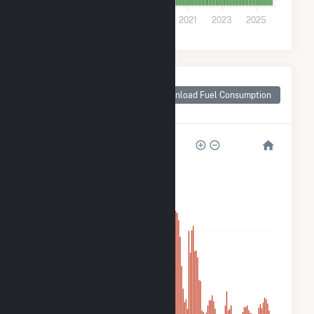
0
2015
2017
2019
2021
2023
2025
Monthly Plant Fuel
Consumption for
Download Fuel Consumption
Winchendon Solar
5k
4k
3k
2k
900