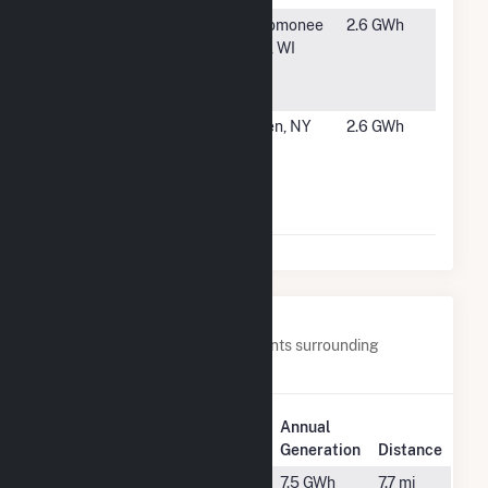
#5151
Harley-
Menomonee
2.6 GWh
Davison
Falls, WI
Powertrain
Operations
#5152
Woodoak
Tusten, NY
2.6 GWh
Drive
Community
Solar Farm
CSG
Nearby Power Plants
Below are closest 20 power plants surrounding
Winchendon Solar.
Plant
Annual
Plant Name
Location
Generation
Distance
28
Westminster,
7.5 GWh
7.7 mi