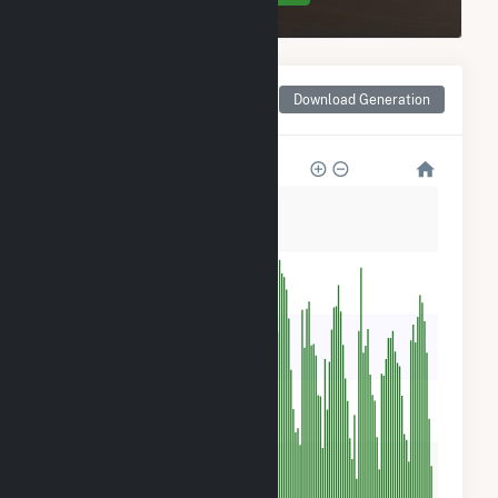
Monthly Net Generation
Download Generation
for Winchendon Solar
500
400
300
200
100