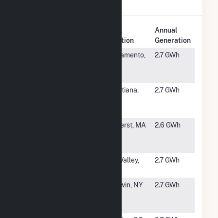
Solar
.
Plant
Annual
Rank
Plant Name
Location
Generation
#5132
Depot Park
Sacramento,
2.7 GWh
Solar
CA
System
#5133
SR
Christiana,
2.7 GWh
Christiana,
TN
LLC
#5134
Hampshire
Amherst, MA
2.6 GWh
College
Hybrid
#5135
Xebec 1
Sun Valley,
2.7 GWh
CA
#5136
Turner Rd
Baldwin, NY
2.7 GWh
Community
Solar Project