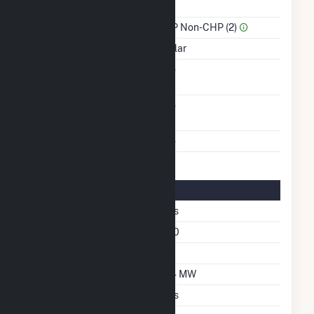
Power
Sector Name
IPP Non-CHP (2)
Energy Source
Solar
Solid Fuel Gasification
No
Carbon Capture
No
Technology
Multiple Fuels
No
Solar Details
Fixed Tilt
Yes
Azimuth Angle
180
Tilt Angle
20
DC Net Capacity
2.4 MW
Crystalline Silicon
Yes