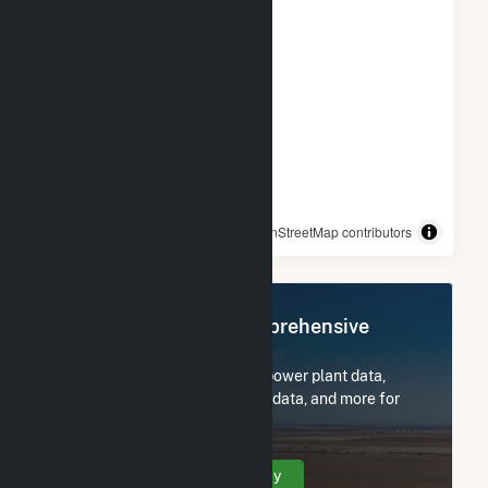
© OpenStreetMap contributors
Register Now for Comprehensive
Access
Subscribe now to access all power plant data,
utility information, FERC EQR data, and more for
Winchendon Solar.
Create Your Account Today