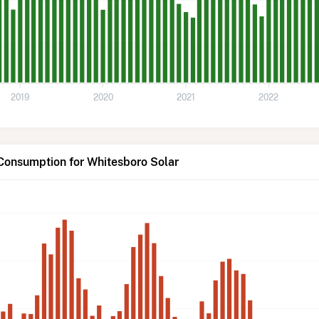
2019
2020
2021
2022
Consumption for Whitesboro Solar