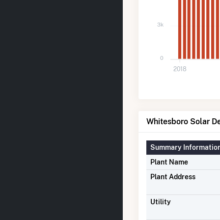
3k
0
2018
Whitesboro Solar De
Summary Informatio
Plant Name
Plant Address
Utility