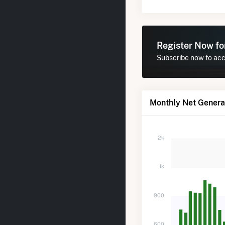
Register Now f
Subscribe now to acce
Monthly Net Generat
2k
1k
900
600