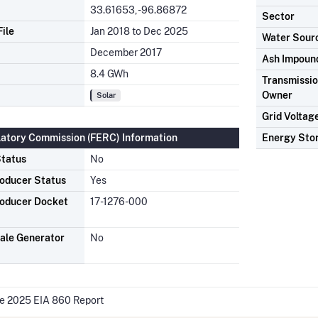
33.61653, -96.86872
Sector
ile
Jan 2018 to Dec 2025
Water Sour
December 2017
Ash Impoun
8.4 GWh
Transmission
Owner
Solar
Grid Voltag
latory Commission (FERC) Information
Energy Sto
tatus
No
oducer Status
Yes
oducer Docket
17-1276-000
ale Generator
No
he 2025 EIA 860 Report