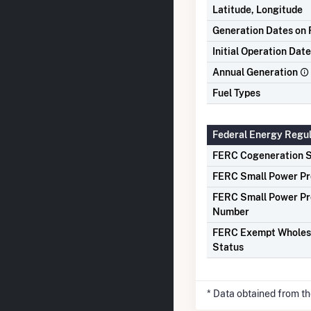
Latitude, Longitude
Generation Dates on F
Initial Operation Date
Annual Generation
Fuel Types
Federal Energy Regu
FERC Cogeneration S
FERC Small Power Pr
FERC Small Power Pr
Number
FERC Exempt Wholes
Status
* Data obtained from t