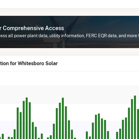
or Comprehensive Access
ss all power plant data, utility information, FERC EQR data, and more 
ion for Whitesboro Solar