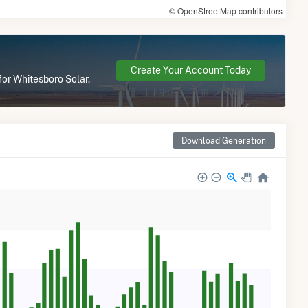
© OpenStreetMap contributors
Create Your Account Today
for Whitesboro Solar.
Download Generation