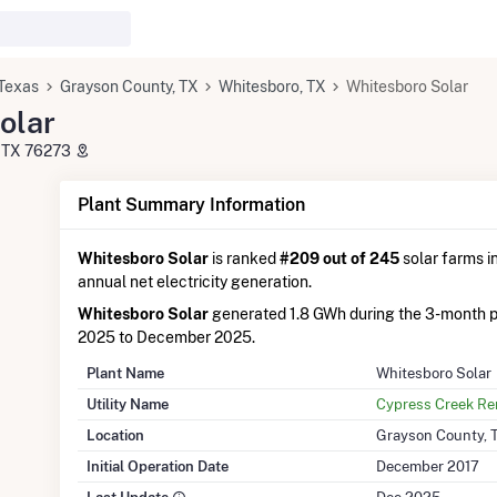
Texas
Grayson County, TX
Whitesboro, TX
Whitesboro Solar
olar
, TX 76273
Plant Summary Information
Whitesboro Solar
is ranked
#209 out of 245
solar farms in
annual net electricity generation.
Whitesboro Solar
generated 1.8 GWh during the 3-month 
2025 to December 2025.
Plant Name
Whitesboro Solar
Utility Name
Cypress Creek R
Location
Grayson County, 
Initial Operation Date
December 2017