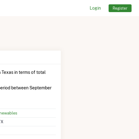
Login
Register
 Texas in terms of total
period between September
enewables
TX