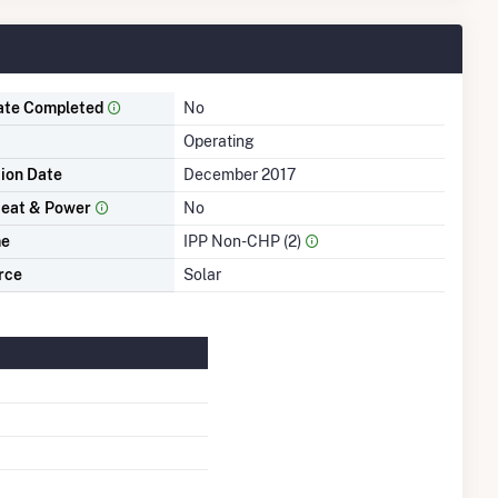
ate Completed
No
Operating
tion Date
December 2017
eat & Power
No
me
IPP Non-CHP (2)
rce
Solar