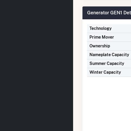
Generator GEN1 Det
Technology
Prime Mover
Ownership
Nameplate Capacity
Summer Capacity
Winter Capacity