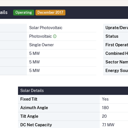
ails
Operating
December 2017
Solar Photovoltaic
Uprate/Der
Photovoltaic
Status
Single Owner
First Opera
5 MW
Combined H
5 MW
Sector Na
5 MW
Energy Sou
Solar Details
Fixed Tilt
Yes
Azimuth Angle
180
Tilt Angle
20
DC Net Capacity
7.1 MW