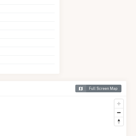
Full Screen Map