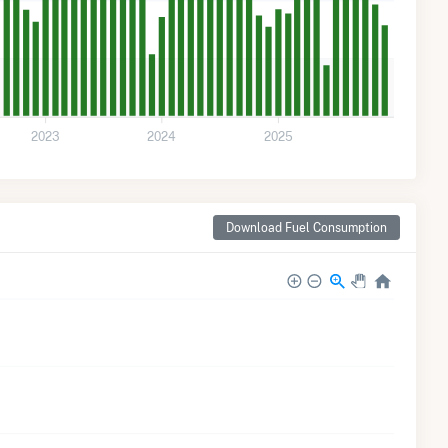
2023
2024
2025
Download Fuel Consumption