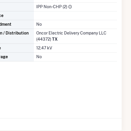
IPP Non-CHP (2)
ce
dment
No
 / Distribution
Oncor Electric Delivery Company LLC
(44372)
TX
e
12.47 kV
rage
No