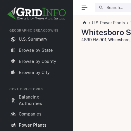
U.S. Power Plants
Whitesboro S
GEOGRAPHIC BREAKDOWNS
U.S. Summary
4899 FM 901, Whitesboro
Browse by State
Browse by County
Browse by City
CORE DIRECTORIES
Balancing
Authorities
Companies
Power Plants