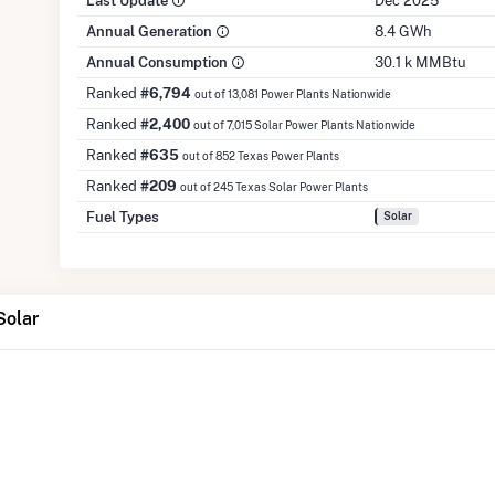
Last Update
Dec 2025
Annual Generation
8.4 GWh
Annual Consumption
30.1 k MMBtu
Ranked
#6,794
out of 13,081 Power Plants Nationwide
Ranked
#2,400
out of 7,015 Solar Power Plants Nationwide
Ranked
#635
out of 852 Texas Power Plants
Ranked
#209
out of 245 Texas Solar Power Plants
Fuel Types
Solar
Solar