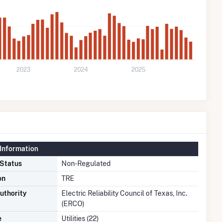
2023
2024
2025
Information
 Status
Non-Regulated
on
TRE
uthority
Electric Reliability Council of Texas, Inc.
(ERCO)
e
Utilities (22)