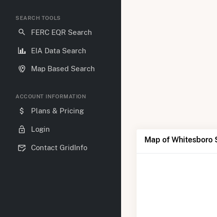
SEARCH TOOLS
FERC EQR Search
EIA Data Search
Map Based Search
ACCOUNT INFORMATION
Plans & Pricing
Login
Map of Whitesboro 
Contact GridInfo