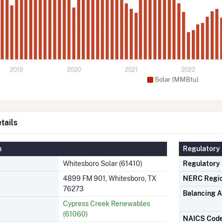
2019
2020
2021
2022
Solar (MMBtu)
tails
n
Regulatory 
Whitesboro Solar (61410)
Regulatory
4899 FM 901, Whitesboro, TX
NERC Regi
76273
Balancing A
Cypress Creek Renewables
(61060)
NAICS Cod