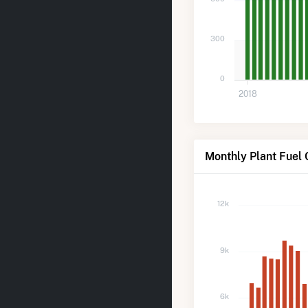
300
0
2018
Monthly Plant Fuel 
12k
9k
6k