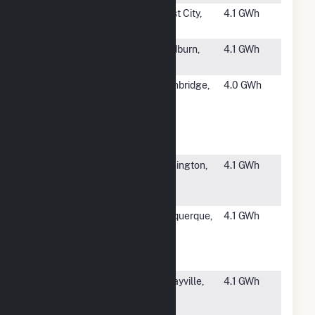
#3962
Amethyst
Forest City,
4.1 GWh
Solar
NC
#3963
SSD Marion
Woodburn,
4.1 GWh
5, LLC
OR
#3964
ZPD-PT
Southbridge,
4.0 GWh
Solar
MA
Project
2017-023
LLC Hybrid
#3965
NHA at
Washington,
4.1 GWh
Mansfield
NJ
NJ
#3966
Albuquerque
Albuquerque,
4.1 GWh
Solar
NM
Energy
Center
#3967
Morgan
Murrayville,
4.1 GWh
Solar 2, LLC
IL
CSG