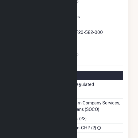
FERC Cogeneration
No
Status
FERC Small Power
Yes
Producer Status
FERC Small Power
QF20-582-000
Producer Docket
Number
FERC Exempt Wholesale
No
Generator Status
Regulatory Information
Regulatory Status
Non-Regulated
NERC Region
SERC
Balancing Authority
Southern Company Services,
Inc. - Trans (SOCO)
NAICS Code
Utilities (22)
Sector
IPP Non-CHP (2)
Water Source