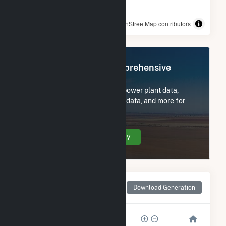
© OpenStreetMap contributors
Register Now for Comprehensive
Access
Subscribe now to access all power plant data,
utility information, FERC EQR data, and more for
Ware Avra II.
Create Your Account Today
Monthly Net Generation
Download Generation
for Ware Avra II
500