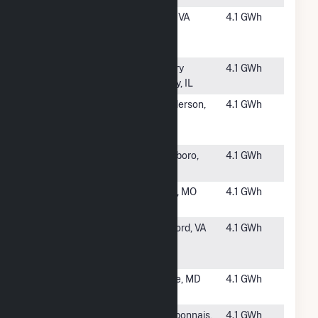
#3968
HCE Roark
Hurt, VA
4.1 GWh
Mill Solar,
LLC
#3970
Kish CSG
Cherry
4.1 GWh
Valley, IL
#3971
BearPond
Henderson,
4.1 GWh
Solar
NC
Center LLC
#3972
Van Buren
Roseboro,
4.1 GWh
NC
#3973
Rolla Solar
Rolla, MO
4.1 GWh
Farm (MO)
#3974
Bedford
Bedford, VA
4.1 GWh
Solar
(Oppidum)
#3975
MD - PR97
Bowie, MD
4.1 GWh
(CSG)
#3976
Kankakee 2
Bourbonnais,
4.1 GWh