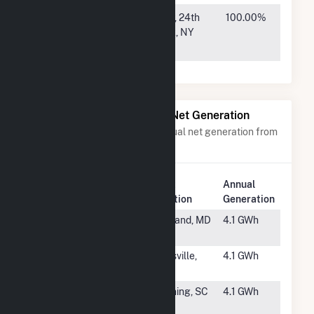
Ware
1407 Broadway, 24th
100.00%
County GA
Floor, New York, NY
S2, LLC
10018
Power Plants with Similar Net Generation
Power plants with a similar annual net generation from
Solar
.
Plant
Annual
Rank
Plant Name
Location
Generation
#3959
FFP - MD
Freeland, MD
4.1 GWh
Foxhall
#3960
Chapman
Hartsville,
4.1 GWh
Solar
SC
#3961
Bonefish
Manning, SC
4.1 GWh
Solar