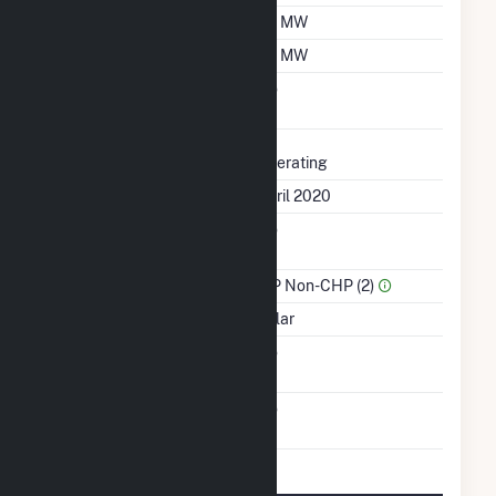
Summer Capacity
1.9 MW
Winter Capacity
1.9 MW
Uprate/Derate
No
Completed
Status
Operating
First Operation Date
April 2020
Combined Heat &
No
Power
Sector Name
IPP Non-CHP (2)
Energy Source
Solar
Solid Fuel Gasification
No
Carbon Capture
No
Technology