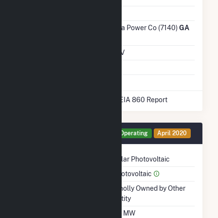
Ash Impoundment
No
Transmission /
Georgia Power Co (7140)
GA
Distribution Owner
Grid Voltage
0.60 kV
Energy Storage
No
* Data obtained from the 2025 EIA 860 Report
Generator WA2 Details
Operating
April 2020
Technology
Solar Photovoltaic
Prime Mover
Photovoltaic
Ownership
Wholly Owned by Other
Entity
Nameplate Capacity
1.9 MW