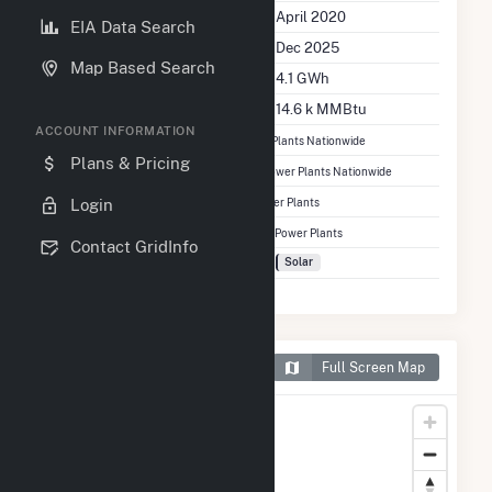
Initial Operation Date
April 2020
EIA Data Search
Last Update
Dec 2025
Map Based Search
Annual Generation
4.1 GWh
Annual Consumption
14.6 k MMBtu
ACCOUNT INFORMATION
Ranked
#8,804
out of 13,081 Power Plants Nationwide
Plans & Pricing
Ranked
#3,969
out of 7,015 Solar Power Plants Nationwide
Ranked
#198
Login
out of 247 Georgia Power Plants
Ranked
#116
out of 151 Georgia Solar Power Plants
Contact GridInfo
Fuel Types
Solar
Map of Ware Avra II
Full Screen Map