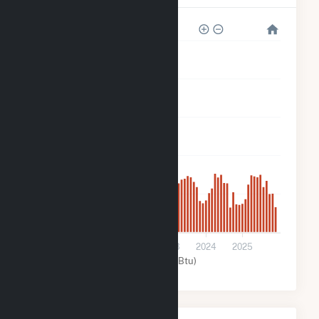
5k
4k
3k
2k
1k
0
2021
2022
2023
2024
2025
Solar (MMBtu)