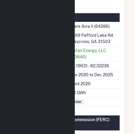
Ware Avra II Details
Summary Information
Plant Name
Ware Avra II (64286)
Plant Address
1469 Pafford Lake Rd,
Waycross, GA 31503
Utility
Safari Energy, LLC
(63640)
Latitude, Longitude
31.19631, -82.32236
Generation Dates on File
Apr 2020 to Dec 2025
Initial Operation Date
April 2020
Annual Generation
4.1 GWh
Fuel Types
Solar
Federal Energy Regulatory Commission (FERC)
Information