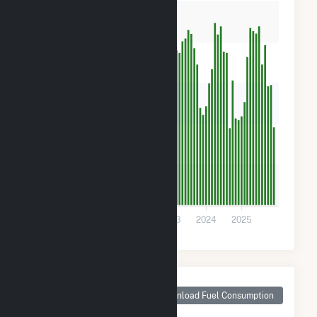
400
300
200
100
0
2021
2022
2023
2024
2025
Monthly Plant Fuel
Consumption for
Download Fuel Consumption
Ware Avra II