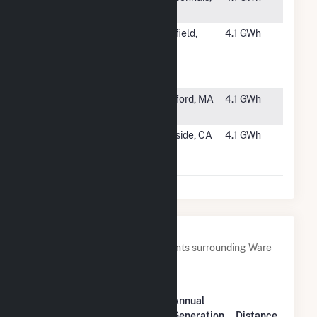
IL
#3977
ME - Novel
Westfield,
4.1 GWh
(Lighthouse
ME
Ph I) Mars
Hill
#3978
Westford
Westford, MA
4.1 GWh
Solar Park
#3979
SSI West
Riverside, CA
4.1 GWh
Riverside
Landfill LLC
Nearby Power Plants
Below are closest 20 power plants surrounding Ware
Avra II.
Plant
Annual
Plant Name
Location
Generation
Distance