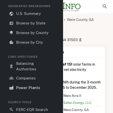
GEOGRAPHIC BREAKDOWNS
U.S. Summary
U.S. Power Plants
Georgia
Ware County, GA
Browse by State
Waycross, GA
Ware Avra II
Ware Avra II
Browse by County
1469 Pafford Lake Rd, Waycross, GA 31503
Browse by City
Plant Summary Information
CORE DIRECTORIES
Balancing
Ware Avra II
is ranked
#116 out of 151
solar farms in
Authorities
Georgia in terms of total annual net electricity
generation.
Companies
Ware Avra II
generated 778.0 MWh during the 3-month
Power Plants
period between September 2025 to December 2025.
Plant Name
Ware Avra II
SEARCH TOOLS
Utility Name
Safari Energy, LLC
FERC EQR Search
Location
Ware County, GA