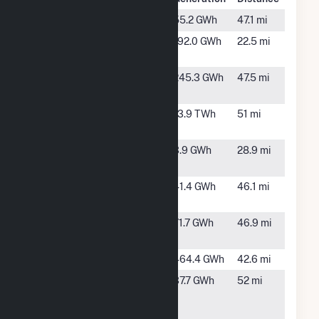
Baxley
Baxley, GA
55.2 GWh
47.1 mi
Blackwater
Bickley, GA
192.0 GWh
22.5 mi
Solar
Brunswick
Brunswick,
245.3 GWh
47.5 mi
Cellulose
GA
Edwin I
Baxley, GA
13.9 TWh
51 mi
Hatch
Fountain
Folkston,
3.9 GWh
28.9 mi
Folkston
GA
Hazlehurst
Hazlehurst,
41.4 GWh
46.1 mi
II
GA
Hazlehurst
Hazlehurst,
71.7 GWh
46.9 mi
III
GA
Jesup Plant
Jesup, GA
464.4 GWh
42.6 mi
Kings Bay
Kings Bay,
37.7 GWh
52 mi
Solar
GA
Facility