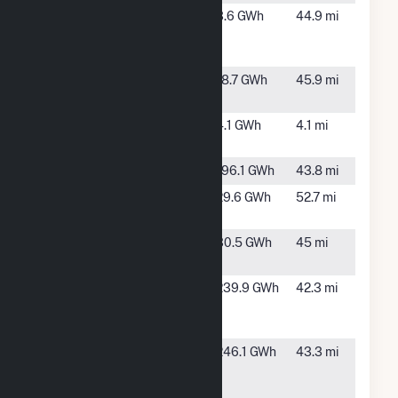
Lakeland
Lakeland,
3.6 GWh
44.9 mi
Solar
GA
Energy LLC
McManus
Brunswick,
18.7 GWh
45.9 mi
GA
Pierce
Blackshear,
4.1 GWh
4.1 mi
Eunice
GA
Snipesville
Denton, GA
196.1 GWh
43.8 mi
Solar Glynn
Brunswick,
29.6 GWh
52.7 mi
GA
SR
Hazlehurst,
30.5 GWh
45 mi
Hazlehurst
GA
SR
Denton, GA
239.9 GWh
42.3 mi
Snipesville
II
SR
Denton, GA
246.1 GWh
43.3 mi
Snipesville
III