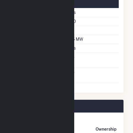
Solar Details
Single Axis Tracking
Yes
Azimuth Angle
180
Tilt Angle
55
DC Net Capacity
2.5 MW
Crystalline Silicon
Yes
Net Metering
No
Agreement
Virtual Net Metering
No
Agreement
Ware Avra II Plant Owners
Owner
Name
Address
Ownership