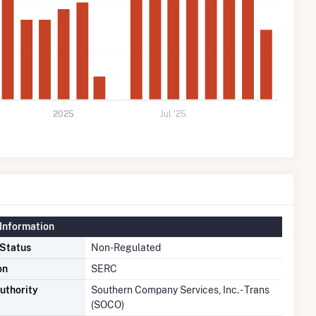
2025
Jul '25
Information
 Status
Non-Regulated
on
SERC
uthority
Southern Company Services, Inc. - Trans
(SOCO)