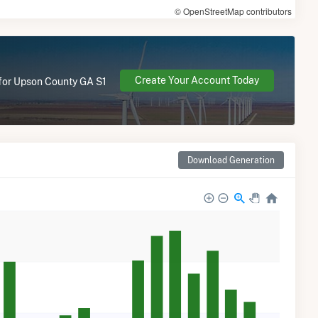
© OpenStreetMap contributors
Create Your Account Today
e for Upson County GA S1
Download Generation