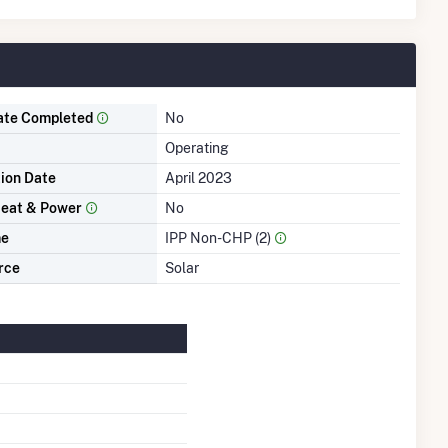
ate Completed
No
Operating
tion Date
April 2023
eat & Power
No
me
IPP Non-CHP (2)
rce
Solar