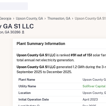
Georgia
Upson County, GA
Thomaston, GA
Upson County GA S1
y GA S1 LLC
ton, GA 30286
Plant Summary Information
Upson County GA S1 LLC
is ranked
#91 out of 151
solar far
total annual net electricity generation.
Upson County GA S1 LLC
generated 1.2 GWh during the 3-
September 2025 to December 2025.
Plant Name
Upson County G
Utility Name
SolRiver Capita
Location
Upson County, 
Initial Operation Date
April 2023