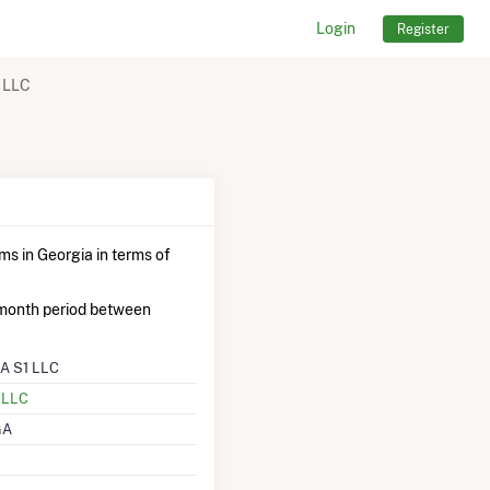
Login
Register
 LLC
ms in Georgia in terms of
month period between
A S1 LLC
l LLC
GA