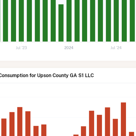
Jul '23
2024
Jul '24
 Consumption for Upson County GA S1 LLC