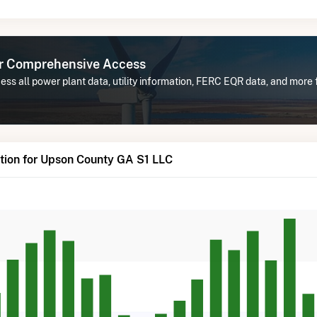
or Comprehensive Access
ess all power plant data, utility information, FERC EQR data, and mor
tion for Upson County GA S1 LLC