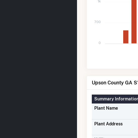
1k
700
0
Upson County GA S1
Summary Informatio
Plant Name
Plant Address