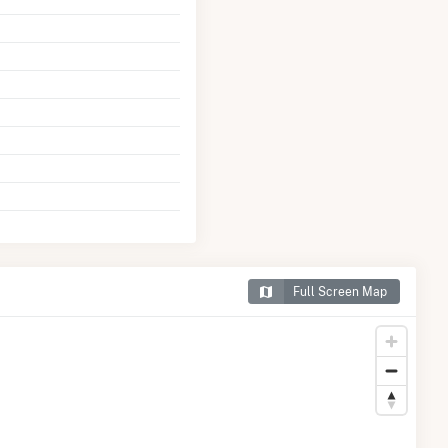
Full Screen Map