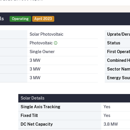
ls
Operating
April 2023
Solar Photovoltaic
Uprate/Der
Photovoltaic
Status
Single Owner
First Opera
3 MW
Combined H
3 MW
Sector Na
3 MW
Energy Sou
Solar Details
Single Axis Tracking
Yes
Fixed Tilt
Yes
DC Net Capacity
3.8 MW