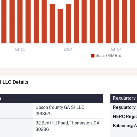
Jul '23
2024
Jul '24
Solar (MMBtu)
 LLC Details
n
Regulatory 
Upson County GA S1 LLC
Regulatory
(66353)
NERC Regi
92 Ben Hill Road, Thomaston, GA
Balancing A
30286