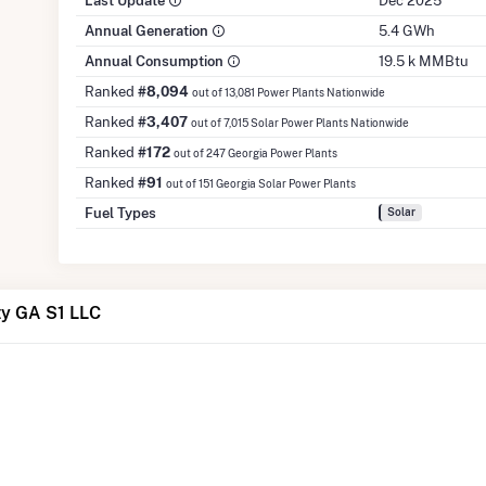
Last Update
Dec 2025
Annual Generation
5.4 GWh
Annual Consumption
19.5 k MMBtu
Ranked
#8,094
out of 13,081 Power Plants Nationwide
Ranked
#3,407
out of 7,015 Solar Power Plants Nationwide
Ranked
#172
out of 247 Georgia Power Plants
Ranked
#91
out of 151 Georgia Solar Power Plants
Fuel Types
Solar
ty GA S1 LLC