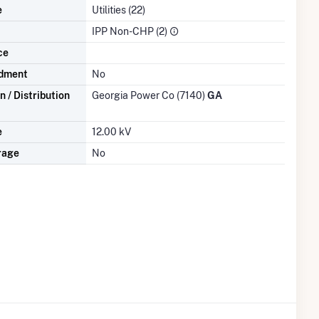
e
Utilities (22)
IPP Non-CHP (2)
ce
dment
No
 / Distribution
Georgia Power Co (7140)
GA
e
12.00 kV
rage
No