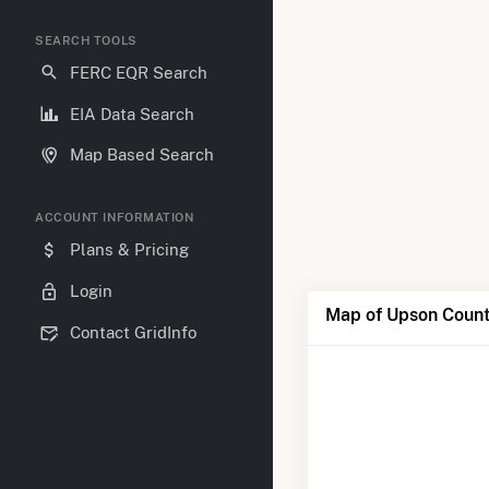
SEARCH TOOLS
FERC EQR Search
EIA Data Search
Map Based Search
ACCOUNT INFORMATION
Plans & Pricing
Login
Map of Upson Coun
Contact GridInfo