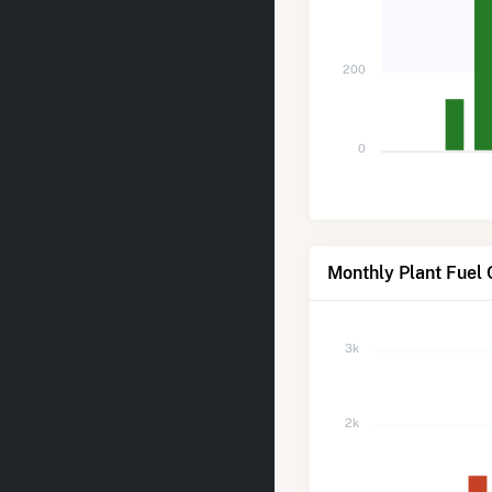
200
0
Monthly Plant Fuel
3k
2k