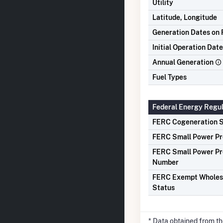
Utility
Latitude, Longitude
Generation Dates on F
Initial Operation Date
Annual Generation
Fuel Types
Federal Energy Regu
FERC Cogeneration S
FERC Small Power Pr
FERC Small Power Pr
Number
FERC Exempt Wholes
Status
* Data obtained from t