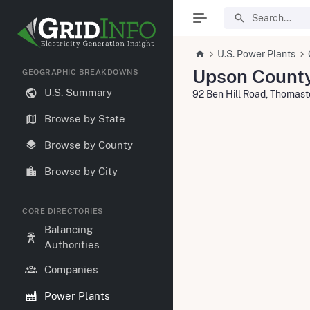
U.S. Power Plants
Upson Count
GEOGRAPHIC BREAKDOWNS
U.S. Summary
92 Ben Hill Road, Thomas
Browse by State
Browse by County
Browse by City
CORE DIRECTORIES
Balancing
Authorities
Companies
Power Plants