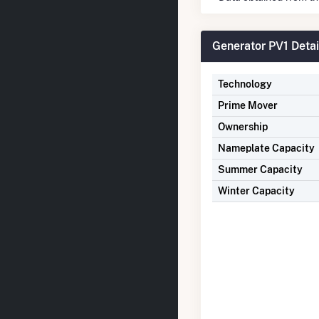
Generator PV1 Detai
Technology
Prime Mover
Ownership
Nameplate Capacity
Summer Capacity
Winter Capacity