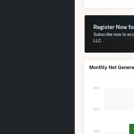
Register Now f
Subscribe now to acc
LLC.
Monthly Net Genera
800
600
400