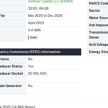
SolRiver Capital LLC (64994)
NAICS Cod
32.93, -84.28
Sector
ile
Mar 2023 to Dec 2025
Water Sour
April 2023
Ash Impoun
5.4 GWh
Transmission
Owner
Solar
Grid Voltag
latory Commission (FERC) Information
Energy Sto
tatus
No
oducer Status
Yes
oducer Docket
22-765-000
ale Generator
No
he 2025 EIA 860 Report