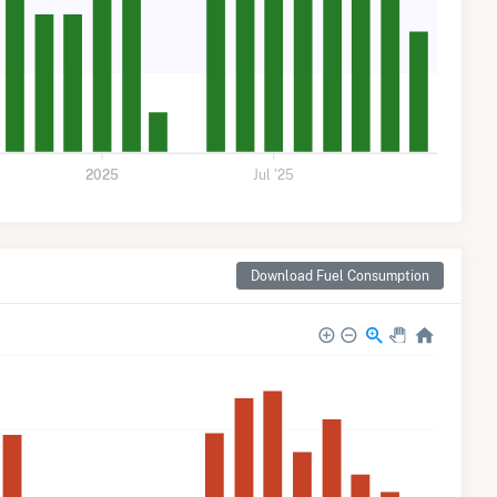
2025
Jul '25
Download Fuel Consumption