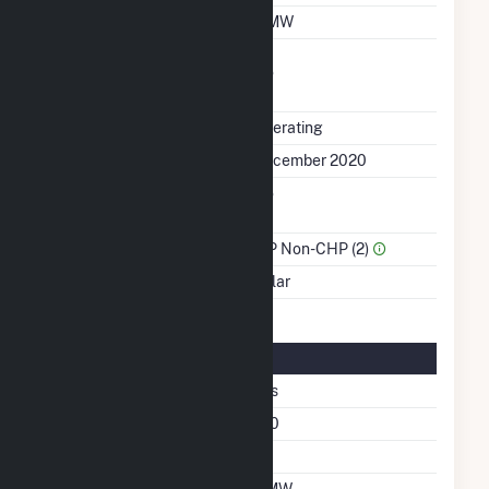
Winter Capacity
5 MW
Uprate/Derate
No
Completed
Status
Operating
First Operation Date
December 2020
Combined Heat &
No
Power
Sector Name
IPP Non-CHP (2)
Energy Source
Solar
Solar Details
Fixed Tilt
Yes
Azimuth Angle
180
Tilt Angle
20