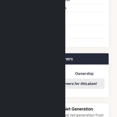
DC Net Capacity
7 MW
Thin Film CDTE
Yes
Net Metering
No
Agreement
Virtual Net Metering
No
Agreement
Trojan Solar, LLC Plant Owners
Owner Name
Address
Ownership
We couldn't locate any owners for this plant
Power Plants with Similar Net Generation
Power plants with a similar annual net generation from