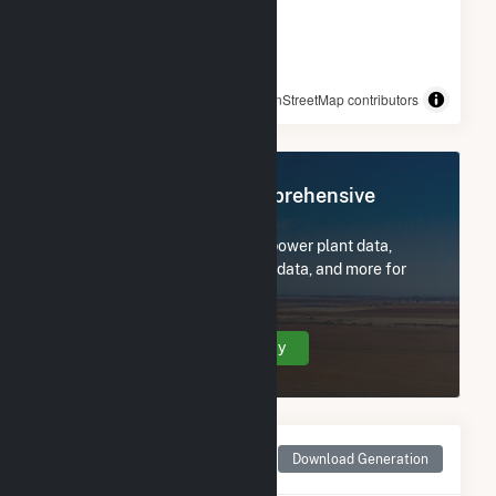
© OpenStreetMap contributors
Register Now for Comprehensive
Access
Subscribe now to access all power plant data,
utility information, FERC EQR data, and more for
Trojan Solar, LLC.
Create Your Account Today
Monthly Net Generation
Download Generation
for Trojan Solar, LLC