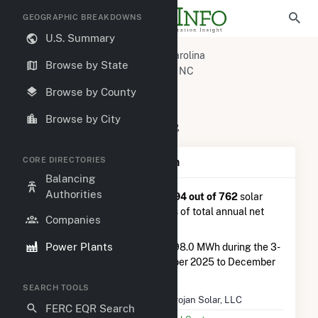
GEOGRAPHIC BREAKDOWNS
U.S. Summary
U.S. Power Plants
North Carolina
Browse by State
Columbus County, NC
Delco, NC
Trojan Solar, LLC
Browse by County
Trojan Solar, LLC
Browse by City
60 Dream Ave, Delco, NC 28436
CORE DIRECTORIES
Plant Summary Information
Balancing
Authorities
Trojan Solar, LLC
is ranked
#494 out of 762
solar
farms in North Carolina in terms of total annual net
Companies
electricity generation.
Power Plants
Trojan Solar, LLC
generated 798.0 MWh during the 3-
month period between September 2025 to December
2025.
SEARCH TOOLS
Plant Name
Trojan Solar, LLC
FERC EQR Search