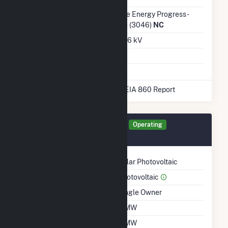
Transmission /
Duke Energy Progress -
Distribution Owner
(NC) (3046)
NC
Grid Voltage
22.86 kV
Energy Storage
No
* Data obtained from the 2025 EIA 860 Report
Generator 30007 Details
Operating
December 2020
Technology
Solar Photovoltaic
Prime Mover
Photovoltaic
Ownership
Single Owner
Nameplate Capacity
5 MW
Summer Capacity
5 MW