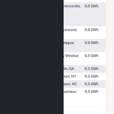
#3008
The
Lawrenceville,
6.6 GWh
Lawrenceville
NJ
School Solar
Facility
#3009
Acme Solar,
Riegelwood,
6.6 GWh
LLC
NC
#3010
Kearsarge
Montague,
6.6 GWh
Montague
MA
#3011
Riley Road
New Windsor,
6.5 GWh
LLC
NY
#3012
Dublin Solar I
Dublin, GA
6.5 GWh
#3013
ELP - Kipp
Hudson, NY
6.5 GWh
#3014
Belafonte
Calypso, NC
6.5 GWh
#3015
GSPP 126
Gouverneur,
6.5 GWh
Little Bow Rd
NY
S, LLC