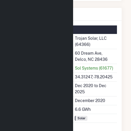
Trojan Solar, LLC Details
Summary Information
Plant Name
Trojan Solar, LLC
(64366)
Plant Address
60 Dream Ave,
Delco, NC 28436
Utility
Sol Systems (61677)
Latitude, Longitude
34.31247, -78.20425
Generation Dates on File
Dec 2020 to Dec
2025
Initial Operation Date
December 2020
Annual Generation
6.6 GWh
Fuel Types
Solar