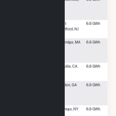
Catherine
NC
Lake Solar,
LLC
#3002
Paradise
West
6.6 GWh
Solar Energy
Deptford, NJ
Center
#3003
MA CS
Uxbridge, MA
6.6 GWh
Uxbridge
Community
Solar
#3004
Butte College
Oroville, CA
6.6 GWh
Main Campus
Solar
#3006
Wilkinson
Gordon, GA
6.6 GWh
DeFore
(Safari
Energy)
#3007
SSC Oswego
Oswego, NY
6.6 GWh
II LLC