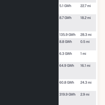
Burgaw
Burgaw, NC
5.1 GWh
22.7 mi
Solar, LLC
Chauncey
Lake
8.7 GWh
18.2 mi
Farm LLC
Waccamaw,
NC
Crooked Run
Willard, NC
135.9 GWh
28.3 mi
Delco Farm
Riegelwood,
8.8 GWh
0.5 mi
NC
Heedeh
Delco, NC
6.3 GWh
1 mi
Solar
Innovative
Ivanhoe, NC
64.9 GWh
16.1 mi
Solar 43,
LLC
Innovative
Willard, NC
60.8 GWh
24.3 mi
Solar 67
International
Riegelwood,
319.9 GWh
2.9 mi
Paper
NC
Riegelwood