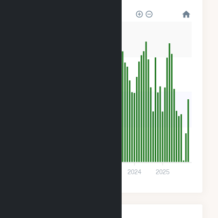
1k
900
600
300
0
2021
2022
2023
2024
2025
Monthly Plant Fuel