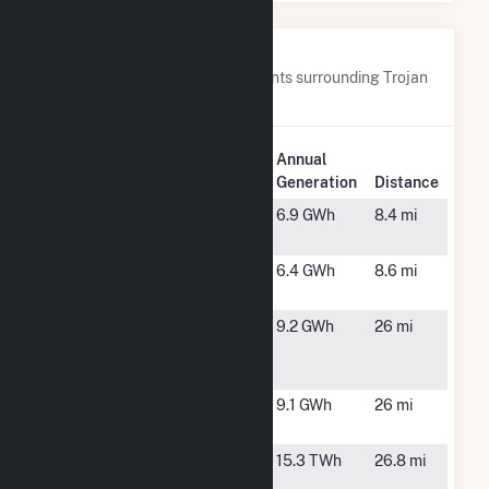
Nearby Power Plants
Below are closest 20 power plants surrounding Trojan
Solar, LLC.
Plant
Annual
Plant Name
Location
Generation
Distance
AGA TAG
Leland, NC
6.9 GWh
8.4 mi
Solar IV LLC
ATOOD Solar
Leland, NC
6.4 GWh
8.6 mi
IV, LLC
Bearford
Willard, NC
9.2 GWh
26 mi
Farm Solar
Project
Bearford
Willard, NC
9.1 GWh
26 mi
Solar II
Brunswick
Southport,
15.3 TWh
26.8 mi
Nuclear
NC