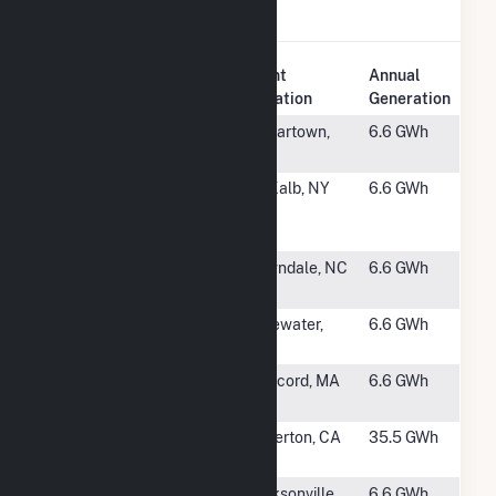
Solar
.
Plant
Annual
Rank
Plant Name
Location
Generation
#2995
Polk County
Cedartown,
6.6 GWh
GA S1, LLC
GA
#2996
ASA DeKalb
DeKalb, NY
6.6 GWh
NY Solar I
LLC
#2997
Belwood
Lawndale, NC
6.6 GWh
Farm
#2998
Bluewater
Bluewater,
6.6 GWh
CDEC 1
NM
#2999
Kearsarge
Concord, MA
6.6 GWh
Concord II
#3000
CSUF
Fullerton, CA
35.5 GWh
Trigeneration
#3001
1034
Jacksonville,
6.6 GWh