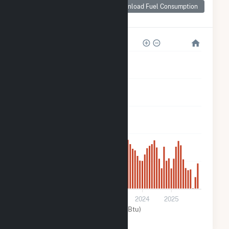
Consumption for
Download Fuel Consumption
Trojan Solar, LLC
10k
8k
6k
4k
2k
0
2021
2022
2023
2024
2025
Solar (MMBtu)