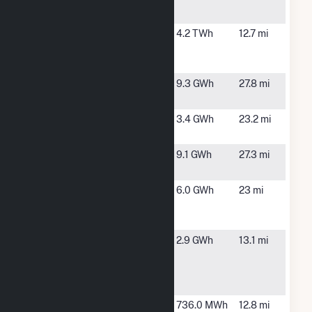
Mill
L V Sutton
Wilmington,
4.2 TWh
12.7 mi
Combined
NC
Cycle
McKenzie
Whiteville,
9.3 GWh
27.8 mi
Farm
NC
Panda Solar
Clarkton,
3.4 GWh
23.2 mi
NC 4, LLC
NC
Sadiebrook
Clarkton,
9.1 GWh
27.3 mi
NC Solar
NC
Scotch
St Helena,
6.0 GWh
23 mi
Bonnet
NC
Solar, LLC
South
Wilmington,
2.9 GWh
13.1 mi
Atlantic
NC
Services
Solar Farm I
SunEdison
Wilmington,
736.0 MWh
12.8 mi