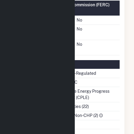
Federal Energy Regulatory Commission (FERC)
Information
FERC Cogeneration Status
No
FERC Small Power
No
Producer Status
FERC Exempt Wholesale
No
Generator Status
Regulatory Information
Regulatory Status
Non-Regulated
NERC Region
SERC
Balancing Authority
Duke Energy Progress
East (CPLE)
NAICS Code
Utilities (22)
Sector
IPP Non-CHP (2)
Water Source
Ash Impoundment