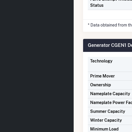
Status
* Data obtained from t
Generator CGEN1 De
Technology
Prime Mover
Ownership
Nameplate Capacity
Nameplate Power Fa
Summer Capacity
Winter Capacity
Minimum Load