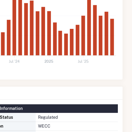
Jul '24
2025
Jul '25
Information
 Status
Regulated
on
WECC