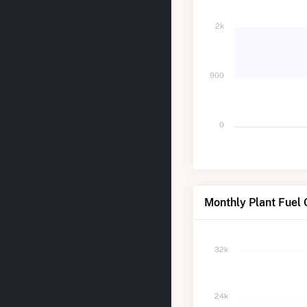
2k
900
0
Monthly Plant Fuel
32k
24k