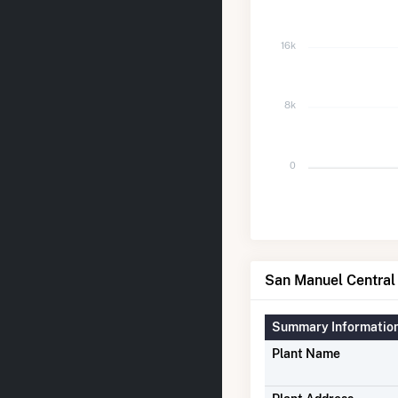
16k
8k
0
San Manuel Central 
Summary Informatio
Plant Name