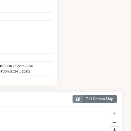
Indians
(2022 to 2023)
Nation
(2024 to 2025)
Full Screen Map