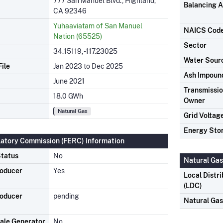
777 San Manuel Blvd., Highland,
Balancing A
CA 92346
Yuhaaviatam of San Manuel
NAICS Cod
Nation (65525)
Sector
34.15119, -117.23025
Water Sour
ile
Jan 2023 to Dec 2025
Ash Impoun
June 2021
Transmission
18.0 GWh
Owner
Natural Gas
Grid Voltag
Energy Sto
latory Commission (FERC) Information
tatus
No
Natural Gas
roducer
Yes
Local Distr
(LDC)
roducer
pending
Natural Ga
ale Generator
No