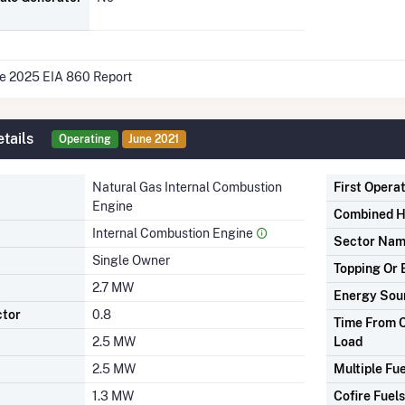
he 2025 EIA 860 Report
tails
Operating
June 2021
Natural Gas Internal Combustion
First Opera
Engine
Combined H
Internal Combustion Engine
Sector Na
Single Owner
Topping Or 
2.7 MW
Energy Sou
ctor
0.8
Time From C
2.5 MW
Load
2.5 MW
Multiple Fue
1.3 MW
Cofire Fuels