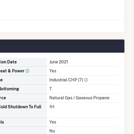
tion Date
June 2021
eat & Power
Yes
me
Industrial CHP (7)
Bottoming
T
rce
Natural Gas / Gaseous Propane
old Shutdown To Full
1H
ls
Yes
No