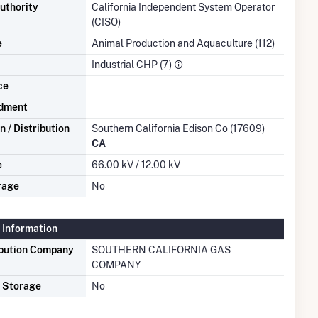
uthority
California Independent System Operator
(CISO)
e
Animal Production and Aquaculture (112)
Industrial CHP (7)
ce
dment
 / Distribution
Southern California Edison Co (17609)
CA
e
66.00 kV / 12.00 kV
rage
No
 Information
ibution Company
SOUTHERN CALIFORNIA GAS
COMPANY
s Storage
No