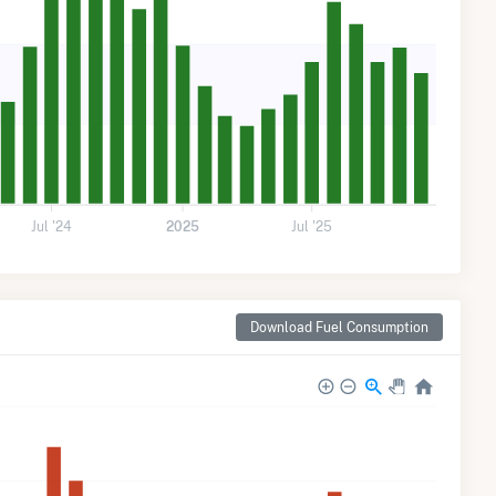
Jul '24
2025
Jul '25
Download Fuel Consumption