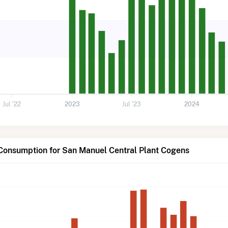
Jul '22
2023
Jul '23
2024
 Consumption for San Manuel Central Plant Cogens