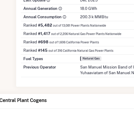
Last Update
Dec 2025
Annual Generation
18.0 GWh
Annual Consumption
200.3 k MMBtu
Ranked
#5,482
out of 13,081 Power Plants Nationwide
Ranked
#1,417
out of 2,206 Natural Gas Power Plants Nationwide
Ranked
#698
out of 1,606 California Power Plants
Ranked
#145
out of 316 California Natural Gas Power Plants
Fuel Types
Natural Gas
Previous Operator
San Manuel Mission Band of 
Yuhaaviatam of San Manuel 
Central Plant Cogens