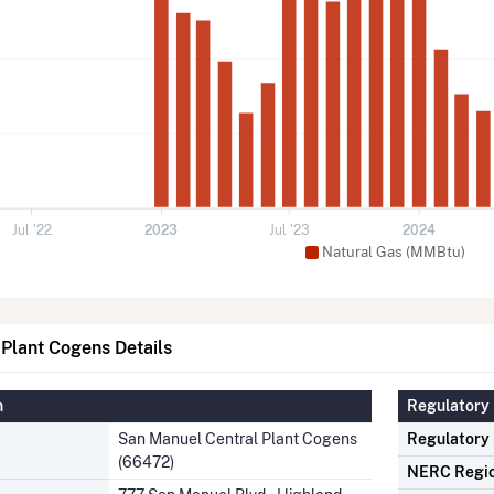
Jul '22
2023
Jul '23
2024
Natural Gas (MMBtu)
Plant Cogens Details
n
Regulatory 
San Manuel Central Plant Cogens
Regulatory
(66472)
NERC Regi