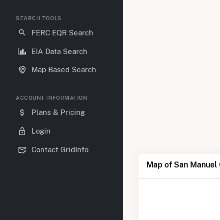
SEARCH TOOLS
FERC EQR Search
EIA Data Search
Map Based Search
ACCOUNT INFORMATION
Plans & Pricing
Login
Contact GridInfo
Map of San Manuel 