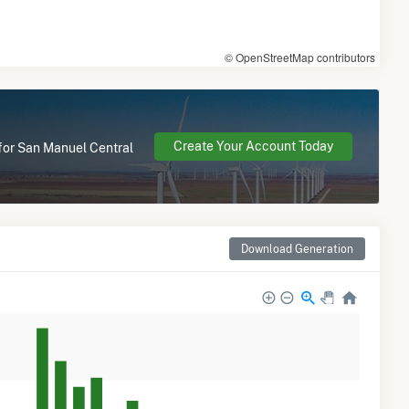
© OpenStreetMap contributors
Create Your Account Today
 for San Manuel Central
Download Generation