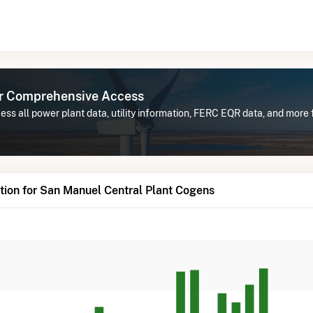
or Comprehensive Access
ss all power plant data, utility information, FERC EQR data, and more
ion for San Manuel Central Plant Cogens