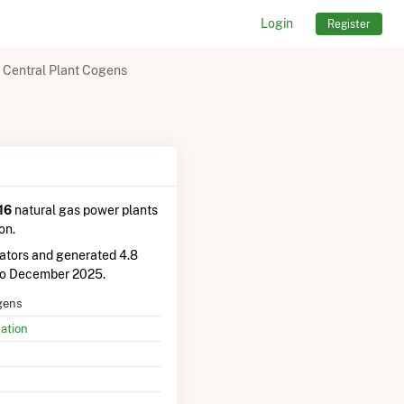
Login
Register
 Central Plant Cogens
16
natural gas power plants
on.
ators and generated 4.8
to December 2025.
gens
ation