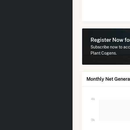
Register Now f
Subscribe now to acce
Plant Cogens.
Monthly Net Generat
4k
3k