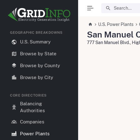
U.S. Power Plants
San Manuel C
GEOGRAPHIC BREAKDOWNS
U.S. Summary
777 San Manuel Blvd., Hi
Browse by State
Browse by County
Browse by City
CORE DIRECTORIES
Balancing
Authorities
Companies
Power Plants