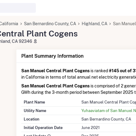
California
San Bernardino County, CA
Highland, CA
San Manuel
entral Plant Cogens
ghland, CA 92346
Plant Summary Information
San Manuel Central Plant Cogens
is ranked
#145 out of 3
in California in terms of total annual net electricity generati
San Manuel Central Plant Cogens
is comprised of 2 gener
GWh during the 3-month period between September 2025 
Plant Name
San Manuel Central Plant Co
Utility Name
Yuhaaviatam of San Manuel N
Location
San Bernardino County, CA
Initial Operation Date
June 2021