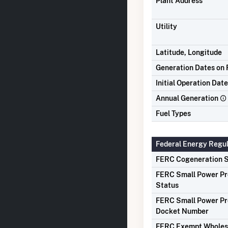
Plant Address
Utility
Latitude, Longitude
Generation Dates on F
Initial Operation Date
Annual Generation
Fuel Types
Federal Energy Regu
FERC Cogeneration S
FERC Small Power P
Status
FERC Small Power P
Docket Number
FERC Exempt Wholes