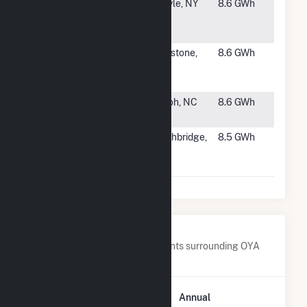
#2325
Eden
Argyle, NY
8.6 GWh
Dowmont
Road
#2326
Capella
Pipestone,
8.6 GWh
Community
MN
Solar
#2327
Shiloh Hwy
Shiloh, NC
8.6 GWh
Solar
#2328
Syncarpha
Northbridge,
8.5 GWh
Puddon II
MA
Hybrid CSG
Nearby Power Plants
Below are closest 20 power plants surrounding OYA
Church Road.
Plant
Annual