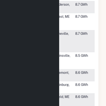
#2310
Stagecoach
Henderson,
8.7 GWh
Solar
NC
#2311
Perkins Road
Belfast, ME
8.7 GWh
Belfast Solar,
LLC
#2312
Fayetteville
Booneville,
8.7 GWh
Public
AR
Schools
(SWEPCO)
#2313
Syncarpha
Whitinsville,
8.5 GWh
Northbridge I
MA
Hybrid(CSG)
#2314
Arndt Farm
Claremont,
8.6 GWh
NC
#2315
Innovative
Laurinburg,
8.6 GWh
Solar 65
NC
#2316
Dynamic -
Enfield, ME
8.6 GWh
Enfield