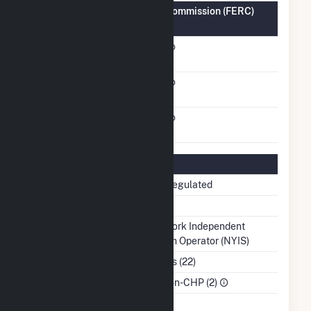
Federal Energy Regulatory Commission (FERC)
Information
FERC Cogeneration
No
Status
FERC Small Power
No
Producer Status
FERC Exempt Wholesale
No
Generator Status
Regulatory Information
Regulatory Status
Non-Regulated
NERC Region
NPCC
Balancing Authority
New York Independent
System Operator (NYIS)
NAICS Code
Utilities (22)
Sector
IPP Non-CHP (2)
Water Source