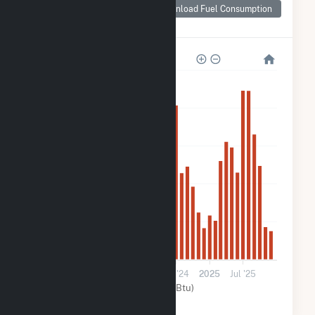
Consumption for
Download Fuel Consumption
OYA Church Road
5k
4k
3k
2k
1k
0
2023
Jul '23
2024
Jul '24
2025
Jul '25
Solar (MMBtu)