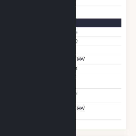
Multiple Fuels
No
Solar Details
Single Axis Tracking
Yes
Azimuth Angle
180
Tilt Angle
60
DC Net Capacity
6.7 MW
Crystalline Silicon
Yes
Net Metering
No
Agreement
Virtual Net Metering
Yes
Agreement
Virtual Net Metering
6.7 MW
DC Capacity