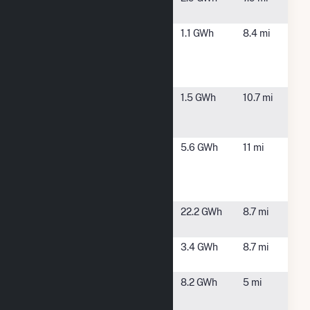
Buren II CSG
Onondaga
Clay, NY
1.1 GWh
8.4 mi
County -
Metro Water
Board
Oswego
Fulton, NY
1.5 GWh
10.7 mi
County -
Fulton Solar
Oswego
Fulton, NY
5.6 GWh
11 mi
County
Energy
Recovery
Oswego
Fulton, NY
22.2 GWh
8.7 mi
Falls East
Oswego
Fulton, NY
3.4 GWh
8.7 mi
Falls West
Phoenix
Phoenix, NY
8.2 GWh
5 mi
Hydro