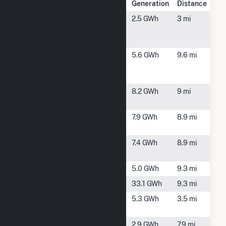
Plant Name
Location
Generation
Distance
Anheuser-
Baldwinsville,
2.5 GWh
3 mi
Busch
NY
Baldwinsville
ASA Volney
Fulton, NY
5.6 GWh
9.6 mi
NY Solar I
LLC
CAMILLUS A
Camillus, NY
8.2 GWh
9 mi
(CSG)
CAMILLUS B
Camillus, NY
7.9 GWh
8.9 mi
(CSG)
Clay Solar
Clay, NY
7.4 GWh
8.9 mi
CSG
Fulton Hydro
Fulton, NY
5.0 GWh
9.3 mi
Granby
Fulton, NY
33.1 GWh
9.3 mi
NY Sorrell
Baldwinsville,
5.3 GWh
3.5 mi
Hill II CSG
NY
NY Van
Warners, NY
2.9 GWh
7.9 mi