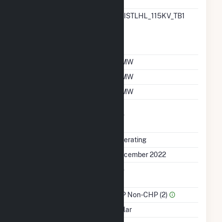
Designation
RTO ISO Location
BRISTLHL_115KV_TB1
Designation For
Reporting Wholesale
Sales Data
Nameplate Capacity
5 MW
Summer Capacity
5 MW
Winter Capacity
5 MW
Uprate/Derate
No
Completed
Status
Operating
First Operation Date
December 2022
Combined Heat &
No
Power
Sector Name
IPP Non-CHP (2)
Energy Source
Solar