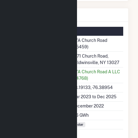
OYA Church Road Details
Summary Information
Plant Name
OYA Church Road
(65459)
Plant Address
1671 Church Road,
Baldwinsville, NY 13027
Utility
OYA Church Road A LLC
(64768)
Latitude, Longitude
43.19133, -76.38954
Generation Dates on File
Mar 2023 to Dec 2025
Initial Operation Date
December 2022
Annual Generation
8.6 GWh
Fuel Types
Solar