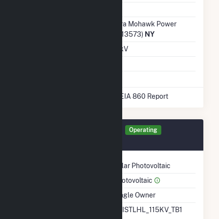
Ash Impoundment
Transmission /
Niagara Mohawk Power
Distribution Owner
Corp. (13573)
NY
Grid Voltage
13.20 kV
Energy Storage
No
* Data obtained from the 2025 EIA 860 Report
Generator NY005 Details
Operating
December 2022
Technology
Solar Photovoltaic
Prime Mover
Photovoltaic
Ownership
Single Owner
RTO ISO LMP Node
BRISTLHL_115KV_TB1