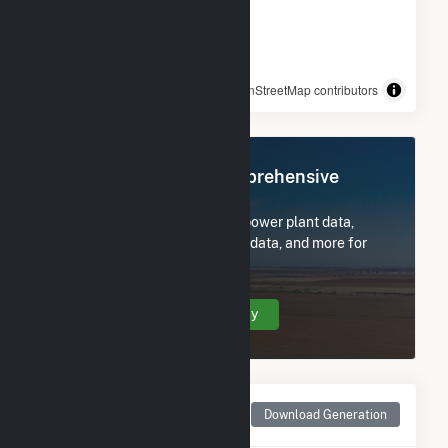
© OpenStreetMap contributors
Register Now for Comprehensive
Access
Subscribe now to access all power plant data,
utility information, FERC EQR data, and more for
OYA Church Road.
Create Your Account Today
Monthly Net Generation
Download Generation
for OYA Church Road