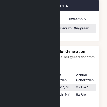
OYA Church Road Plant Owners
Owner Name
Address
Ownership
We couldn't locate any owners for this plant
Power Plants with Similar Net Generation
Power plants with a similar annual net generation from
Solar
.
Plant
Annual
Rank
Plant Name
Location
Generation
#2308
Tart Farm
Godwin, NC
8.7 GWh
#2309
Winema
Oneida, NY
8.7 GWh
Solar
Partners