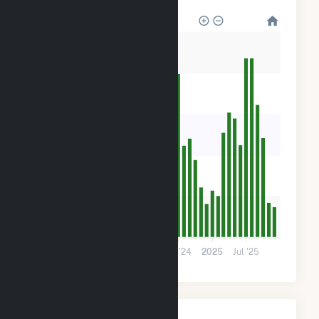
2k
1k
900
600
300
0
2023
Jul '23
2024
Jul '24
2025
Jul '25
Monthly Plant Fuel