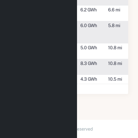
Project
SP-425
Memphis, NY
6.2 GWh
6.6 mi
Memphis
Summit -
Lysander, NY
6.0 GWh
5.8 mi
Lysander
(CSG)
Ver Plank
Clay, NY
5.0 GWh
10.8 mi
North (CSG)
Ver Plank
Clay, NY
8.3 GWh
10.8 mi
South (CSG)
Volney II
Fulton, NY
4.3 GWh
10.5 mi
2026 © GridInfo.com
|
All Rights Reserved