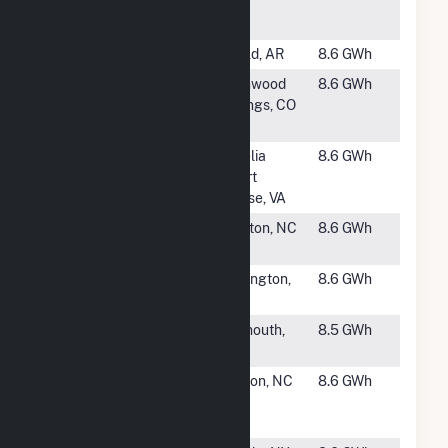
Hammett
Road CSG
#2317
ADC Varner
Gould, AR
8.6 GWh
#2319
Ameresco
Glenwood
8.6 GWh
HCE Solar
Springs, CO
LLC
#2320
HCE Amelia
Amelia
8.6 GWh
Solar I, LLC
Court
House, VA
#2321
Kinston Davis
Kinston, NC
8.6 GWh
Farm
#2322
Bordentown
Burlington,
8.6 GWh
Solar
NJ
#2323
Blacksmith
Falmouth,
8.5 GWh
Road Solar 1
MA
#2324
Highland
Grifton, NC
8.6 GWh
Solar Center
LLC