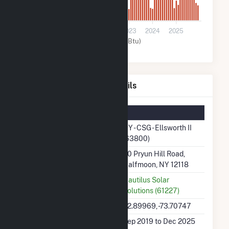
0
2020
2021
2022
2023
2024
2025
Solar (MMBtu)
NY - CSG - Ellsworth II Details
Summary Information
Plant Name
NY - CSG - Ellsworth II
(63800)
Plant Address
90 Pryun Hill Road,
Halfmoon, NY 12118
Utility
Nautilus Solar
Solutions (61227)
Latitude, Longitude
42.89969, -73.70747
Generation Dates on File
Sep 2019 to Dec 2025