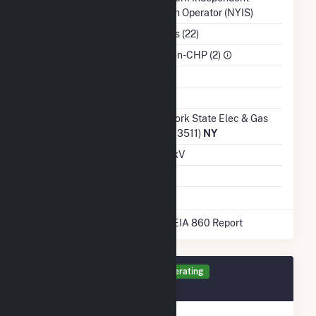
System Operator (NYIS)
NAICS Code
Utilities (22)
Sector
IPP Non-CHP (2)
Water Source
Ash Impoundment
Transmission /
New York State Elec & Gas
Distribution Owner
Corp (13511)
NY
Grid Voltage
21.00 kV
Energy Storage
No
* Data obtained from the 2025 EIA 860 Report
Generator 23 Details
Operating
September 2019