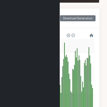
Monthly Net Generation
for NY - CSG - Ellsworth
Download Generation
II
500
400
300
200
100