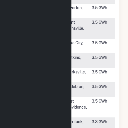
#4412
Silverton
Silverton,
3.5 GWh
Solar
OR
#4413
Drinkwater
Saint
3.5 GWh
Solar
Johnsville,
NY
#4414
Sapphire
Lake City,
3.5 GWh
Solar
SC
#4415
Quincy Solar
Watkins,
3.5 GWh
(CO)
CO
#4416
Ten Oaks
Clarksville,
3.5 GWh
MD
#4417
Innovative
Hildebran,
3.5 GWh
Solar 26, LLC
NC
#4418
Kearsarge
East
3.5 GWh
East
Providence,
Providence
RI
#4420
Rose Acre
Currituck,
3.3 GWh
Solar Energy
NC