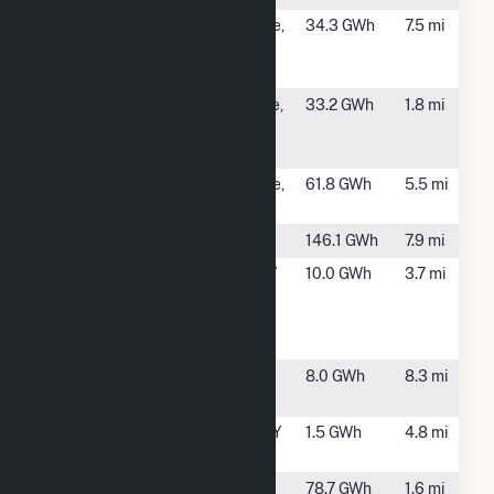
NY8 -
Schaghticoke,
34.3 GWh
7.5 mi
Branscomb
NY
Solar
NY8 - ELP
Mechanicville,
33.2 GWh
1.8 mi
Stillwater
NY
Solar
Schaghticoke
Schaghticoke,
61.8 GWh
5.5 mi
NY
School Street
Cohoes, NY
146.1 GWh
7.9 mi
Stillwater
Stillwater, NY
10.0 GWh
3.7 mi
Hydro
Electric
Project
Sugar Hill
Clifton Park,
8.0 GWh
8.3 mi
Solar 1
NY
Town of
Waterford, NY
1.5 GWh
4.8 mi
Halfmoon
Upper
Town of
78.7 GWh
1.6 mi