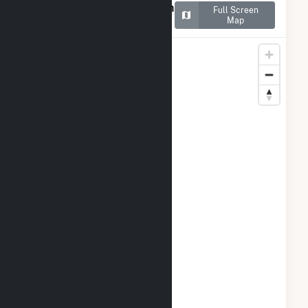
Map of NY - CSG - Ellsworth
Full Screen
II
Map