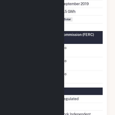
Initial Operation Date
September 2019
Annual Generation
3.5 GWh
Fuel Types
Solar
Federal Energy Regulatory Commission (FERC)
Information
FERC Cogeneration
No
Status
FERC Small Power
No
Producer Status
FERC Exempt Wholesale
No
Generator Status
Regulatory Information
Regulatory Status
Non-Regulated
NERC Region
NPCC
Balancing Authority
New York Independent