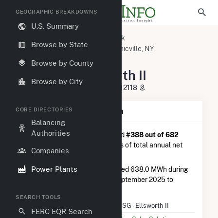
GEOGRAPHIC BREAKDOWNS
U.S. Summary
U.S. Power Plants
New York
Browse by State
Saratoga County, NY
Mechanicville, NY
NY - CSG - Ellsworth II
Browse by County
NY - CSG - Ellsworth II
Browse by City
90 Pryun Hill Road, Halfmoon, NY 12118
CORE DIRECTORIES
Plant Summary Information
Balancing
Authorities
NY - CSG - Ellsworth II
is ranked
#388 out of 682
solar farms in New York in terms of total annual net
Companies
electricity generation.
Power Plants
NY - CSG - Ellsworth II
generated 638.0 MWh during
the 3-month period between September 2025 to
December 2025.
SEARCH TOOLS
Plant Name
NY - CSG - Ellsworth II
FERC EQR Search