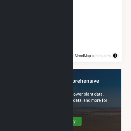
© OpenStreetMap contributors
Register Now for Comprehensive
Access
Subscribe now to access all power plant data,
utility information, FERC EQR data, and more for
NY - CSG - Ellsworth II.
Create Your Account Today