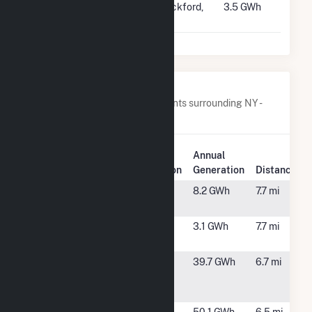
#4429
Rockford
Rockford,
3.5 GWh
Solar
IL
Nearby Power Plants
Below are closest 20 power plants surrounding NY -
CSG - Ellsworth II.
Annual
Plant Name
Plant Location
Generation
Distance
Clifton Park
Rexford, NY
8.2 GWh
7.7 mi
Solar 1, LLC
Clifton Park
Rexford, NY
3.1 GWh
7.7 mi
Solar 2, LLC
Colonie
Cohoes, NY
39.7 GWh
6.7 mi
LFGTE
Facility