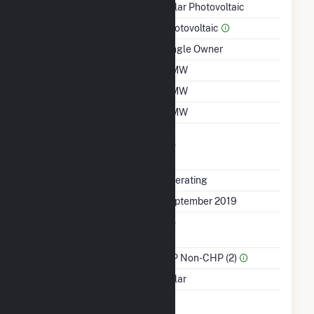
Technology
Solar Photovoltaic
Prime Mover
Photovoltaic
Ownership
Single Owner
Nameplate Capacity
2 MW
Summer Capacity
2 MW
Winter Capacity
2 MW
Uprate/Derate
No
Completed
Status
Operating
First Operation Date
September 2019
Combined Heat &
No
Power
Sector Name
IPP Non-CHP (2)
Energy Source
Solar