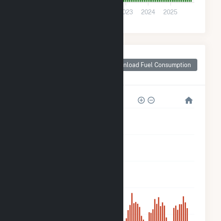
0
2020
2021
2022
2023
2024
2025
Monthly Plant Fuel
Consumption for NY
Download Fuel Consumption
- CSG - Ellsworth II
5k
4k
3k
2k
900