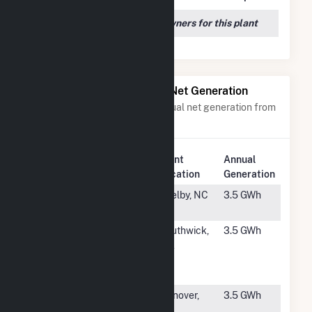
We couldn't locate any owners for this plant
Power Plants with Similar Net Generation
Power plants with a similar annual net generation from
Solar
.
Plant
Annual
Rank
Plant Name
Location
Generation
#4409
233 Randolph
Shelby, NC
3.5 GWh
74 Solar I, LLC
#4410
Southwick
Southwick,
3.5 GWh
Solar, LLC
MA
Community
Solar
#4411
Hanover Road
Hanover,
3.5 GWh
NY