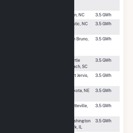
Storage
#4421
Facile Solar
Elon, NC
3.5 GWh
#4422
Innovative
Bostic, NC
3.5 GWh
Solar 18, LLC
#4423
Shelter Creek
San Bruno,
3.5 GWh
Condominiums
CA
Solar
#4424
Runway Solar
Myrtle
3.5 GWh
Farm
Beach, SC
#4425
Janiak
Port Jervis,
3.5 GWh
NY
#4426
South Sioux
Dakota, NE
3.5 GWh
City Solar
#4427
Gilcrest Solar
Platteville,
3.5 GWh
CO
#4428
St. Clair Solar
Washington
3.5 GWh
3
Park, IL