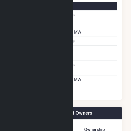
Solar Details
Single Axis Tracking
Yes
Tilt Angle
25
DC Net Capacity
3.1 MW
Crystalline Silicon
Yes
Net Metering
No
Agreement
Virtual Net Metering
Yes
Agreement
Virtual Net Metering
3.1 MW
DC Capacity
NY - CSG - Ellsworth II Plant Owners
Owner Name
Address
Ownership