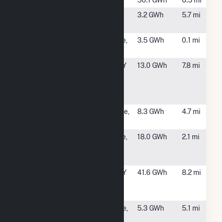
Crescent
Crescent, NY
50.1 GWh
6.5 mi
Czub CSG
Schagticoke,
3.2 GWh
5.7 mi
NY
Ellsworth I
Mechanicville,
3.5 GWh
0.1 mi
CSG
NY
Fourth
Waterford, NY
13.0 GWh
7.8 mi
Branch
Hydroelectric
Facility
Herrington
Schaghtiicoke,
8.3 GWh
4.7 mi
Solar
NY
Mechanicville
Mechanicville,
18.0 GWh
2.1 mi
Hydroelectric
NY
Station
New York
Waterford, NY
41.6 GWh
8.2 mi
State Dam
Hydro
Northline
Schaghticoke,
5.3 GWh
5.1 mi
Solar CSG
NY