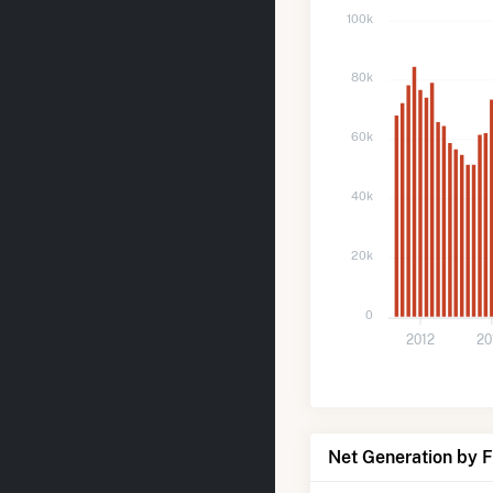
100k
80k
60k
40k
20k
0
2012
20
Net Generation by 