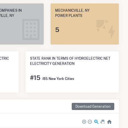
OMPANIES IN
MECHANICVILLE, NY
LLE, NY
POWER PLANTS
5
CTRIC
STATE RANK IN TERMS OF HYDROELECTRIC NET
ELECTRICITY GENERATION
#
15
/85 New York Cities
Download Generation