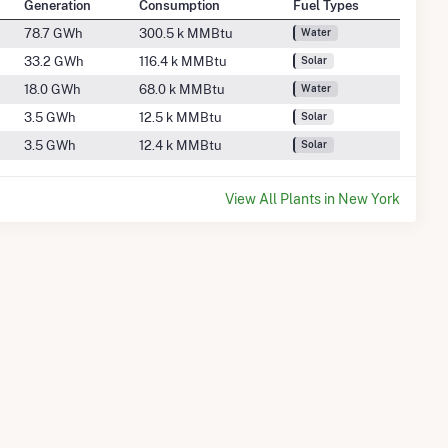
Generation
Consumption
Fuel Types
78.7 GWh
300.5 k MMBtu
Water
33.2 GWh
116.4 k MMBtu
Solar
18.0 GWh
68.0 k MMBtu
Water
3.5 GWh
12.5 k MMBtu
Solar
3.5 GWh
12.4 k MMBtu
Solar
View All Plants in New York