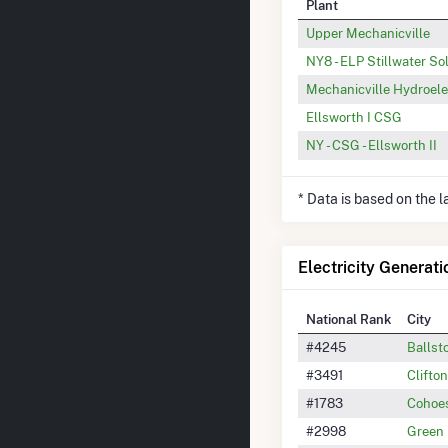
Plant
Upper Mechanicville
NY8 - ELP Stillwater So
Mechanicville Hydroelec
Ellsworth I CSG
NY - CSG - Ellsworth II
* Data is based on the 
Electricity Generati
National Rank
City
#4245
Ballst
#3491
Clifto
#1783
Cohoe
#2998
Green 