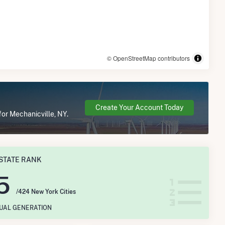
© OpenStreetMap contributors
Create Your Account Today
for Mechanicville, NY.
STATE RANK
5
/424 New York Cities
NUAL GENERATION