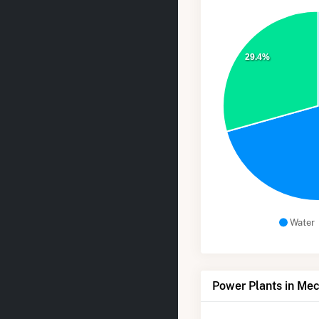
29.4%
Water
Power Plants in Mec