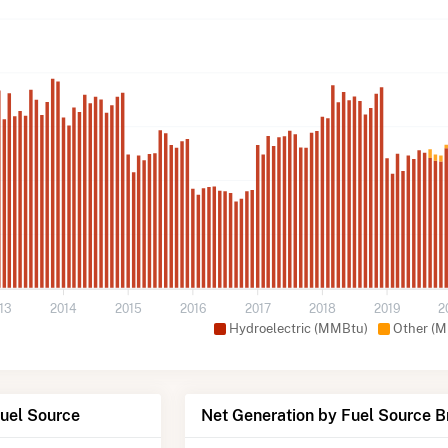
13
2014
2015
2016
2017
2018
2019
2
Hydroelectric (MMBtu)
Other (
Fuel Source
Net Generation by Fuel Source 