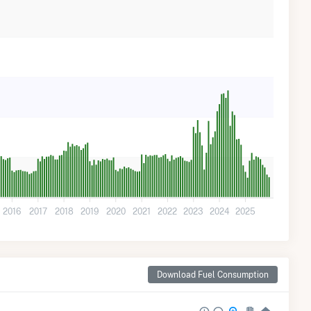
2016
2017
2018
2019
2020
2021
2022
2023
2024
2025
Download Fuel Consumption