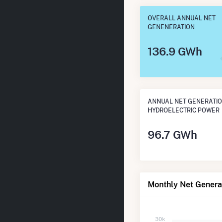
OVERALL ANNUAL NET
GENENERATION
136.9 GWh
ANNUAL NET GENERATI
HYDROELECTRIC POWER
96.7 GWh
Monthly Net Generat
30k