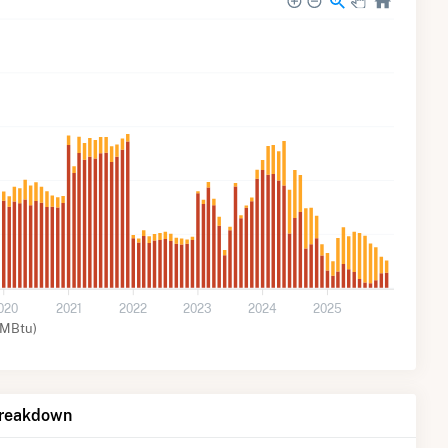
020
2021
2022
2023
2024
2025
MMBtu)
Breakdown