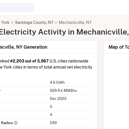
 York
Saratoga County, NY
Mechanicville, NY
ectricity Activity in Mechanicville
cville, NY Generation
Map of To
anked
#2,203 out of 5,967
U.S. cities nationwide
 York cities in terms of total annual net electricity
4.6 GWh
509.9 k MMBtu
Dec 2025
5
4
e Radius
249