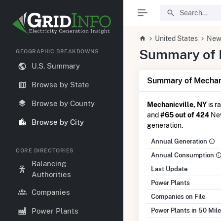
United States
New
Summary of El
GEOGRAPHIC BREAKDOWNS
U.S. Summary
Summary of Mechani
Browse by State
Browse by County
Mechanicville, NY
is r
and
#65 out of 424
New
Browse by City
generation.
Annual Generation
CORE DIRECTORIES
Annual Consumption
Balancing
Last Update
Authorities
Power Plants
Companies
Companies on File
Power Plants in 50 Mil
Power Plants