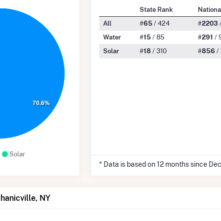
State Rank
Nationa
All
#
65
/ 424
#
2203
Water
#
15
/ 85
#
291
/ 
Solar
#
18
/ 310
#
856
/
70.6%
Solar
* Data is based on 12 months since De
hanicville, NY