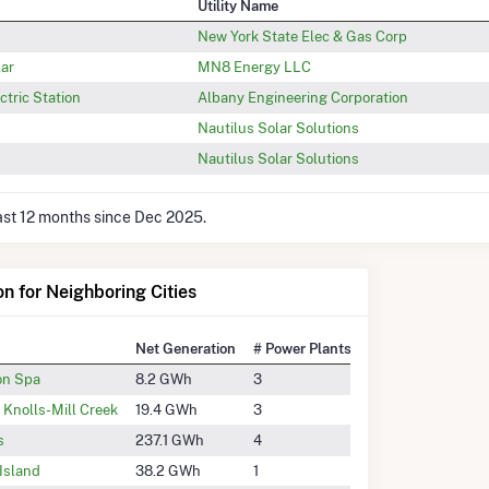
Utility Name
New York State Elec & Gas Corp
lar
MN8 Energy LLC
tric Station
Albany Engineering Corporation
Nautilus Solar Solutions
Nautilus Solar Solutions
last 12 months since Dec 2025.
on for Neighboring Cities
Net Generation
# Power Plants
on Spa
8.2 GWh
3
n Knolls-Mill Creek
19.4 GWh
3
s
237.1 GWh
4
Island
38.2 GWh
1