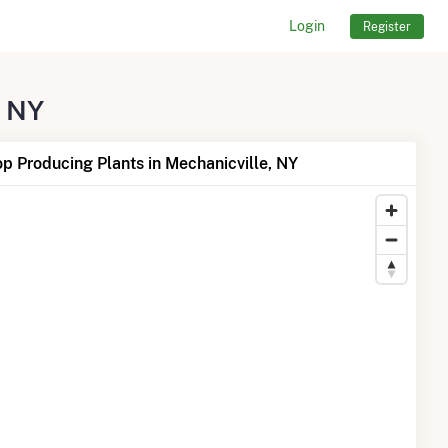
Login
Register
, NY
p Producing Plants in Mechanicville, NY