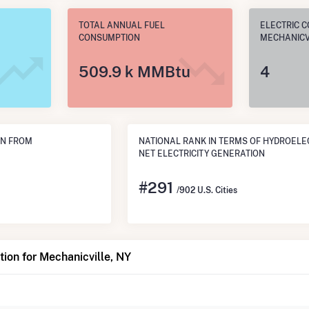
TOTAL ANNUAL FUEL
ELECTRIC C
CONSUMPTION
MECHANICVI
509.9 k MMBtu
4
ON FROM
NATIONAL RANK IN TERMS OF HYDROELE
NET ELECTRICITY GENERATION
#
291
/902 U.S. Cities
ion for Mechanicville, NY