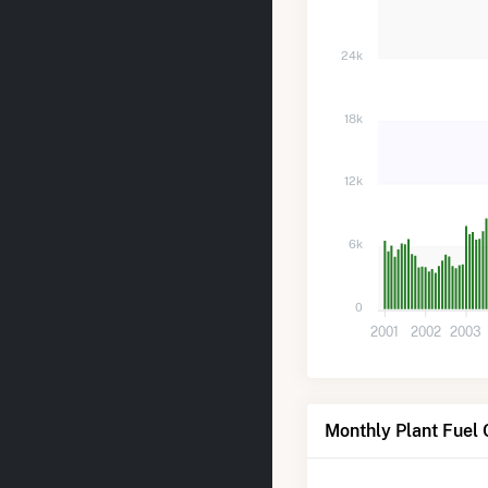
24k
18k
12k
6k
0
2001
2002
2003
Monthly Plant Fuel 