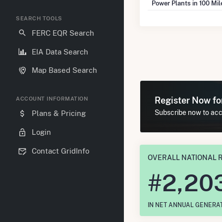
Power Plants in 100 Mi
SEARCH TOOLS
FERC EQR Search
EIA Data Search
Map Based Search
Register Now f
ACCOUNT INFORMATION
Subscribe now to acce
Plans & Pricing
Login
Contact GridInfo
OVERALL NATIONAL 
#
2,20
IN NET ANNUAL GENERA