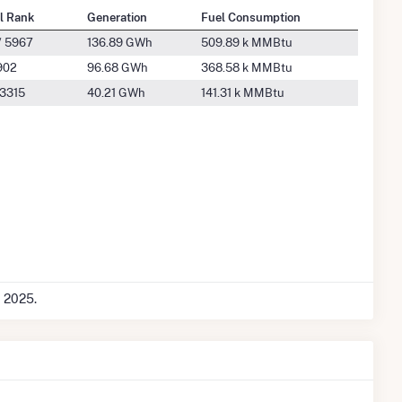
l Rank
Generation
Fuel Consumption
/ 5967
136.89 GWh
509.89 k MMBtu
902
96.68 GWh
368.58 k MMBtu
 3315
40.21 GWh
141.31 k MMBtu
c 2025.