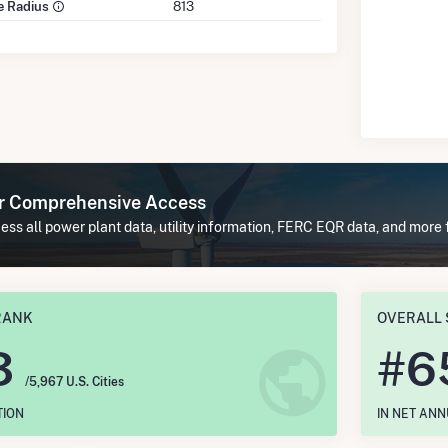
le Radius
813
or Comprehensive Access
ss all power plant data, utility information, FERC EQR data, and more 
RANK
OVERALL 
3
#
6
/5,967 U.S. Cities
TION
IN NET AN