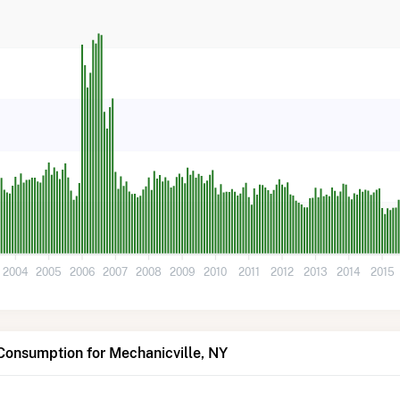
2004
2005
2006
2007
2008
2009
2010
2011
2012
2013
2014
2015
Consumption for Mechanicville, NY