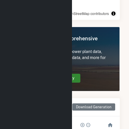
© OpenStreetMap contributors
Register Now for Comprehensive
Access
Subscribe now to access all power plant data,
utility information, FERC EQR data, and more for
Medford DPC Solar.
Create Your Account Today
Monthly Net Generation
Download Generation
for Medford DPC Solar
1k