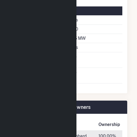
Solar Details
Single Axis Tracking
Yes
Azimuth Angle
180
DC Net Capacity
2.5 MW
Crystalline Silicon
Yes
Net Metering
No
Agreement
Virtual Net Metering
No
Agreement
Medford DPC Solar Plant Owners
Owner Name
Address
Ownership
SoCore 2016
225 West Hubbard
100.00%