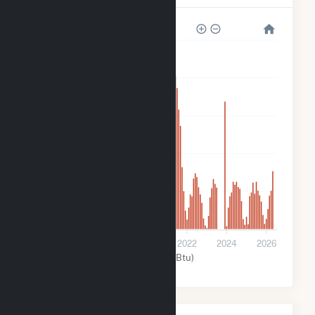
5k
4k
3k
2k
1k
0
2016
2018
2020
2022
2024
2026
Solar (MMBtu)