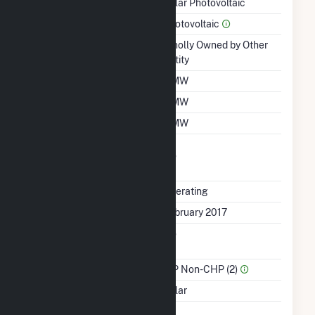
Technology
Solar Photovoltaic
Prime Mover
Photovoltaic
Ownership
Wholly Owned by Other
Entity
Nameplate Capacity
2 MW
Summer Capacity
2 MW
Winter Capacity
2 MW
Uprate/Derate
No
Completed
Status
Operating
First Operation Date
February 2017
Combined Heat &
No
Power
Sector Name
IPP Non-CHP (2)
Energy Source
Solar