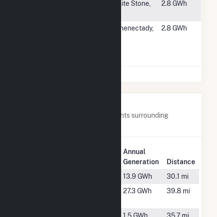
#5021
Rappahannock
White Stone,
2.8 GWh
Solar, LLC
VA
#5022
SCH County -
Schenectady,
2.8 GWh
(2D) 98
NY
Cheltingham
Ave Sch
Nearby Power Plants
Below are closest 20 power plants surrounding
Medford DPC Solar.
Plant
Annual
Plant Name
Location
Generation
Distance
Alexander
Merrill, WI
13.9 GWh
30.1 mi
Big Falls
Glen Fora,
27.3 GWh
39.8 mi
WI
Conrath DPC
Conrath,
1.5 GWh
35.7 mi