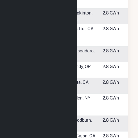
Solar Project
NY
#5006
Hopkinton
Hopkinton,
2.8 GWh
CSG
MA
#5007
Broadway 4 -
Shafter, CA
2.8 GWh
Target
Shafter
#5008
Atascadero
Atascadero,
2.8 GWh
State Hospital
CA
#5009
Dunn Road
Sandy, OR
2.8 GWh
Solar
#5010
San Diego -
Vista, CA
2.8 GWh
NCRC at Vista
#5011
Chambers 3 -
Alden, NY
2.8 GWh
Erie County
Alden
#5013
River Valley
Woodburn,
2.8 GWh
Solar
OR
#5014
Grossmont-
El Cajon, CA
2.8 GWh