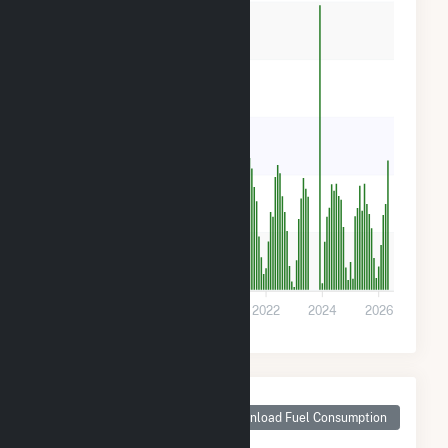
800
600
400
200
0
2016
2018
2020
2022
2024
2026
Monthly Plant Fuel
Consumption for
Download Fuel Consumption
Medford DPC Solar