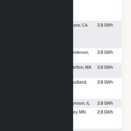
Cuyamaca-
Cuyamaca
Col. Solar &
#5015
SCCCD -
Fresno, CA
2.8 GWh
Fresno
Community
College
#5016
Dignity - Siena
Henderson,
2.8 GWh
Campus
NV
#5017
Curtis Hill
Charlton, MA
2.8 GWh
Solar CSG
#5018
Target
Woodland,
2.8 GWh
Woodland
CA
Solar Project
#5019
DPC York
Thomson, IL
2.8 GWh
#5020
Caelum
Foley, MN
2.8 GWh
Community
Solar