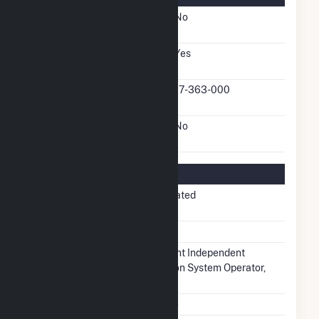
FERC Cogeneration
No
Status
FERC Small Power
Yes
Producer Status
FERC Small Power
17-363-000
Producer Docket Number
FERC Exempt Wholesale
No
Generator Status
Regulatory Information
Regulatory
Non-Regulated
Status
NERC Region
MRO
Balancing
Midcontinent Independent
Authority
Transmission System Operator,
Inc.. (MISO)
NAICS Code
Utilities (22)