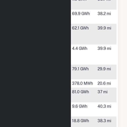
Solar
WI
Cornell
Chippewa
69.9 GWh
38.2 mi
Falls, WI
Flambeau
Ladysmith,
62.1 GWh
39.9 mi
Hydroelectric
WI
Station
Flambeau
Phillips, WI
4.4 GWh
39.9 mi
Solar
Partners
Grandfather
Irma, WI
79.1 GWh
29.9 mi
Falls
Hannibal
Gillman, WI
378.0 MWh
20.6 mi
Holcombe
Holcombe,
81.0 GWh
37 mi
WI
Ladysmith
Ladysmith,
9.6 GWh
40.3 mi
Dam
WI
Marshfield
Marshfield,
18.8 GWh
38.3 mi
Utilities Gas
WI