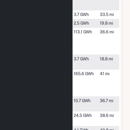
Plant
Merrill
Merrill, WI
3.7 GWh
33.5 mi
Ogema
Ogema, WI
2.5 GWh
19.8 mi
Packaging of
Tomahawk,
113.1 GWh
36.6 mi
America
WI
Tomahawk
Mill
Popple Creek
Colby, WI
3.7 GWh
18.8 mi
(Clark 1)
Rothschild
Rothschild,
165.6 GWh
41 mi
Biomass
WI
Cogen
Facility
Tomahawk
Tomahawk,
10.7 GWh
36.7 mi
WI
Wausau
Wausau,
24.5 GWh
38.6 mi
WI