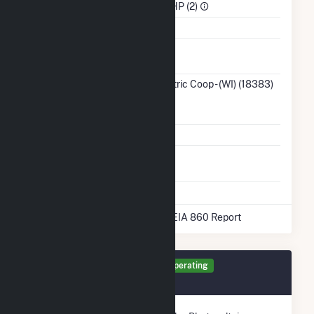
Sector
IPP Non-CHP (2)
Water Source
Ash
No
Impoundment
Transmission /
Taylor Electric Coop - (WI) (18383)
Distribution
WI
Owner
Grid Voltage
0.48 kV
Energy
No
Storage
* Data obtained from the 2025 EIA 860 Report
Generator PV1 Details
Operating
February 2017