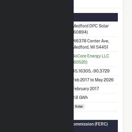
Medford DPC Solar Details
Summary Information
Plant Name
Medford DPC Solar
(60894)
Plant Address
W6378 Center Ave,
Medford, WI 54451
Utility
SoCore Energy LLC
(60520)
Latitude, Longitude
45.16305, -90.3729
Generation Dates on File
Feb 2017 to May 2026
Initial Operation Date
February 2017
Annual Generation
2.8 GWh
Fuel Types
Solar
Federal Energy Regulatory Commission (FERC)
Information