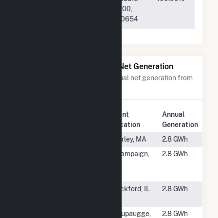
ProjectCo-
Street Suite 200,
W10 LLC
Chicago, IL 60654
Power Plants with Similar Net Generation
Power plants with a similar annual net generation from
Solar
.
Plant
Annual
Rank
Plant Name
Location
Generation
#5002
Shirley Water
Shirley, MA
2.8 GWh
#5003
CED
Champaign,
2.8 GWh
Champaign
IL
Solar LLC
#5004
Rockford
Rockford, IL
2.8 GWh
Plant
#5005
Blydenburgh
Haupaugge,
2.8 GWh