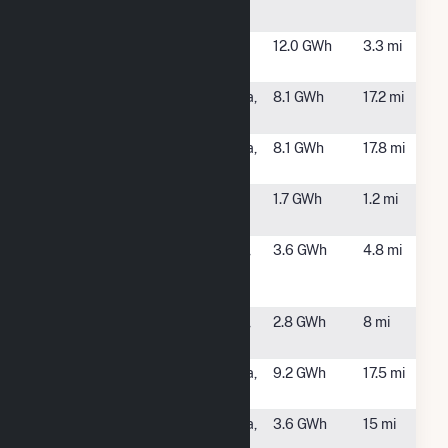
Hybrid
Huntington
Weybridge,
12.0 GWh
3.3 mi
Falls
VT
Lachute Hydro
Ticonderoga,
8.1 GWh
17.2 mi
Lower
NY
Lachute Hydro
Ticonderoga,
8.1 GWh
17.8 mi
Upper
NY
Middlebury
Middlebury,
1.7 GWh
1.2 mi
College
VT
Next
New Haven,
3.6 GWh
4.8 mi
Generation
VT
Solar Farm
Open View
New Haven,
2.8 GWh
8 mi
Solar Farm
VT
Pivot Solar NY
Ticonderoga,
9.2 GWh
17.5 mi
1
NY
Pivot Solar NY
Ticonderoga,
3.6 GWh
15 mi
5
NY