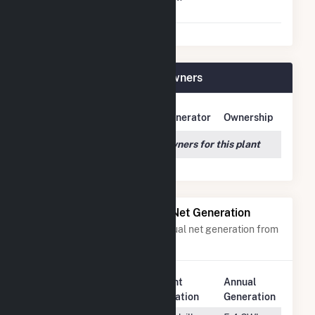
Shutdown To Full Load
Lower Middlebury Plant Owners
Owner Name
Address
Generator
Ownership
We couldn't locate any owners for this plant
Power Plants with Similar Net Generation
Power plants with a similar annual net generation from
Water
.
Plant
Annual
Rank
Plant Name
Location
Generation