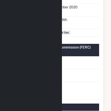
Initial Operation
December 2020
Date
Annual Generation
28.0 GWh
Fuel Types
Natural Gas
Federal Energy Regulatory Commission (FERC)
Information
FERC Cogeneration
No
Status
FERC Small Power
No
Producer Status
FERC Exempt
No
Wholesale
Generator Status
Regulatory Information