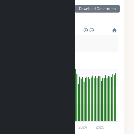
Monthly Net Generation
for Fuel Cell 18A Sneden
Download Generation
Avenue
5k
4k
3k
2k
900
0
2021
2022
2023
2024
2025