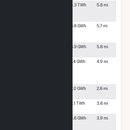
Linden
Linden,
4.3 TWh
5.8 mi
Generating
NJ
Station
Linden Hawk
Linden,
5.8 GWh
5.7 mi
Rise Solar
NJ
CSG
Linden Solar
Linden,
3.9 GWh
5.8 mi
Farm
NJ
Matrix
Perth
1.4 GWh
4.9 mi
Buildings A&B
Amboy,
(Perth Amboy)
NJ
Solar
Port Reading
Carteret,
2.0 GWh
2.8 mi
8 Solar
NJ
Sewaren
Sewaren,
2.1 TWh
3.8 mi
NJ
THD
Perth
4.6 GWh
3.9 mi
Quicksilver -
Amboy,