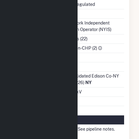
Regulatory Status
Non-Regulated
NERC Region
NPCC
Balancing Authority
New York Independent
System Operator (NYIS)
NAICS Code
Utilities (22)
Sector
IPP Non-CHP (2)
Water Source
Ash Impoundment
Transmission /
Consolidated Edison Co-NY
Distribution Owner
Inc (4226)
NY
Grid Voltage
13.80 kV
Energy Storage
No
Natural Gas Information
Local Distribution
Other - See pipeline notes.
Company (LDC)