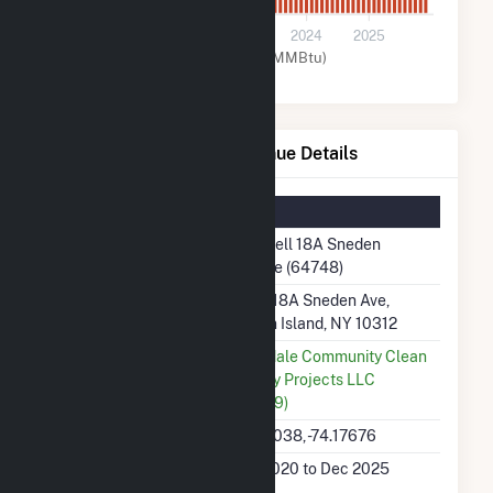
0
2021
2022
2023
2024
2025
Natural Gas (MMBtu)
Fuel Cell 18A Sneden Avenue Details
Summary Information
Plant Name
Fuel Cell 18A Sneden
Avenue (64748)
Plant Address
10,12, 18A Sneden Ave,
Staten Island, NY 10312
Utility
Annadale Community Clean
Energy Projects LLC
(64309)
Latitude, Longitude
40.54038, -74.17676
Generation Dates on
Dec 2020 to Dec 2025
File