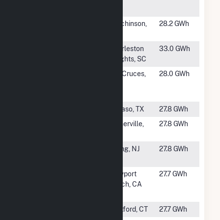
USU
#1288
Hutchinson
Hutchinson,
28.2 GWh
Plant #2
MN
#1289
Hagood
Charleston
33.0 GWh
Heights, SC
#1290
New Mexico
Las Cruces,
28.0 GWh
State
NM
University
#1292
Copper
El Paso, TX
27.8 GWh
#1293
CoreSite -
Somerville,
27.8 GWh
Somerville
MA
#1294
College of
Ewing, NJ
27.8 GWh
New Jersey
#1295
Hoag
Newport
27.7 GWh
Hospital
Beach, CA
Cogen Plant
#1296
HSCo CHP
Hartford, CT
27.7 GWh