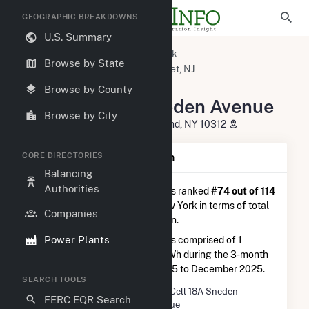
GEOGRAPHIC BREAKDOWNS
U.S. Summary
U.S. Power Plants
New York
Browse by State
Richmond County, NY
Carteret, NJ
Fuel Cell 18A Sneden Avenue
Browse by County
Fuel Cell 18A Sneden Avenue
Browse by City
10,12, 18A Sneden Ave, Staten Island, NY 10312
CORE DIRECTORIES
Plant Summary Information
Balancing
Authorities
Fuel Cell 18A Sneden Avenue
is ranked
#74 out of 114
natural gas power plants in New York in terms of total
Companies
annual net electricity generation.
Power Plants
Fuel Cell 18A Sneden Avenue
is comprised of 1
generator and generated 7.4 GWh during the 3-month
period between September 2025 to December 2025.
SEARCH TOOLS
Plant Name
Fuel Cell 18A Sneden
FERC EQR Search
Avenue