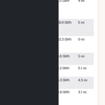
Bed Bath &
Port
2.0 GWh
4 mi
Beyond DC
Reading,
Port Reading
NJ
NJ
Certain Solar -
Staten
28.9 GWh
0 mi
Staten Island
Island,
NY
Fuel Cell 18B
Staten
32.3 GWh
0 mi
Sneden
Island,
Avenue
NY
IGS Solar I -
Avenel,
3.6 GWh
5 mi
EWR5
NJ
IGS Solar I -
Avenel,
3.2 GWh
5.1 mi
EWR6
NJ
IOS - ERW9
Carteret,
6.3 GWh
4.5 mi
NJ
Kinder
Staten
3.8 GWh
3.1 mi
Morgan
Island,
Fordham
NY