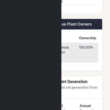
Multiple Fuels
Yes
Fuel Cell 18A Sneden Avenue Plant Owners
Owner Name
Address
Ownership
Catamaran
675 3rd Avenue,
100.00%
Renewables
New York, NY
LLC
10017
Power Plants with Similar Net Generation
Power plants with a similar annual net generation from
Natural Gas
.
Plant
Annual