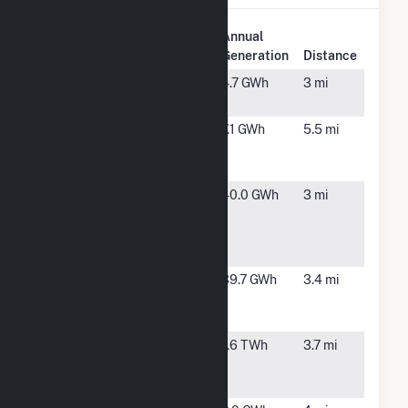
Plant
Annual
Plant Name
Location
Generation
Distance
Amazon
Carteret,
4.7 GWh
3 mi
NJ
Amazon JFK8
Staten
7.1 GWh
5.5 mi
Solar Project
Island,
NY
Apple Staten
Staten
40.0 GWh
3 mi
Island -
Island,
Industrial
NY
Loop
Apple Staten
Staten
39.7 GWh
3.4 mi
Island - Winant
Island,
Place
NY
Arthur Kill
Staten
1.6 TWh
3.7 mi
Generating
Island,
Station
NY