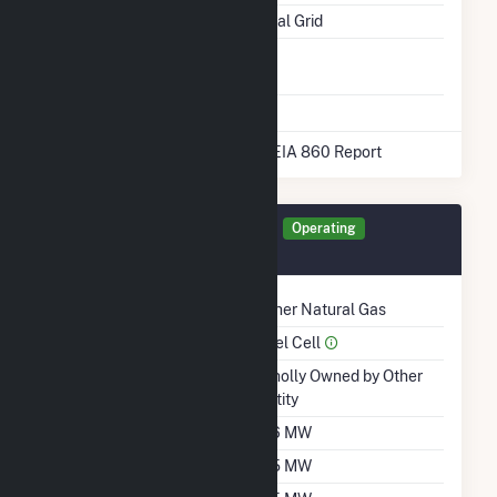
Pipeline Notes
National Grid
Natural Gas
No
Storage
* Data obtained from the 2025 EIA 860 Report
Generator CR18A Details
Operating
December 2020
Technology
Other Natural Gas
Prime Mover
Fuel Cell
Ownership
Wholly Owned by Other
Entity
Nameplate Capacity
3.6 MW
Summer Capacity
3.5 MW