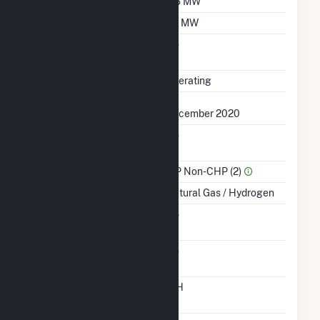
Winter Capacity
3.5 MW
Minimum Load
0.1 MW
Uprate/Derate
No
Completed
Status
Operating
First Operation Date
December 2020
Combined Heat &
No
Power
Sector Name
IPP Non-CHP (2)
Energy Source
Natural Gas / Hydrogen
Solid Fuel Gasification
No
Carbon Capture
No
Technology
Time From Cold
12H
Shutdown To Full Load