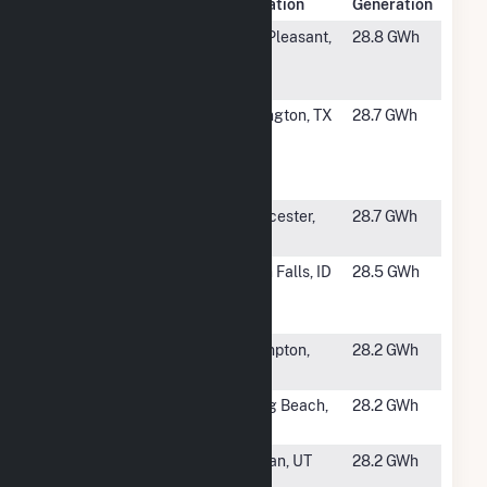
Rank
Plant Name
Location
Generation
#1281
Central
Mt. Pleasant,
28.8 GWh
Michigan
MI
University
#1282
Village Creek
Arlington, TX
28.7 GWh
Water
Reclamation
Facility
#1283
Norton
Worcester,
28.7 GWh
Powerhouse 2
MA
#1284
Amalgamated
Twin Falls, ID
28.5 GWh
Sugar Twin
Falls
#1285
Hampton
Hampton,
28.2 GWh
Facility
NH
#1286
AES Alamitos
Long Beach,
28.2 GWh
LLC
CA
#1287
Central
Logan, UT
28.2 GWh
Energy Plant