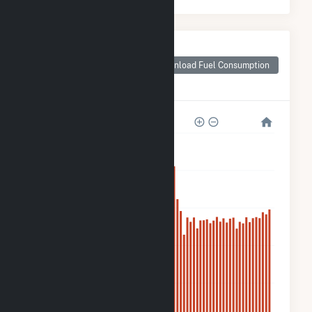
Monthly Plant Fuel
Consumption for
Download Fuel Consumption
Fuel Cell 18A
Sneden Avenue
30k
24k
18k
12k
6k