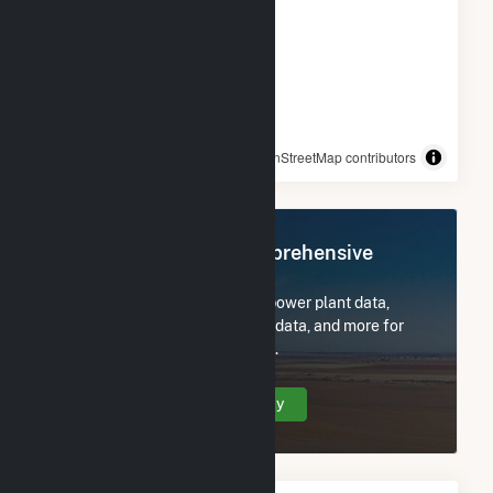
© OpenStreetMap contributors
Register Now for Comprehensive
Access
Subscribe now to access all power plant data,
utility information, FERC EQR data, and more for
Fuel Cell 18A Sneden Avenue.
Create Your Account Today