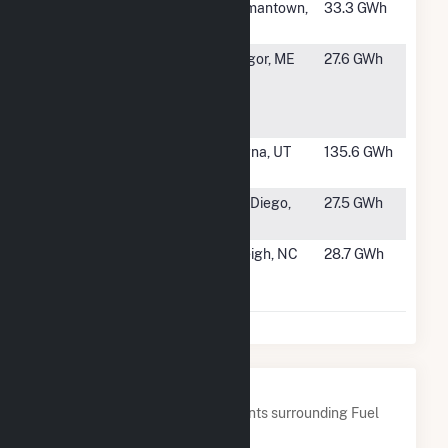
#1297
Germantown
Germantown,
33.3 GWh
WI
#1298
Eastern
Bangor, ME
27.6 GWh
Maine
Medical
Center
#1299
Kennecott
Magna, UT
135.6 GWh
Power Plant
#1300
Illumina Way
San Diego,
27.5 GWh
SD
CA
#1301
NCSU CCUP
Raleigh, NC
28.7 GWh
Cogeneration
Plant
Nearby Power Plants
Below are closest 20 power plants surrounding Fuel
Cell 18A Sneden Avenue.