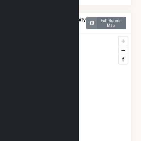
Map of Frey Rd #1 Community
Full Screen
Solar Farm
Map