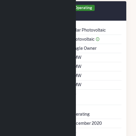
Generator 1159 Details
Operating
December 2020
Technology
Solar Photovoltaic
Prime Mover
Photovoltaic
Ownership
Single Owner
Nameplate Capacity
2 MW
Summer Capacity
2 MW
Winter Capacity
2 MW
Minimum Load
2 MW
Uprate/Derate
No
Completed
Status
Operating
First Operation Date
December 2020
Combined Heat &
No