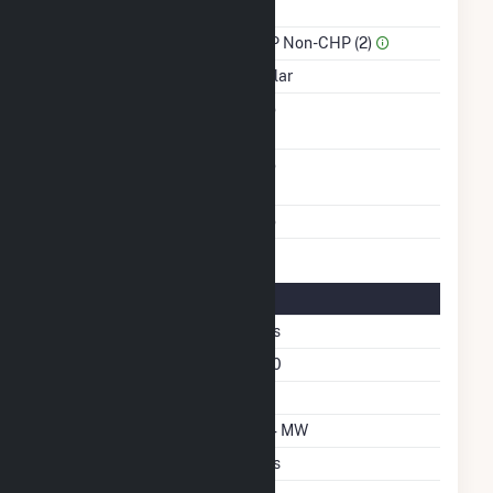
Power
Sector Name
IPP Non-CHP (2)
Energy Source
Solar
Solid Fuel Gasification
No
Carbon Capture
No
Technology
Multiple Fuels
No
Solar Details
Fixed Tilt
Yes
Azimuth Angle
180
Tilt Angle
25
DC Net Capacity
2.4 MW
Crystalline Silicon
Yes