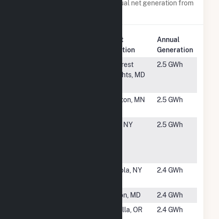
Power plants with a similar annual net generation from
Solar
.
Plant
Annual
Rank
Plant Name
Location
Generation
#5288
WMATA - S.
Hillcrest
2.5 GWh
Ave. Carport
Heights, MD
(East) (CSG)
#5289
Timmerman
Balaton, MN
2.5 GWh
(CSG)
#5290
Onondaga
Clay, NY
2.5 GWh
County - Oak
Orchard
WWTP
#5291
Gowans
Angola, NY
2.4 GWh
(CSG)
#5292
Elkton Solar
Elkton, MD
2.4 GWh
#5293
OR -Solops -
Molalla, OR
2.4 GWh