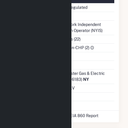
Regulatory Status
Non-Regulated
NERC Region
NPCC
Balancing Authority
New York Independent
System Operator (NYIS)
NAICS Code
Utilities (22)
Sector
IPP Non-CHP (2)
Water Source
Ash Impoundment
No
Transmission /
Rochester Gas & Electric
Distribution Owner
Corp (16183)
NY
Grid Voltage
12.47 kV
Energy Storage
No
* Data obtained from the 2025 EIA 860 Report