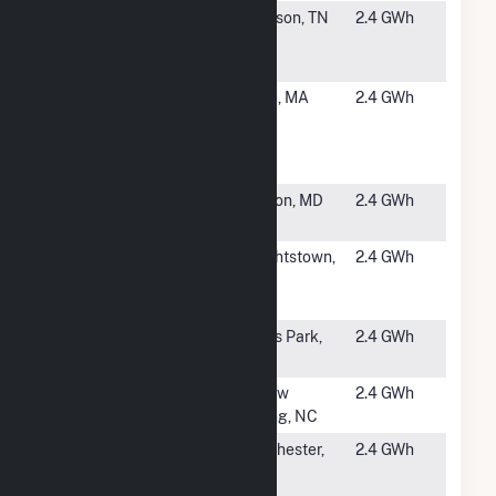
#5301
Music City
Madison, TN
2.4 GWh
Community
Solar
#5302
Town of
Ware, MA
2.4 GWh
Ware -
Canadian
Tree(CSG)
#5303
Kirby Road
Clinton, MD
2.4 GWh
Solar, LLC
#5304
IMPA
Knightstown,
2.4 GWh
Knightstown
IN
Solar Park
#5305
Kings Park
Kings Park,
2.4 GWh
Solar I
NY
#5306
Page Solar
Willow
2.4 GWh
Spring, NC
#5307
Diamond
Winchester,
2.4 GWh
Valley Solar
CA