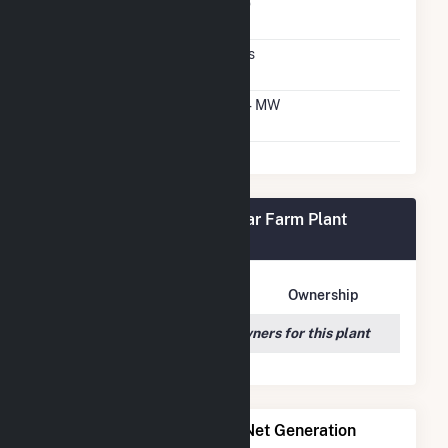
Net Metering
No
Agreement
Virtual Net Metering
Yes
Agreement
Virtual Net Metering
2.4 MW
DC Capacity
Frey Rd #1 Community Solar Farm Plant
Owners
Owner Name
Address
Ownership
We couldn't locate any owners for this plant
Power Plants with Similar Net Generation