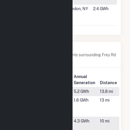
Project
#5308
Frey Rd #2
Macedon, NY
2.4 GWh
Community
Solar Farm
Nearby Power Plants
Below are closest 20 power plants surrounding Frey Rd
#1 Community Solar Farm.
Plant
Annual
Plant Name
Location
Generation
Distance
Arcadia
Newark, NY
5.2 GWh
13.8 mi
Bennett
East
1.6 GWh
13 mi
Bloomfield,
NY
Eddy
Williamson,
4.3 GWh
10 mi
NY