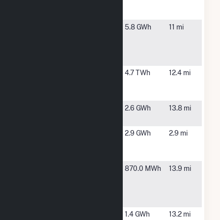
Environomics
S1
NY Newark
Newark, NY
5.8 GWh
11 mi
ST RT 31 -
Environomics
S2
R E Ginna
Ontario, NY
4.7 TWh
12.4 mi
Nuclear
Power Plant
Rochester
Rochester,
2.6 GWh
13.8 mi
26
NY
SCS Penfield
Penfield,
2.9 GWh
2.9 mi
One 010750
NY
Penfield, LLC
State Route
East
870.0 MWh
13.9 mi
64N
Bloomfield,
Community
NY
Solar Farm
Town of
Williamson,
1.4 GWh
13.2 mi