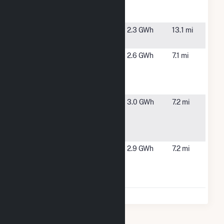
Williamson
NY
Landfill PV
Williamson
Williamson,
2.3 GWh
13.1 mi
NY
Yellow Mills
Farmington,
2.6 GWh
7.1 mi
Rd #1
NY
Community
Solar Farm
Yellow Mills
Farmington,
3.0 GWh
7.2 mi
Rd #2
NY
Community
Solar Farm
Yellow Mills
Farmington,
2.9 GWh
7.2 mi
Rd #3
NY
Community
Solar Farm