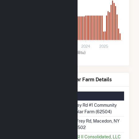
600
0
2021
2022
2023
2024
2025
Solar (MMBtu)
Frey Rd #1 Community Solar Farm Details
Summary Information
Plant Name
Frey Rd #1 Community
Solar Farm (62504)
Plant Address
2 Frey Rd, Macedon, NY
14502
Utility
KSI II Consolidated, LLC