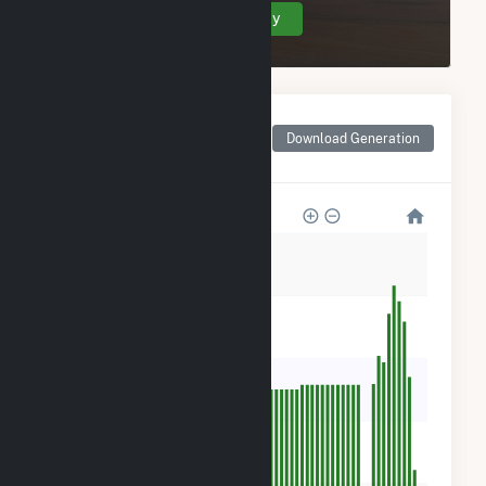
Create Your Account Today
Monthly Net Generation
for Frey Rd #1
Download Generation
Community Solar Farm
400
320
240
160
80