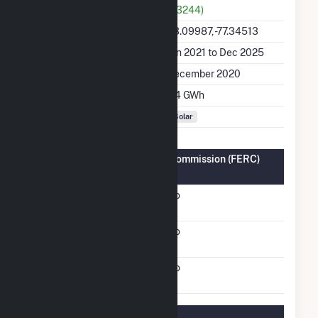
(63244)
Latitude, Longitude
43.09987, -77.34513
Generation Dates on File
Jan 2021 to Dec 2025
Initial Operation Date
December 2020
Annual Generation
2.4 GWh
Fuel Types
Solar
Federal Energy Regulatory Commission (FERC)
Information
FERC Cogeneration
No
Status
FERC Small Power
No
Producer Status
FERC Exempt Wholesale
No
Generator Status
Regulatory Information