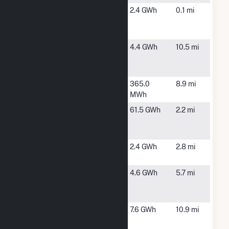
Frey Rd #2
Macedon,
2.4 GWh
0.1 mi
Community
NY
Solar Farm
Furnace Rd
Ontario, NY
4.4 GWh
10.5 mi
Community
Solar Farm
Harbec
Ontario, NY
365.0
8.9 mi
Energy
MWh
High Acres
Fairport, NY
61.5 GWh
2.2 mi
Gas
Recovery
Macedon
Macedon,
2.4 GWh
2.8 mi
NY
Monroe
Webster,
4.6 GWh
5.7 mi
County Sites
NY
A & B
NY Newark
Newark, NY
7.6 GWh
10.9 mi
St Rt 31 -