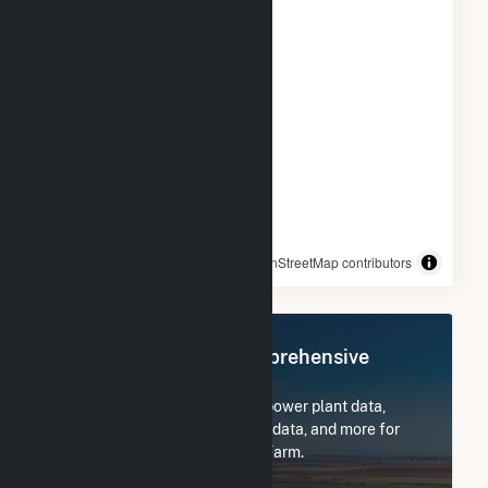
© OpenStreetMap contributors
Register Now for Comprehensive
Access
Subscribe now to access all power plant data,
utility information, FERC EQR data, and more for
Frey Rd #1 Community Solar Farm.