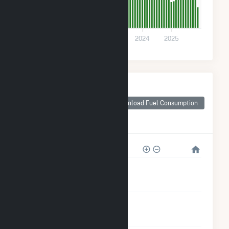
0
2021
2022
2023
2024
2025
Monthly Plant Fuel
Consumption for
Frey Rd #1
Download Fuel Consumption
Community Solar
Farm
2k
2k
1k