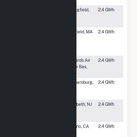
SPI 18 - Cork
#5294
Indian
Springfield,
2.4 GWh
Orchard PV
MA
Facility
#5295
Silver Lake
Pittsfield, MA
2.4 GWh
Solar
Photovoltaic
Facility
#5296
EAFB - South
Edwards Air
2.4 GWh
Base
Force Bas,
CA
#5297
Montgomery
Gaithersburg,
2.4 GWh
County
MD
Solar
#5299
Elizabeth
Elizabeth, NJ
2.4 GWh
Seaport
Bldg A Solar
#5300
Oltmans SCE
Ontario, CA
2.4 GWh
at Jurupa