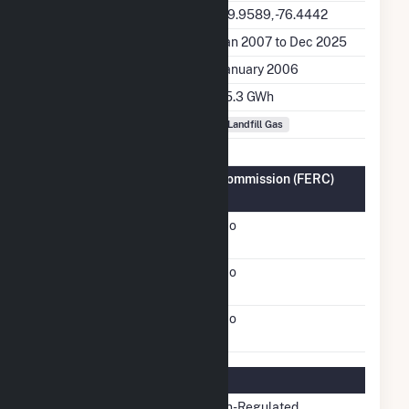
Latitude, Longitude
39.9589, -76.4442
Generation Dates on File
Jan 2007 to Dec 2025
Initial Operation Date
January 2006
Annual Generation
15.3 GWh
Fuel Types
Landfill Gas
Federal Energy Regulatory Commission (FERC)
Information
FERC Cogeneration
No
Status
FERC Small Power
No
Producer Status
FERC Exempt Wholesale
No
Generator Status
Regulatory Information
Regulatory Status
Non-Regulated