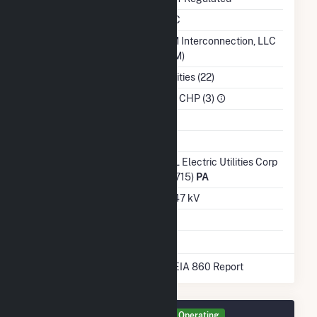
NERC Region
RFC
Balancing Authority
PJM Interconnection, LLC
(PJM)
NAICS Code
Utilities (22)
Sector
IPP CHP (3)
Water Source
Ash Impoundment
No
Transmission /
PPL Electric Utilities Corp
Distribution Owner
(14715)
PA
Grid Voltage
12.47 kV
Energy Storage
No
* Data obtained from the 2025 EIA 860 Report
Generator GEN1 Details
Operating