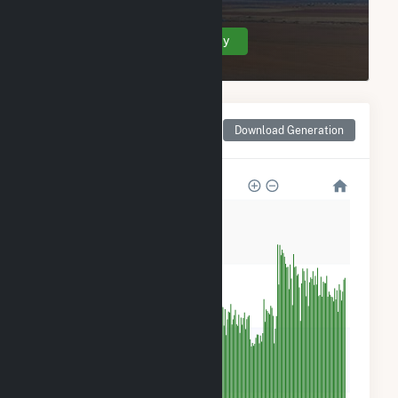
Create Your Account Today
Monthly Net Generation
Download Generation
for Frey Farm Landfill
2k
2k
1k
500