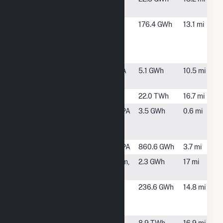
Sweetners
Lancaster
Brainbridge,
176.4 GWh
13.1 mi
County
PA
Resource
Recovery
Mount Joy
Mount Joy, PA
5.1 GWh
10.5 mi
Wire
Peach Bottom
Delta, PA
22.0 TWh
16.7 mi
PPL Frey
Conestoga, PA
3.5 GWh
0.6 mi
Farm Landfill
Wind
Safe Harbor
Conestoga, PA
860.6 GWh
3.7 mi
Tolna
New Freedom,
2.3 GWh
17 mi
PA
York County
York, PA
236.6 GWh
14.8 mi
Resource
Recovery