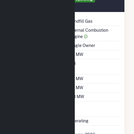
January 2006
Technology
Landfill Gas
Prime Mover
Internal Combustion
Engine
Ownership
Single Owner
Nameplate Capacity
1.6 MW
Nameplate Power
0.8
Factor
Summer Capacity
1.6 MW
Winter Capacity
1.6 MW
Minimum Load
0.8 MW
Uprate/Derate
No
Completed
Status
Operating