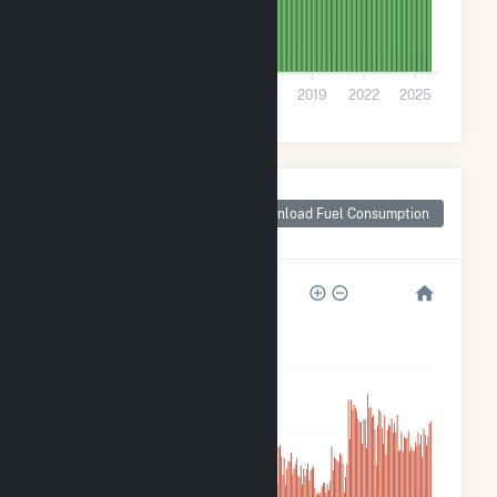
0
2007
2010
2013
2016
2019
2022
2025
Monthly Plant Fuel
Consumption for
Download Fuel Consumption
Frey Farm Landfill
25k
20k
15k
10k