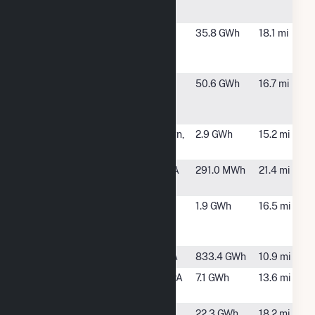
Towns, PA
Cottontail
West
35.8 GWh
18.1 mi
Solar 8
Manchester
Towns, PA
Dart
Leola, PA
50.6 GWh
16.7 mi
Container
Corp
Elizabethtown
Elizabethtown,
2.9 GWh
15.2 mi
Solar
PA
Ephrata PA
Lancaster, PA
291.0 MWh
21.4 mi
BTM
Haleon York
York, PA
1.9 GWh
16.5 mi
RDC Solar
Facility
Holtwood
Holtwood, PA
833.4 GWh
10.9 mi
Keystone
Quarryville, PA
7.1 GWh
13.6 mi
Solar
L&S
Leola, PA
22.3 GWh
18.2 mi