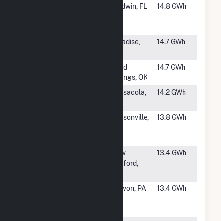
#160
Trail Ridge
Baldwin, FL
14.8 GWh
Landfill Gas
Recovery
#161
Ameresco
Paradise,
14.7 GWh
Butte County
CA
#162
Tulsa LFG LLC
Sand
14.7 GWh
Springs, OK
#163
Perdido
Pensacola,
14.2 GWh
FL
#164
Ameresco
Watsonville,
13.8 GWh
Santa Cruz
CA
Energy
#165
Greater New
New
13.4 GWh
Bedford LFG
Bedford,
Utiliz. Facility
MA
#166
Lanchester
Narvon, PA
13.4 GWh
Generating
Station