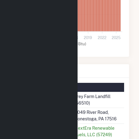
5k
0
2007
2010
2013
2016
2019
2022
2025
Other (MMBtu)
Frey Farm Landfill Details
Summary Information
Plant Name
Frey Farm Landfill
(56510)
Plant Address
3049 River Road,
Conestoga, PA 17516
Utility
NextEra Renewable
Fuels, LLC (57249)