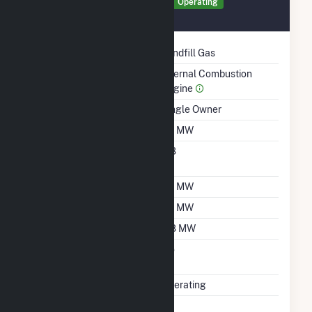
Generator GEN2 Details
Operating
January 2006
Technology
Landfill Gas
Prime Mover
Internal Combustion
Engine
Ownership
Single Owner
Nameplate Capacity
1.6 MW
Nameplate Power
0.8
Factor
Summer Capacity
1.6 MW
Winter Capacity
1.6 MW
Minimum Load
0.8 MW
Uprate/Derate
No
Completed
Status
Operating