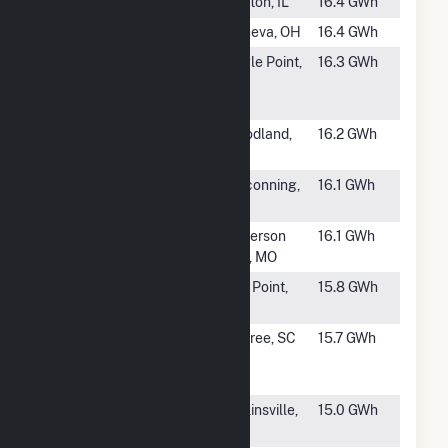
#150
Clinton LFGTE
Clinton, IL
16.4 GWh
#151
Geneva
Geneva, OH
16.4 GWh
#152
Dry Creek LFG
Eagle Point,
16.3 GWh
to Energy
OR
Project
#153
MM Yolo Power
Woodland,
16.2 GWh
CA
#154
Pinconning
Pinconning,
16.1 GWh
White Feather
MI
#155
Ameresco
Jefferson
16.1 GWh
Jefferson City
City, MO
#156
Ameresco
Bay Point,
15.8 GWh
Keller Canyon
CA
#157
Union
Enoree, SC
15.7 GWh
Renewable
Energy Facility
#159
Sand Valley
Collinsville,
15.0 GWh
Power Station
AL