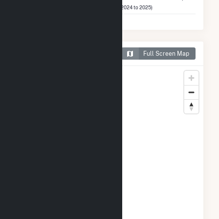
LLC
(2024 to 2025)
Map of Frey Farm Landfill
Full Screen Map