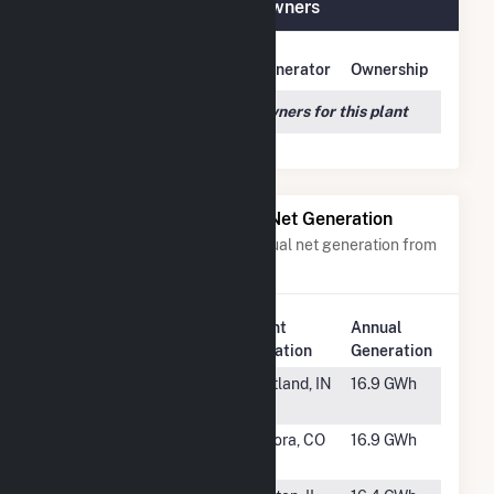
Frey Farm Landfill Plant Owners
Owner Name
Address
Generator
Ownership
We couldn't locate any owners for this plant
Power Plants with Similar Net Generation
Power plants with a similar annual net generation from
Landfill Gas
.
Plant
Annual
Rank
Plant Name
Location
Generation
#148
Jay County
Portland, IN
16.9 GWh
LFGTE
#149
DADS Gas
Aurora, CO
16.9 GWh
Recovery