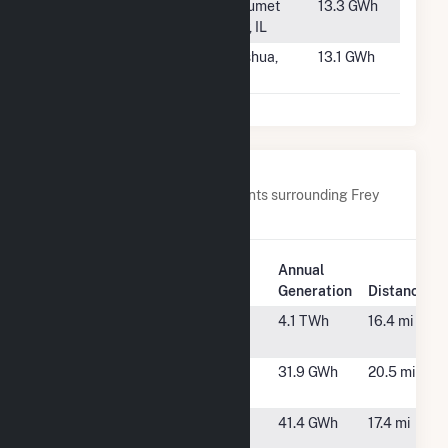
#167
CID Gas
Calumet
13.3 GWh
Recovery
City, IL
#168
Nashua Plant
Nashua,
13.1 GWh
NH
Nearby Power Plants
Below are closest 20 power plants surrounding Frey
Farm Landfill.
Plant
Annual
Plant Name
Location
Generation
Distance
Brunner Island
York Haven,
4.1 TWh
16.4 mi
PA
Cottontail
York, PA
31.9 GWh
20.5 mi
Solar 1
Cottontail
West
41.4 GWh
17.4 mi
Solar 2
Manchester