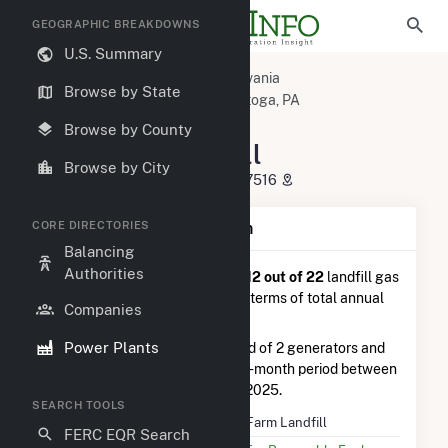
GEOGRAPHIC BREAKDOWNS
U.S. Summary
U.S. Power Plants
Pennsylvania
Browse by State
Lancaster County, PA
Conestoga, PA
Frey Farm Landfill
Browse by County
Frey Farm Landfill
Browse by City
3049 River Road, Conestoga, PA 17516
CORE DIRECTORIES
Plant Summary Information
Balancing
Authorities
Frey Farm Landfill
is ranked
#12 out of 22
landfill gas
power plants in Pennsylvania in terms of total annual
Companies
net electricity generation.
Power Plants
Frey Farm Landfill
is comprised of 2 generators and
generated 4.1 GWh during the 3-month period between
September 2025 to December 2025.
SEARCH TOOLS
Plant Name
Frey Farm Landfill
FERC EQR Search