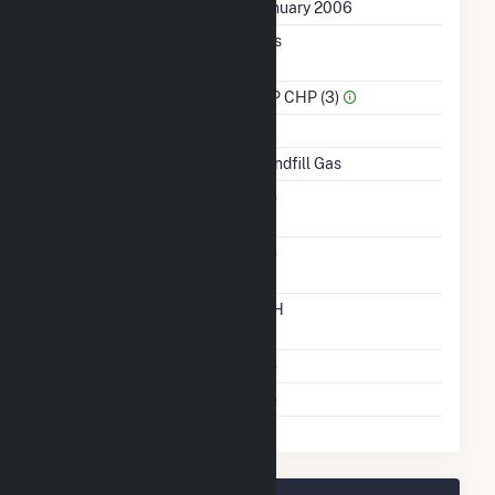
First Operation Date
January 2006
Combined Heat &
Yes
Power
Sector Name
IPP CHP (3)
Topping Or Bottoming
T
Energy Source
Landfill Gas
Solid Fuel Gasification
No
Carbon Capture
No
Technology
Time From Cold
12H
Shutdown To Full Load
Multiple Fuels
No
Cofire Fuels
No