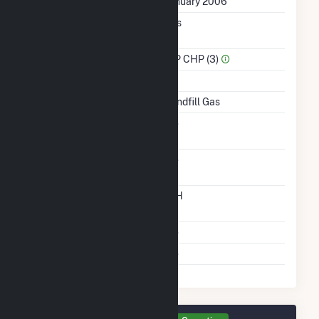
First Operation Date
January 2006
Combined Heat &
Yes
Power
Sector Name
IPP CHP (3)
Topping Or Bottoming
T
Energy Source
Landfill Gas
Solid Fuel Gasification
No
Carbon Capture
No
Technology
Time From Cold
12H
Shutdown To Full Load
Multiple Fuels
No
Cofire Fuels
No