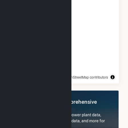
© OpenStreetMap contributors
Register Now for Comprehensive
Access
Subscribe now to access all power plant data,
utility information, FERC EQR data, and more for
Frey Farm Landfill.