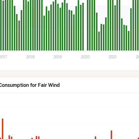
2017
2018
2019
2020
2021
2
Consumption for Fair Wind