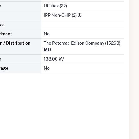
e
Utilities (22)
IPP Non-CHP (2)
ce
dment
No
 / Distribution
The Potomac Edison Company (15263)
MD
e
138.00 kV
rage
No