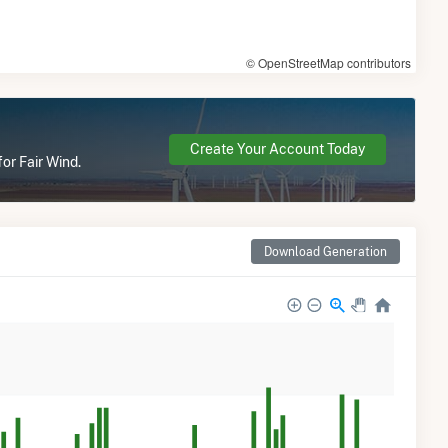
© OpenStreetMap contributors
Create Your Account Today
or Fair Wind.
Download Generation