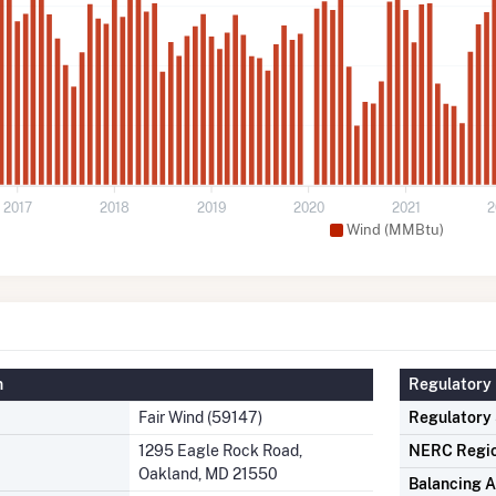
2017
2018
2019
2020
2021
2
Wind (MMBtu)
n
Regulatory 
Fair Wind (59147)
Regulatory
1295 Eagle Rock Road,
NERC Regi
Oakland, MD 21550
Balancing A