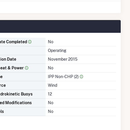
ate Completed
No
Operating
tion Date
November 2015
eat & Power
No
me
IPP Non-CHP (2)
rce
Wind
drokinetic Buoys
12
ed Modifications
No
ls
No