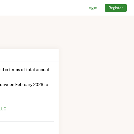
Login
Register
d in terms of total annual
between February 2026 to
 LLC