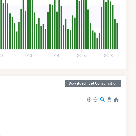
022
2023
2024
2025
2026
Download Fuel Consumption