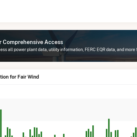
or Comprehensive Access
ss all power plant data, utility information, FERC EQR data, and more f
ion for Fair Wind