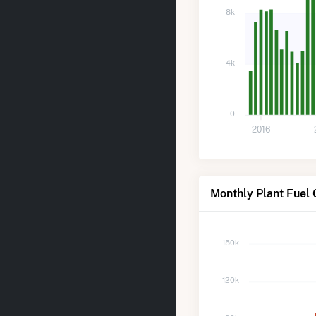
8k
4k
0
2016
Monthly Plant Fuel 
150k
120k