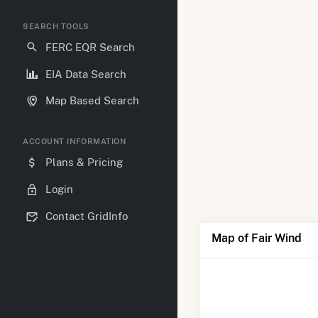
SEARCH TOOLS
FERC EQR Search
EIA Data Search
Map Based Search
ACCOUNT INFORMATION
Plans & Pricing
Login
Contact GridInfo
Map of Fair Wind