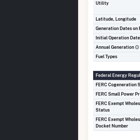
Utility
Latitude, Longitude
Generation Dates on F
Initial Operation Date
Annual Generation
Fuel Types
Federal Energy Regu
FERC Cogeneration S
FERC Small Power Pr
FERC Exempt Wholes
Status
FERC Exempt Wholes
Docket Number