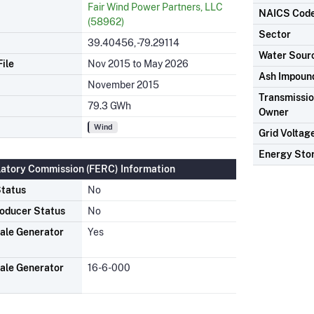
Fair Wind Power Partners, LLC
NAICS Cod
(58962)
Sector
39.40456, -79.29114
Water Sour
ile
Nov 2015 to May 2026
Ash Impoun
November 2015
Transmission
79.3 GWh
Owner
Wind
Grid Voltag
Energy Sto
latory Commission (FERC) Information
tatus
No
oducer Status
No
ale Generator
Yes
ale Generator
16-6-000