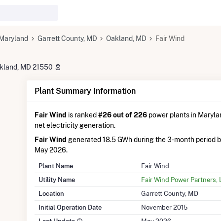
Maryland
Garrett County, MD
Oakland, MD
Fair Wind
akland, MD 21550
Plant Summary Information
Fair Wind
is ranked
#26 out of 226
power plants in Marylan
net electricity generation.
Fair Wind
generated 18.5 GWh during the 3-month period 
May 2026.
Plant Name
Fair Wind
Utility Name
Fair Wind Power Partners,
Location
Garrett County, MD
Initial Operation Date
November 2015