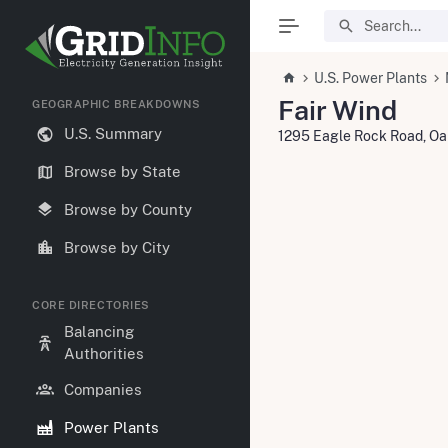
U.S. Power Plants
Fair Wind
GEOGRAPHIC BREAKDOWNS
U.S. Summary
1295 Eagle Rock Road, O
Browse by State
Browse by County
Browse by City
CORE DIRECTORIES
Balancing
Authorities
Companies
Power Plants