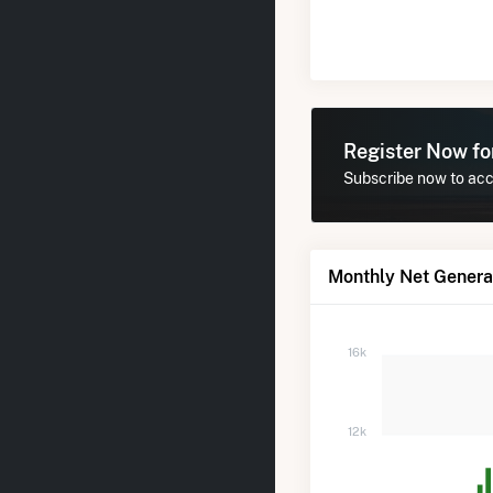
Register Now f
Subscribe now to acce
Monthly Net Generat
16k
12k