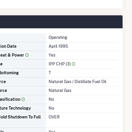
Operating
tion Date
April 1995
eat & Power
Yes
me
IPP CHP (3)
Bottoming
T
rce
Natural Gas / Distillate Fuel Oil
urce
Natural Gas
asification
No
ture Technology
No
old Shutdown To Full
OVER
ls
Yes