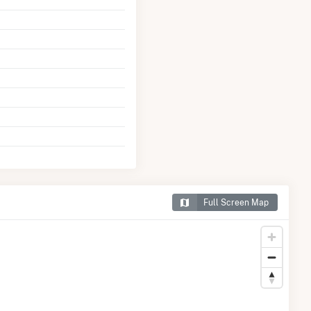
Full Screen Map