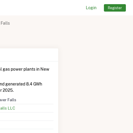
Login
Register
Falls
l gas power plants in New
and generated 8.4 GWh
r 2025.
ver Falls
alls LLC