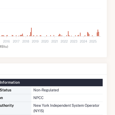
5
2016
2017
2018
2019
2020
2021
2022
2023
2024
2025
MBtu)
Information
 Status
Non-Regulated
on
NPCC
uthority
New York Independent System Operator
(NYIS)