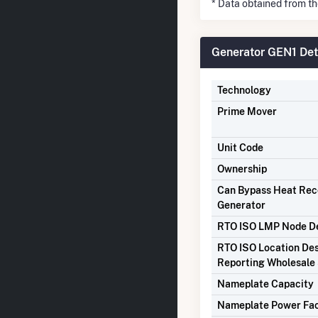
* Data obtained from t
Generator GEN1 Det
Technology
Prime Mover
Unit Code
Ownership
Can Bypass Heat Re
Generator
RTO ISO LMP Node De
RTO ISO Location Des
Reporting Wholesale 
Nameplate Capacity
Nameplate Power Fa