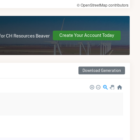
© OpenStreetMap contributors
Create Your Account Today
e for CH Resources Beaver
Download Generation