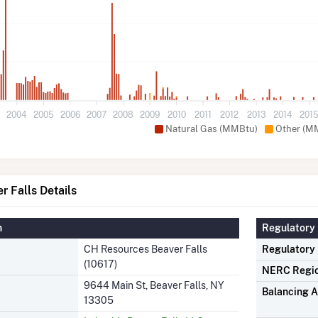
3
2004
2005
2006
2007
2008
2009
2010
2011
2012
2013
2014
201
Natural Gas (MMBtu)
Other (M
 Falls Details
n
Regulatory 
CH Resources Beaver Falls
Regulatory
(10617)
NERC Regi
9644 Main St, Beaver Falls, NY
Balancing A
13305