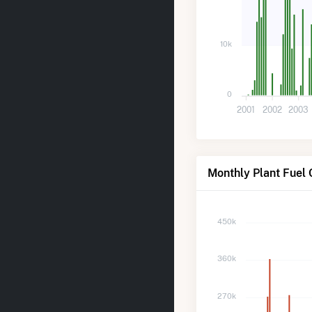
10k
0
2001
2002
2003
Monthly Plant Fuel
450k
360k
270k