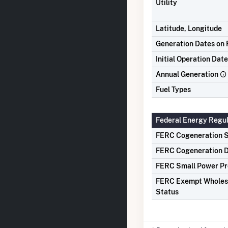
Utility
Latitude, Longitude
Generation Dates on F
Initial Operation Date
Annual Generation
Fuel Types
Federal Energy Regu
FERC Cogeneration S
FERC Cogeneration 
FERC Small Power Pr
FERC Exempt Wholes
Status