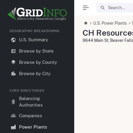
U.S. Power Plants
CH Resources
GEOGRAPHIC BREAKDOWNS
U.S. Summary
9644 Main St, Beaver Fal
Browse by State
Browse by County
Browse by City
CORE DIRECTORIES
Balancing
Authorities
Companies
Power Plants