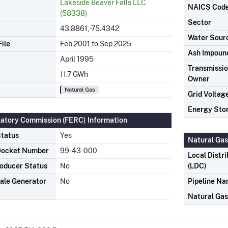
Lakeside Beaver Falls LLC
NAICS Cod
(58338)
Sector
43.8861, -75.4342
Water Sour
ile
Feb 2001 to Sep 2025
Ash Impoun
April 1995
Transmission
11.7 GWh
Owner
Natural Gas
Grid Voltag
Energy Sto
latory Commission (FERC) Information
tatus
Yes
Natural Gas
Docket Number
99-43-000
Local Distr
oducer Status
No
(LDC)
ale Generator
No
Pipeline N
Natural Ga