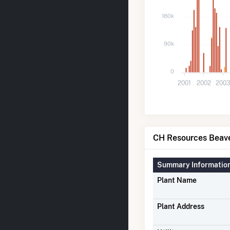
180k
90k
0
2001
2002
200
CH Resources Beaver
Summary Informatio
Plant Name
Plant Address