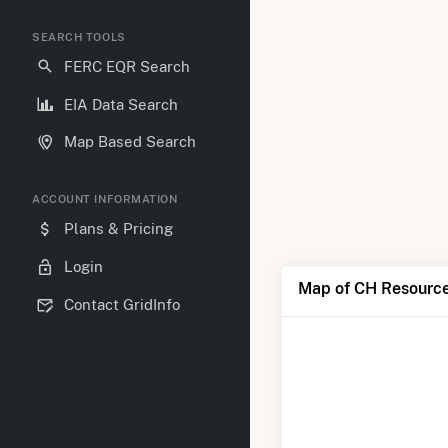
SEARCH TOOLS
FERC EQR Search
EIA Data Search
Map Based Search
ACCOUNT INFORMATION
Plans & Pricing
Login
Map of CH Resource
Contact GridInfo