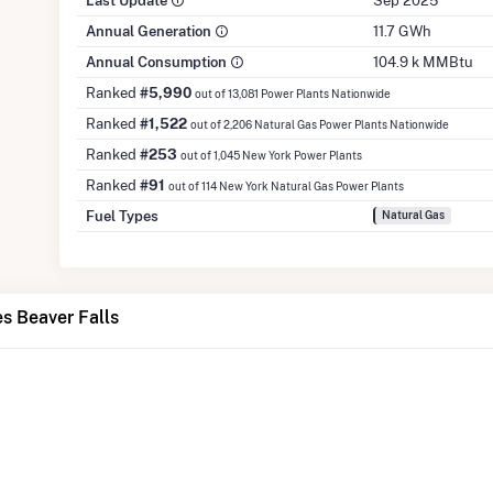
Last Update
Sep 2025
Annual Generation
11.7 GWh
Annual Consumption
104.9 k MMBtu
Ranked
#5,990
out of 13,081 Power Plants Nationwide
Ranked
#1,522
out of 2,206 Natural Gas Power Plants Nationwide
Ranked
#253
out of 1,045 New York Power Plants
Ranked
#91
out of 114 New York Natural Gas Power Plants
Fuel Types
Natural Gas
s Beaver Falls