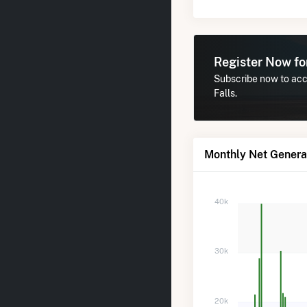
Register Now f
Subscribe now to acc
Falls.
Monthly Net Generat
40k
30k
20k