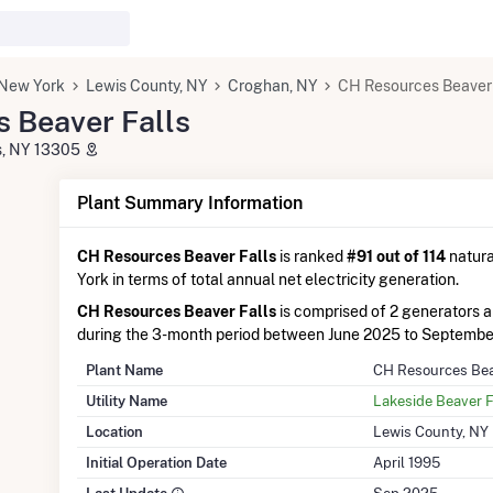
New York
Lewis County, NY
Croghan, NY
CH Resources Beaver 
 Beaver Falls
ls, NY 13305
Plant Summary Information
CH Resources Beaver Falls
is ranked
#91 out of 114
natura
York in terms of total annual net electricity generation.
CH Resources Beaver Falls
is comprised of 2 generators 
during the 3-month period between June 2025 to Septembe
Plant Name
CH Resources Bea
Utility Name
Lakeside Beaver F
Location
Lewis County, NY
Initial Operation Date
April 1995