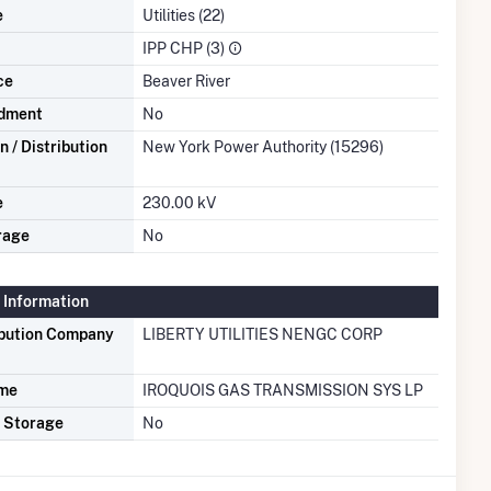
e
Utilities (22)
IPP CHP (3)
ce
Beaver River
dment
No
 / Distribution
New York Power Authority (15296)
e
230.00 kV
rage
No
 Information
ibution Company
LIBERTY UTILITIES NENGC CORP
ame
IROQUOIS GAS TRANSMISSION SYS LP
s Storage
No