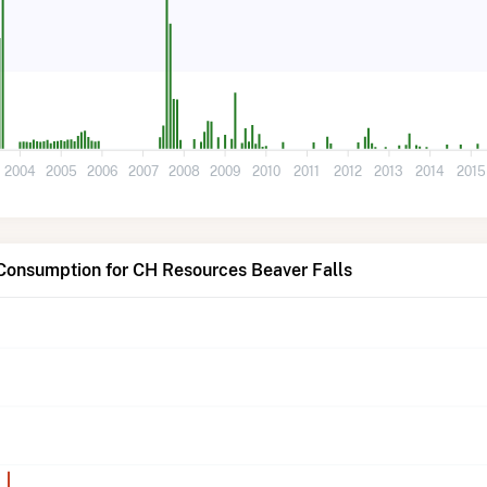
2004
2005
2006
2007
2008
2009
2010
2011
2012
2013
2014
2015
 Consumption for CH Resources Beaver Falls