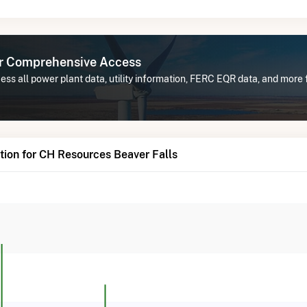
or Comprehensive Access
ess all power plant data, utility information, FERC EQR data, and mor
ion for CH Resources Beaver Falls