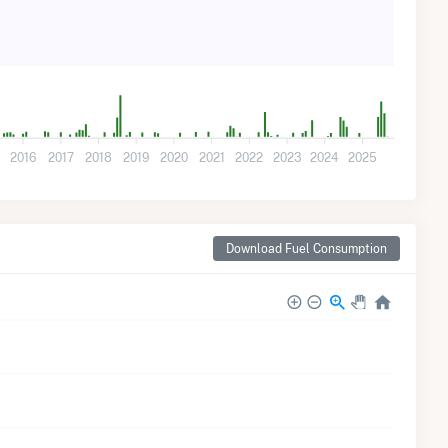
2016
2017
2018
2019
2020
2021
2022
2023
2024
2025
Download Fuel Consumption