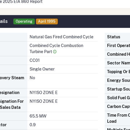
he 2025 EIA 860 Report
ails
Operating
April 1995
Natural Gas Fired Combined Cycle
Status
Combined Cycle Combustion
First Opera
Turbine Part
Combined H
CC01
Sector Na
Single Owner
Topping Or 
covery Steam
No
Energy Sou
Startup So
signation
NYISO ZONE E
Solid Fuel G
ignation For
NYISO ZONE E
Carbon Cap
Sales Data
Time From C
65.5 MW
Load
ctor
0.9
Multiple Fue