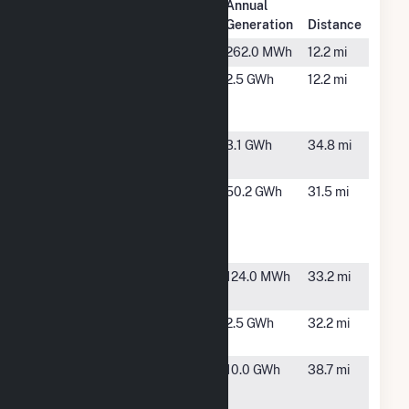
Plant
Annual
Plant Name
Location
Generation
Distance
Galion
Galion, OH
262.0 MWh
12.2 mi
Galion
Galion, OH
2.5 GWh
12.2 mi
Generating
Station
Harpster
Harpster,
3.1 GWh
34.8 mi
Wind
OH
Marion
Marion, OH
50.2 GWh
31.5 mi
County
Solar
Project
Monroeville
Monroeville,
124.0 MWh
33.2 mi
RTO BTM
OH
Monroeville
Monroeville,
2.5 GWh
32.2 mi
Solar
OH
North
Milan, OH
10.0 GWh
38.7 mi
American -
Erie