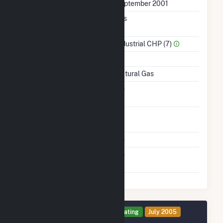
First Operation Date
September 2001
Combined Heat &
Yes
Power
Sector Name
Industrial CHP (7)
Topping Or Bottoming
T
Energy Source
Natural Gas
Solid Fuel Gasification
No
Time From Cold
1H
Shutdown To Full Load
Multiple Fuels
No
Switch Between Oil And
No
Natural Gas
Generator 4 Details
Operating
July 2005