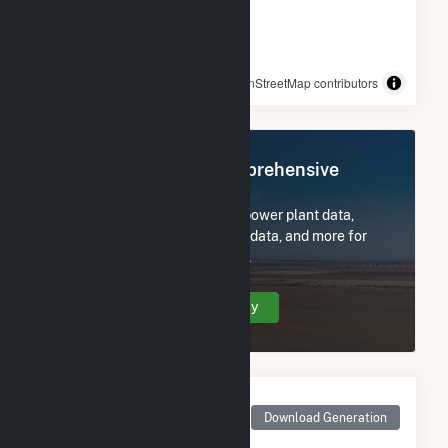
© OpenStreetMap contributors
Register Now for Comprehensive
Access
Subscribe now to access all power plant data,
utility information, FERC EQR data, and more for
Broshco Fabricated Products.
Create Your Account Today
Monthly Net Generation
for Broshco Fabricated
Download Generation
Products