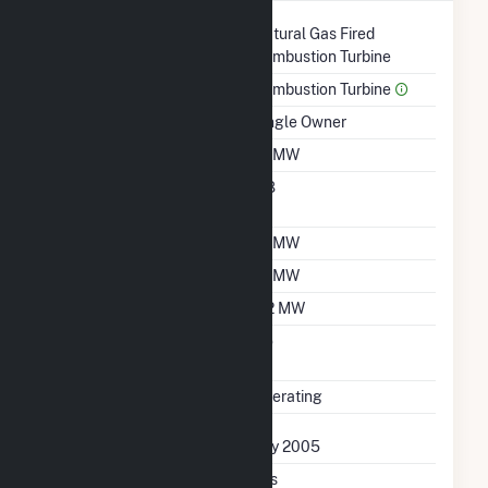
Technology
Natural Gas Fired
Combustion Turbine
Prime Mover
Combustion Turbine
Ownership
Single Owner
Nameplate Capacity
1.1 MW
Nameplate Power
0.8
Factor
Summer Capacity
1.1 MW
Winter Capacity
1.1 MW
Minimum Load
0.2 MW
Uprate/Derate
No
Completed
Status
Operating
First Operation Date
July 2005
Combined Heat &
Yes