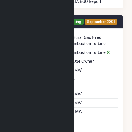
* Data obtained from the 2025 EIA 860 Report
Generator 1 Details
Operating
September 2001
Technology
Natural Gas Fired
Combustion Turbine
Prime Mover
Combustion Turbine
Ownership
Single Owner
Nameplate Capacity
1.2 MW
Nameplate Power
0.8
Factor
Summer Capacity
1.2 MW
Winter Capacity
1.2 MW
Minimum Load
0.2 MW
Uprate/Derate
No
Completed