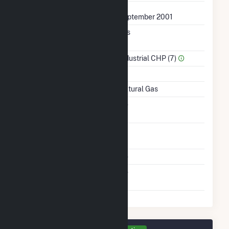
First Operation Date
September 2001
Combined Heat &
Yes
Power
Sector Name
Industrial CHP (7)
Topping Or Bottoming
T
Energy Source
Natural Gas
Solid Fuel Gasification
No
Time From Cold
1H
Shutdown To Full Load
Multiple Fuels
No
Switch Between Oil And
No
Natural Gas