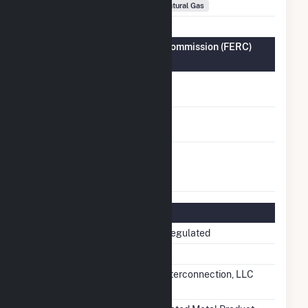
Fuel Types
Natural Gas
Federal Energy Regulatory Commission (FERC)
Information
FERC Cogeneration
No
Status
FERC Small Power
No
Producer Status
FERC Exempt
No
Wholesale Generator
Status
Regulatory Information
Regulatory Status
Non-Regulated
NERC Region
RFC
Balancing Authority
PJM Interconnection, LLC
(PJM)