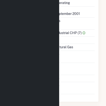
Status
Operating
First Operation Date
September 2001
Combined Heat &
Yes
Power
Sector Name
Industrial CHP (7)
Topping Or Bottoming
T
Energy Source
Natural Gas
Solid Fuel Gasification
No
Time From Cold
1H
Shutdown To Full Load
Multiple Fuels
No
Switch Between Oil And
No
Natural Gas