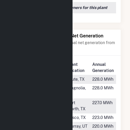
We couldn't locate any owners for this plant
Power Plants with Similar Net Generation
Power plants with a similar annual net generation from
Natural Gas
.
Plant
Annual
Rank
Plant Name
Location
Generation
#2052
Praxair
Clute, TX
228.0 MWh
#2053
HEB00767
Magnolia,
228.0 MWh
TX
#2054
HEB00801
Fort
227.0 MWh
Worth, TX
#2055
HEB00789
Frisco, TX
223.0 MWh
#2056
Murray Turbine
Murray, UT
220.0 MWh