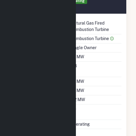
Generator 3 Details
Operating
September 2001
Technology
Natural Gas Fired
Combustion Turbine
Prime Mover
Combustion Turbine
Ownership
Single Owner
Nameplate Capacity
1.2 MW
Nameplate Power
0.8
Factor
Summer Capacity
1.2 MW
Winter Capacity
1.2 MW
Minimum Load
0.2 MW
Uprate/Derate
No
Completed
Status
Operating