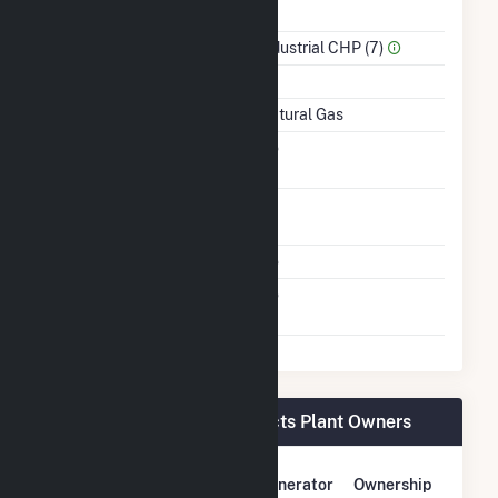
Power
Sector Name
Industrial CHP (7)
Topping Or Bottoming
T
Energy Source
Natural Gas
Solid Fuel Gasification
No
Time From Cold
1H
Shutdown To Full Load
Multiple Fuels
No
Switch Between Oil And
No
Natural Gas
Broshco Fabricated Products Plant Owners
Owner Name
Address
Generator
Ownership