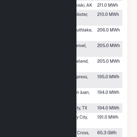
#2057
Bernice Lake
Nikiski, AK
211.0 MWh
#2058
HEB00769
Webster,
210.0 MWh
TX
#2059
HEB00055
Southlake,
206.0 MWh
TX
#2060
HEB00760
Manvel,
205.0 MWh
TX
#2061
Municipal
Zeeland,
205.0 MWh
Power Plant
MI
#2063
HEB00020
Cypress,
195.0 MWh
TX
#2064
HEB00038
San Juan,
194.0 MWh
TX
#2065
HEB00776
Katy, TX
194.0 MWh
#2066
HEB00292
Bay City,
191.0 MWh
TX
#2067
French Island
La Cross,
65.3 GWh