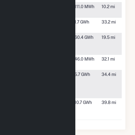
Shelby
Shelby, OH
111.0 MWh
10.2 mi
South
Sycamore
Sycamore,
1.7 GWh
33.2 mi
OH
Sycamore
New
60.4 GWh
19.5 mi
Creek
Washington,
Solar, LLC
OH
Wellington
Wellington,
46.0 MWh
32.1 mi
OH
Whirlpool
Marion, OH
5.7 GWh
34.4 mi
Corporation
- Marion
Wind Farm
Wyandot
Upper
10.7 GWh
39.8 mi
Solar Farm
Sandusky,
OH