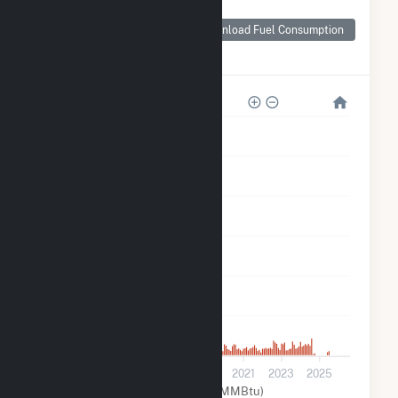
Monthly Plant Fuel
Consumption for
Download Fuel Consumption
Broshco Fabricated
Products
60k
50k
40k
30k
20k
10k
0
2013
2015
2017
2019
2021
2023
2025
Natural Gas (MMBtu)