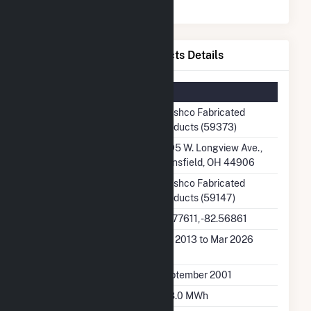
Broshco Fabricated Products Details
Summary Information
Plant Name
Broshco Fabricated
Products (59373)
Plant Address
1595 W. Longview Ave.,
Mansfield, OH 44906
Utility
Broshco Fabricated
Products (59147)
Latitude, Longitude
40.77611, -82.56861
Generation Dates on
Jan 2013 to Mar 2026
File
Initial Operation Date
September 2001
Annual Generation
198.0 MWh