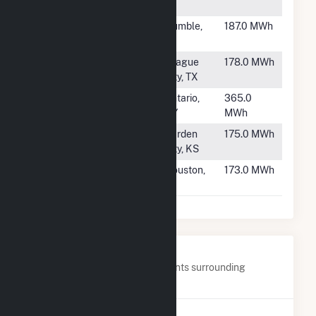
WI
#2068
HEB00798
Humble,
187.0 MWh
TX
#2069
WAL5388
League
178.0 MWh
City, TX
#2070
Harbec Energy
Ontario,
365.0
NY
MWh
#2071
Jameson
Garden
175.0 MWh
Energy Center
City, KS
#2072
WAL3302
Houston,
173.0 MWh
TX
Nearby Power Plants
Below are closest 20 power plants surrounding
Broshco Fabricated Products.