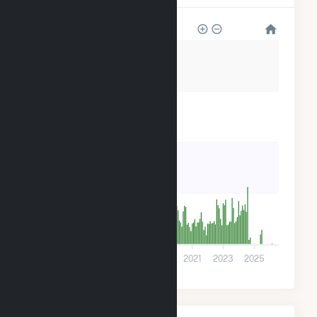
2k
1k
800
400
0
2013
2015
2017
2019
2021
2023
2025