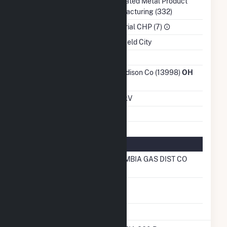
NAICS Code
Fabricated Metal Product
Manufacturing (332)
Sector
Industrial CHP (7)
Water Source
Mansfield City
Ash Impoundment
No
Transmission /
Ohio Edison Co (13998)
OH
Distribution Owner
Grid Voltage
12.47 kV
Energy Storage
No
Natural Gas Information
Local Distribution
COLUMBIA GAS DIST CO
Company (LDC)
Natural Gas
No
Storage