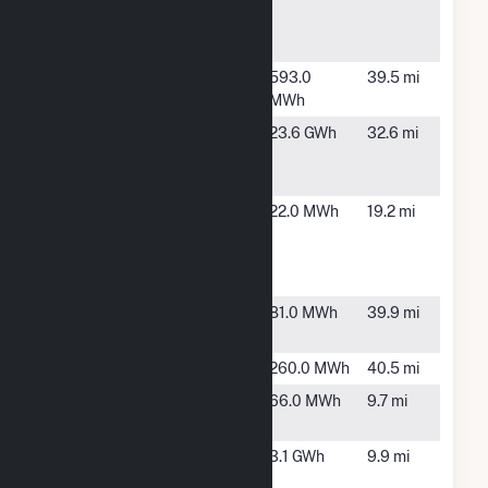
Generating
Station
Oberlin
Oberlin, OH
593.0
39.5 mi
(OH)
MWh
POET
Marion, OH
23.6 GWh
32.6 mi
Biorefining -
Marion, LLC
Progress
Shelby, OH
22.0 MWh
19.2 mi
Drive
Generation
Station
Prospect
Prospect,
81.0 MWh
39.9 mi
Municipal
OH
Seville
Seville, OH
260.0 MWh
40.5 mi
Shelby
Shelby, OH
66.0 MWh
9.7 mi
North
Shelby
Shelby, OH
3.1 GWh
9.9 mi
Solar Array