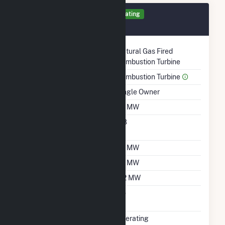
Generator 2 Details
Operating
September 2001
Technology
Natural Gas Fired
Combustion Turbine
Prime Mover
Combustion Turbine
Ownership
Single Owner
Nameplate Capacity
1.2 MW
Nameplate Power
0.8
Factor
Summer Capacity
1.2 MW
Winter Capacity
1.2 MW
Minimum Load
0.2 MW
Uprate/Derate
No
Completed
Status
Operating