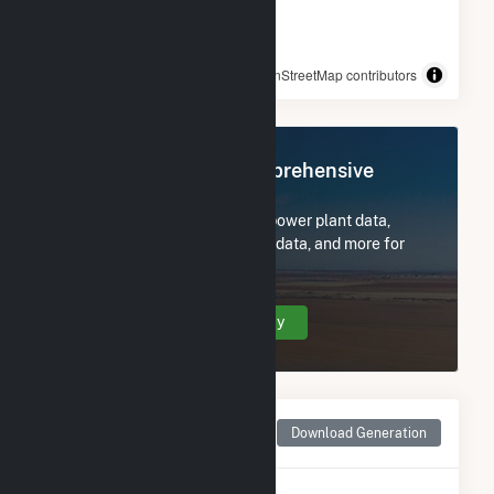
© OpenStreetMap contributors
Register Now for Comprehensive
Access
Subscribe now to access all power plant data,
utility information, FERC EQR data, and more for
Boone Dam.
Create Your Account Today
Monthly Net Generation
Download Generation
for Boone Dam