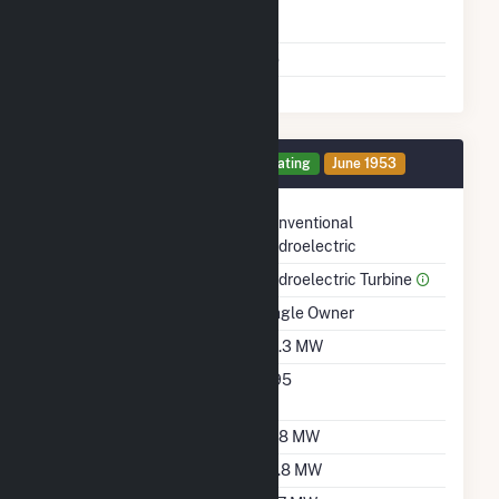
Time From Cold
1H
Shutdown To Full Load
Multiple Fuels
No
Generator 2 Details
Operating
June 1953
Technology
Conventional
Hydroelectric
Prime Mover
Hydroelectric Turbine
Ownership
Single Owner
Nameplate Capacity
38.3 MW
Nameplate Power
0.95
Factor
Summer Capacity
37.8 MW
Winter Capacity
29.8 MW