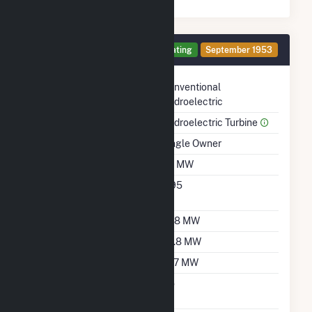
Generator 1 Details
Operating
September 1953
Technology
Conventional
Hydroelectric
Prime Mover
Hydroelectric Turbine
Ownership
Single Owner
Nameplate Capacity
38 MW
Nameplate Power
0.95
Factor
Summer Capacity
37.8 MW
Winter Capacity
29.8 MW
Minimum Load
19.7 MW
Uprate/Derate
No
Completed