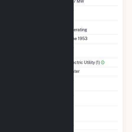
Minimum Load
19.7 MW
Uprate/Derate
No
Completed
Status
Operating
First Operation Date
June 1953
Combined Heat &
No
Power
Sector Name
Electric Utility (1)
Energy Source
Water
Solid Fuel Gasification
No
Carbon Capture
No
Technology
Time From Cold
1H
Shutdown To Full Load
Multiple Fuels
No