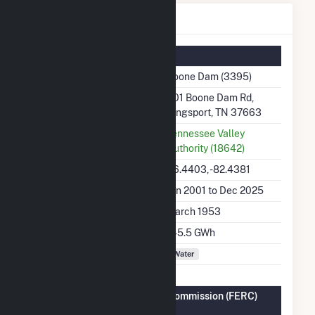
Boone Dam Details
Summary Information
Plant Name
Boone Dam (3395)
Plant Address
301 Boone Dam Rd,
Kingsport, TN 37663
Utility
Tennessee Valley
Authority (18642)
Latitude, Longitude
36.4403, -82.4381
Generation Dates on File
Jan 2001 to Dec 2025
Initial Operation Date
March 1953
Annual Generation
145.5 GWh
Fuel Types
Water
Federal Energy Regulatory Commission (FERC)
Information