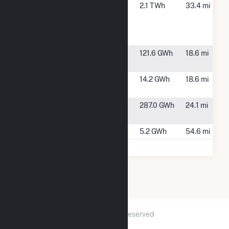
Virginia City
St. Paul, VA
2.1 TWh
33.4 mi
Hybrid
Energy
Center
Watauga
Elizabethton,
121.6 GWh
18.6 mi
TN
Wilbur
Elizabethon,
14.2 GWh
18.6 mi
TN
Wolf Hills
Bristol, VA
287.0 GWh
24.1 mi
Energy
Woodfin Solar
Asheville, NC
5.2 GWh
54.6 mi
2026 © GridInfo.com
|
All Rights Reserved