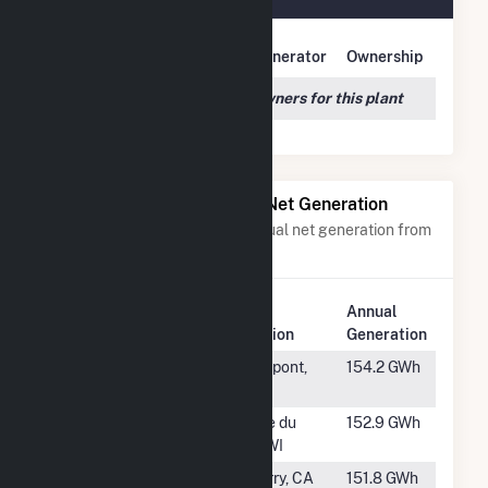
Owner Name
Address
Generator
Ownership
We couldn't locate any owners for this plant
Power Plants with Similar Net Generation
Power plants with a similar annual net generation from
Water
.
Plant
Annual
Rank
Plant Name
Location
Generation
#246
Colton
Pierrepont,
154.2 GWh
NY
#247
Prairie Du
Prairie du
152.9 GWh
Sac
Sac, WI
#248
Big Creek 8
Auberry, CA
151.8 GWh