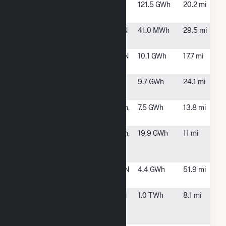
South
Bristol, TN
121.5 GWh
20.2 mi
Holston
SR Albany,
Greenville, TN
41.0 MWh
29.5 mi
LLC
SR Greenville
Limestone, TN
10.1 GWh
17.7 mi
I
SR Greenville
Greeneville,
9.7 GWh
24.1 mi
II
TN
SR
Jonesborough,
7.5 GWh
13.8 mi
Jonesborough
TN
SR
Jonesborough,
19.9 GWh
11 mi
Washington I,
TN
LLC
SR White
White Pine, TN
4.4 GWh
51.9 mi
Pine, LLC
Tennessee
Kingsport, TN
1.0 TWh
8.1 mi
Eastman
Operations