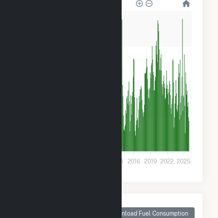
32k
24k
16k
8k
0
2001
2004
2007
2010
2013
2016
2019
2022
2025
Monthly Plant Fuel
Consumption for
Download Fuel Consumption