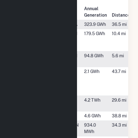
Plant
Annual
Plant Name
Location
Generation
Distance
Clinch River
Cleveland, VA
323.9 GWh
36.5 mi
Domtar
Kingsport, TN
179.5 GWh
10.4 mi
Kingsport
Mill
Fort Patrick
Kingsport, TN
94.8 GWh
5.6 mi
Henry
Hot Springs
Hot Springs,
2.1 GWh
43.7 mi
Energy
NC
Storage &
Microgrid
John Sevier
Rogersville,
4.2 TWh
29.6 mi
TN
Mineral Gap
Wise, VA
4.6 GWh
38.8 mi
Powell Valley
Kyles Ford, TN
934.0
34.3 mi
MWh