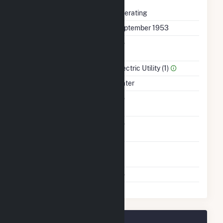
Status
Operating
First Operation Date
September 1953
Combined Heat &
No
Power
Sector Name
Electric Utility (1)
Energy Source
Water
Solid Fuel Gasification
No
Carbon Capture
No
Technology
Time From Cold
1H
Shutdown To Full Load
Multiple Fuels
No
Boone Dam Plant Owners