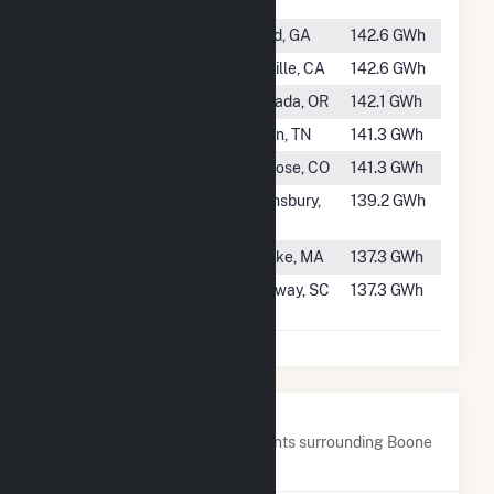
TN
#259
Buford
Buford, GA
142.6 GWh
#260
Kern River 3
Kernville, CA
142.6 GWh
#261
Oak Grove
Estacada, OR
142.1 GWh
#262
Ocoee 3
Benton, TN
141.3 GWh
#263
Crystal
Montrose, CO
141.3 GWh
#264
Sherman
Queensbury,
139.2 GWh
Island
NY
#265
Hadley Falls
Holyoke, MA
137.3 GWh
#266
Wateree
Ridgeway, SC
137.3 GWh
Hydro
Nearby Power Plants
Below are closest 20 power plants surrounding Boone
Dam.