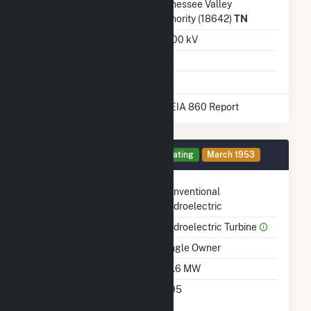
Transmission /
Tennessee Valley
Distribution Owner
Authority (18642)
TN
Grid Voltage
161.00 kV
Energy Storage
No
* Data obtained from the 2025 EIA 860 Report
Generator 3 Details
Operating
March 1953
Technology
Conventional
Hydroelectric
Prime Mover
Hydroelectric Turbine
Ownership
Single Owner
Nameplate Capacity
29.6 MW
Nameplate Power
0.95
Factor