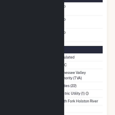
FERC Cogeneration
No
Status
FERC Small Power
No
Producer Status
FERC Exempt Wholesale
No
Generator Status
Regulatory Information
Regulatory Status
Regulated
NERC Region
SERC
Balancing Authority
Tennessee Valley
Authority (TVA)
NAICS Code
Utilities (22)
Sector
Electric Utility (1)
Water Source
South Fork Holston River
Ash Impoundment