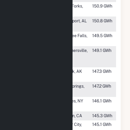
#249
Harris Hydro
West Forks,
150.9 GWh
ME
#250
Bankhead
Northport, AL
150.8 GWh
Dam
#251
Lemolo 2
Toketee Falls,
149.5 GWh
OR
#252
Gauley River
Summersville,
149.1 GWh
Power
WV
Partners
#253
Terror Lake
Kodiak, AK
147.3 GWh
Microgrid
#254
Carpenter
Hot Springs,
147.2 GWh
AR
#255
School
Cohoes, NY
146.1 GWh
Street
#257
Butt Valley
Belden, CA
145.3 GWh
#258
Melton Hill
Lenoir City,
145.1 GWh