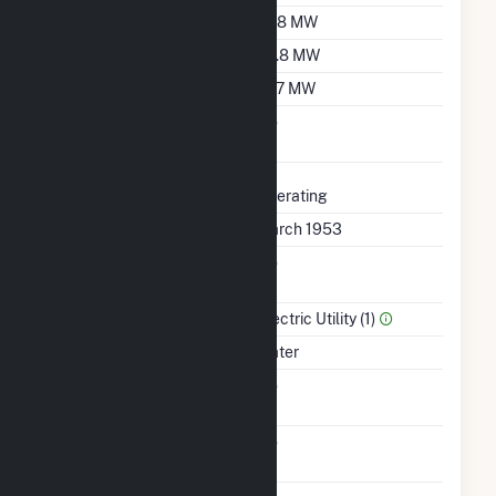
Summer Capacity
37.8 MW
Winter Capacity
29.8 MW
Minimum Load
19.7 MW
Uprate/Derate
No
Completed
Status
Operating
First Operation Date
March 1953
Combined Heat &
No
Power
Sector Name
Electric Utility (1)
Energy Source
Water
Solid Fuel Gasification
No
Carbon Capture
No
Technology