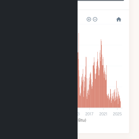
Boone Dam
320k
240k
160k
80k
0
2001
2005
2009
2013
2017
2021
2025
Water (MMBtu)