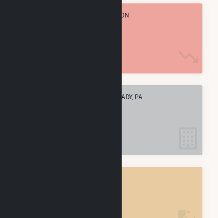
TOTAL ANNUAL FUEL CONSUMPTION
332.7 k MMBtu
ELECTRIC COMPANIES IN EAST BRADY, PA
1
EAST BRADY, PA
POWER PLANTS
1