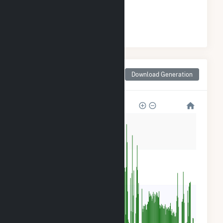
#
5
/16 Pennsylvania Cities
Monthly Net Generation
Download Generation
for East Brady, PA
24k
18k
12k
6k