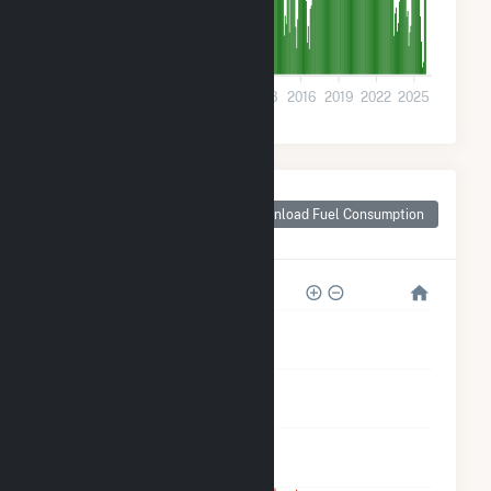
0
2001
2004
2007
2010
2013
2016
2019
2022
2025
Monthly Plant Fuel
Consumption for
Download Fuel Consumption
East Brady, PA
250k
200k
150k
100k