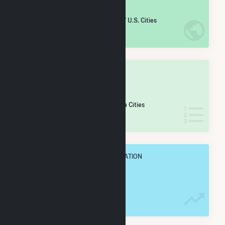
#
2,512
/5,967 U.S. Cities
IN NET ANNUAL GENERATION
OVERALL STATE RANK
#
80
/179 Pennsylvania Cities
IN NET ANNUAL GENERATION
OVERALL ANNUAL NET GENENERATION
86.4 GWh