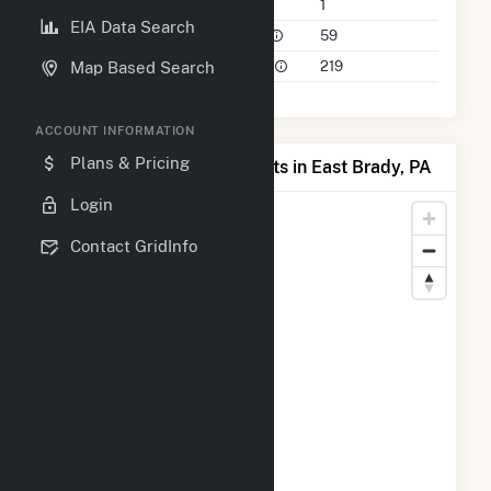
Companies on File
1
EIA Data Search
Power Plants in 50 Mile Radius
59
Power Plants in 100 Mile Radius
219
Map Based Search
ACCOUNT INFORMATION
Plans & Pricing
Map of Top Producing Plants in East Brady, PA
Login
Contact GridInfo