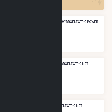
ANNUAL NET GENERATION FROM HYDROELECTRIC POWER
86.4 GWh
NATIONAL RANK IN TERMS OF HYDROELECTRIC NET
ELECTRICITY GENERATION
#
312
/902 U.S. Cities
STATE RANK IN TERMS OF HYDROELECTRIC NET
ELECTRICITY GENERATION