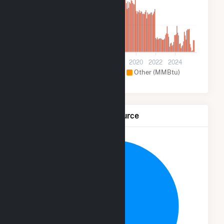
50k
0
2012
2014
2016
2018
2020
2022
2024
Hydroelectric (MMBtu)
Other (MMBtu)
Net Generation by Fuel Source