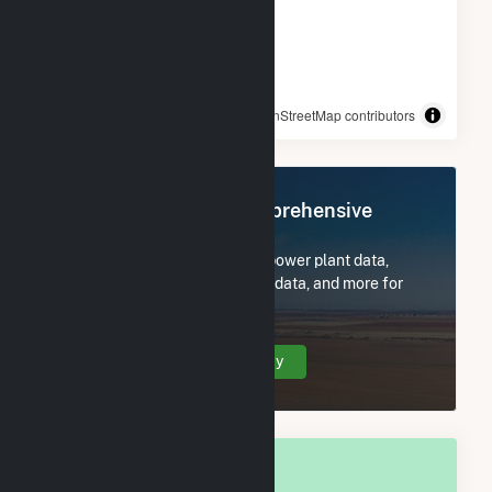
© OpenStreetMap contributors
Register Now for Comprehensive
Access
Subscribe now to access all power plant data,
utility information, FERC EQR data, and more for
East Brady, PA.
Create Your Account Today
OVERALL NATIONAL RANK